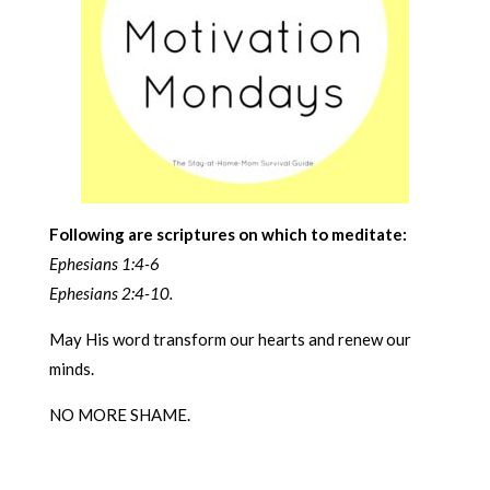
Following are scriptures on which to meditate:
Ephesians 1:4-6
Ephesians 2:4-10.
May His word transform our hearts and renew our
minds.
NO MORE SHAME.