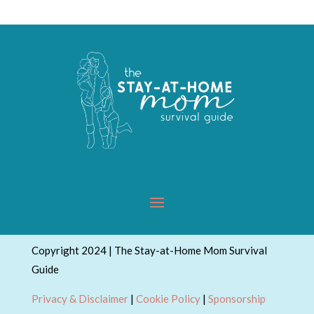
Copyright 2024 | The Stay-at-Home Mom Survival
Guide
Privacy & Disclaimer
|
Cookie Policy
|
Sponsorship