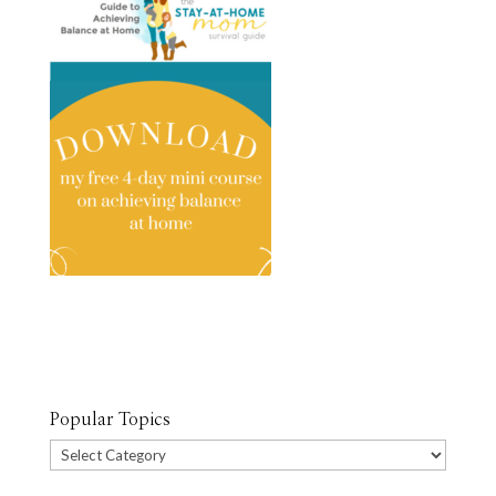
Popular Topics
Popular
Topics