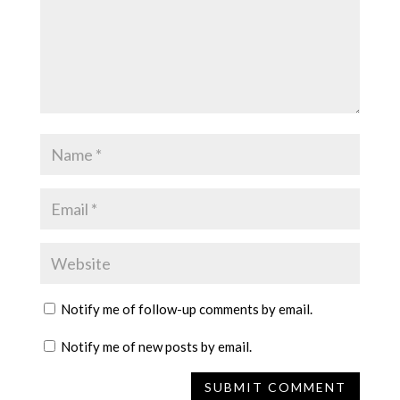
Notify me of follow-up comments by email.
Notify me of new posts by email.