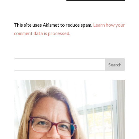
This site uses Akismet to reduce spam.
Learn how your
comment data is processed.