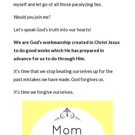
myself and let go of all those paralyzing lies.
Would you join me?
Let’s speak God’s truth into our hearts!
We are God’s workmanship created in Christ Jesus
to do good works which He has prepared in
advance for us to do through Him.
It’s time that we stop beating ourselves up for the
past mistakes we have made. God forgives us.
It’s time we forgive ourselves.