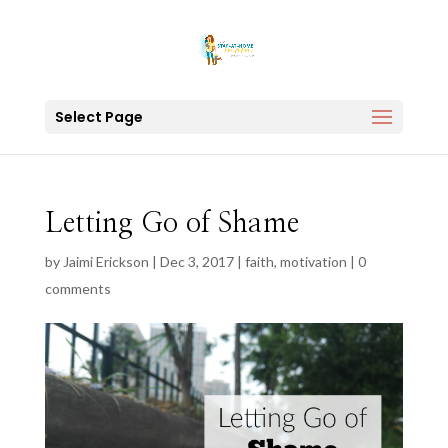
Select Page
Letting Go of Shame
by
Jaimi Erickson
|
Dec 3, 2017
|
faith
,
motivation
|
0
comments