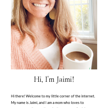
Hi, I'm Jaimi!
Hi there! Welcome to my little corner of the internet.
My name is Jaimi, and I am a mom who loves to