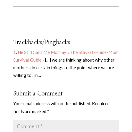
Trackbacks/Pingbacks
He Still Calls Me Mommy » The Stay-at-Home-Mom
Survival Guide
- […] we are thinking about why other
mothers do certain things to the point where we are
willing to, in…
Submit a Comment
Your email address will not be published.
Required
fields are marked
*