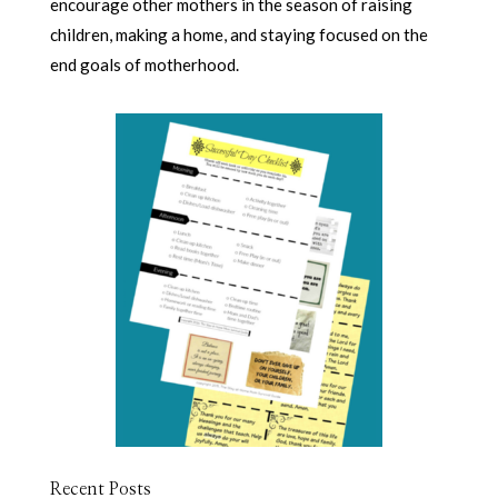
encourage other mothers in the season of raising
children, making a home, and staying focused on the
end goals of motherhood.
Recent Posts