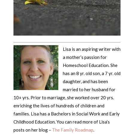
Lisa is an aspiring writer with
a mother’s passion for
Homeschool Education. She
has an 8 yr. old son, a 7 yr. old
daughter, and has been
married to her husband for
10+ yrs. Prior to marriage, she worked over 20 yrs.
enriching the lives of hundreds of children and
families. Lisa has a Bachelors in Social Work and Early
Childhood Education. You can read more of Lisa’s
posts on her blog –
The Family Roadmap
.