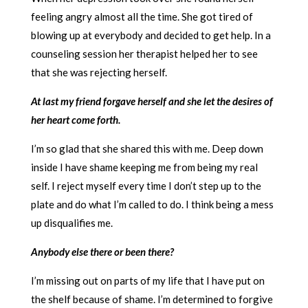
feeling angry almost all the time. She got tired of
blowing up at everybody and decided to get help. In a
counseling session her therapist helped her to see
that she was rejecting herself.
At last my friend forgave herself and she let the desires of
her heart come forth.
I’m so glad that she shared this with me. Deep down
inside I have shame keeping me from being my real
self. I reject myself every time I don’t step up to the
plate and do what I’m called to do. I think being a mess
up disqualifies me.
Anybody else there or been there?
I’m missing out on parts of my life that I have put on
the shelf because of shame. I’m determined to forgive