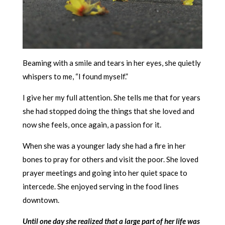
Beaming with a smile and tears in her eyes, she quietly
whispers to me, “I found myself.”
I give her my full attention. She tells me that for years
she had stopped doing the things that she loved and
now she feels, once again, a passion for it.
When she was a younger lady she had a fire in her
bones to pray for others and visit the poor. She loved
prayer meetings and going into her quiet space to
intercede. She enjoyed serving in the food lines
downtown.
Until one day she realized that a large part of her life was