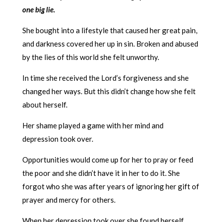
one big lie.
She bought into a lifestyle that caused her great pain,
and darkness covered her up in sin. Broken and abused
by the lies of this world she felt unworthy.
In time she received the Lord’s forgiveness and she
changed her ways. But this didn’t change how she felt
about herself.
Her shame played a game with her mind and
depression took over.
Opportunities would come up for her to pray or feed
the poor and she didn’t have it in her to do it. She
forgot who she was after years of ignoring her gift of
prayer and mercy for others.
When her depression took over she found herself