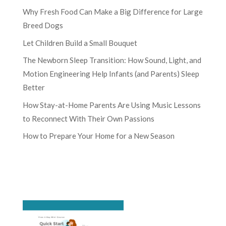
Why Fresh Food Can Make a Big Difference for Large
Breed Dogs
Let Children Build a Small Bouquet
The Newborn Sleep Transition: How Sound, Light, and
Motion Engineering Help Infants (and Parents) Sleep
Better
How Stay-at-Home Parents Are Using Music Lessons
to Reconnect With Their Own Passions
How to Prepare Your Home for a New Season