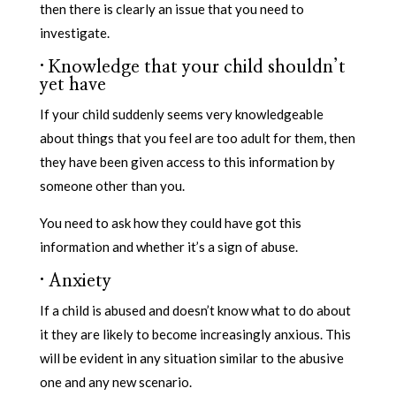
then there is clearly an issue that you need to
investigate.
·
Knowledge that your child shouldn’t
yet have
If your child suddenly seems very knowledgeable
about things that you feel are too adult for them, then
they have been given access to this information by
someone other than you.
You need to ask how they could have got this
information and whether it’s a sign of abuse.
·
Anxiety
If a child is abused and doesn’t know what to do about
it they are likely to become increasingly anxious. This
will be evident in any situation similar to the abusive
one and any new scenario.