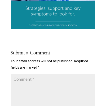
Submit a Comment
Your email address will not be published.
Required
fields are marked
*