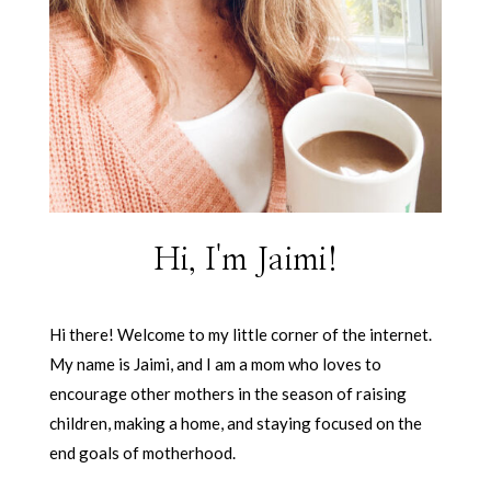
Hi, I'm Jaimi!
Hi there! Welcome to my little corner of the internet.
My name is Jaimi, and I am a mom who loves to
encourage other mothers in the season of raising
children, making a home, and staying focused on the
end goals of motherhood.