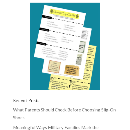
Recent Posts
What Parents Should Check Before Choosing Slip-On
Shoes
Meaningful Ways Military Families Mark the