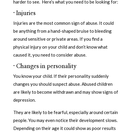
harder to see. Here’s what you need to be looking for:
·
Injuries
Injuries are the most common sign of abuse. It could
be anything from a hand-shaped bruise to bleeding
around sensitive or private areas. If you find a
physical injury on your child and don’t know what
caused it, you need to consider abuse.
·
Changes in personality
You know your child. If their personality suddenly
changes you should suspect abuse. Abused children
are likely to become withdrawn and may show signs of
depression.
They are likely to be fearful, especially around certain
people. You may even notice their development slows.
Depending on their age it could show as poor results