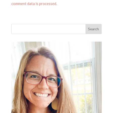
comment data is processed.