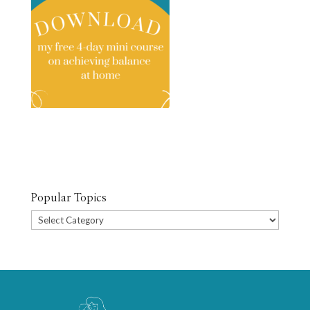
Popular Topics
Popular
Topics