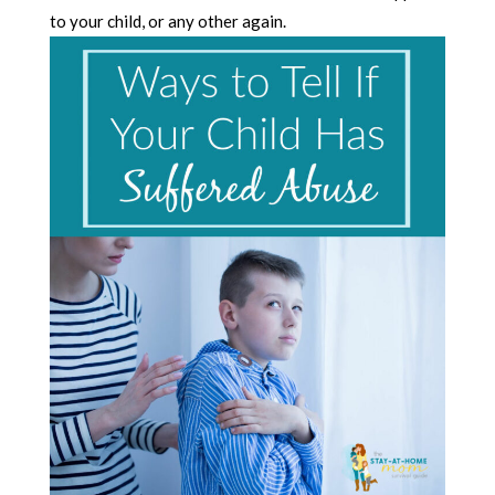
to your child, or any other again.