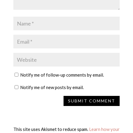
Notify me of follow-up comments by email.
Notify me of new posts by email.
This site uses Akismet to reduce spam.
Learn how your