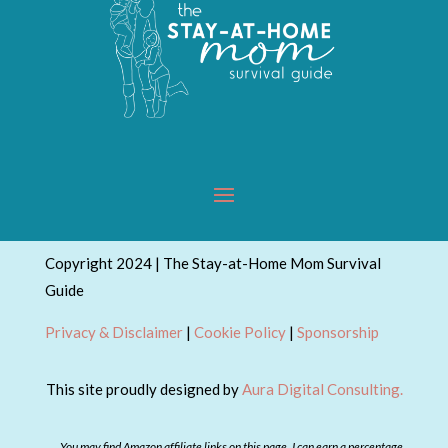
Copyright 2024 | The Stay-at-Home Mom Survival
Guide
Privacy & Disclaimer
|
Cookie Policy
|
Sponsorship
This site proudly designed by
Aura Digital Consulting.
You may find Amazon affiliate links on this page. I can earn a percentage