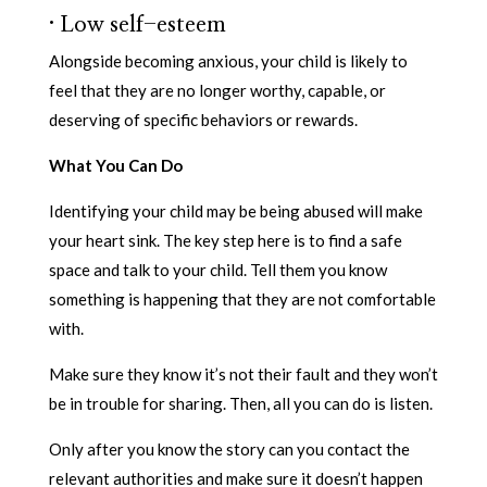
·
Low self-esteem
Alongside becoming anxious, your child is likely to
feel that they are no longer worthy, capable, or
deserving of specific behaviors or rewards.
What You Can Do
Identifying your child may be being abused will make
your heart sink. The key step here is to find a safe
space and talk to your child. Tell them you know
something is happening that they are not comfortable
with.
Make sure they know it’s not their fault and they won’t
be in trouble for sharing. Then, all you can do is listen.
Only after you know the story can you contact the
relevant authorities and make sure it doesn’t happen