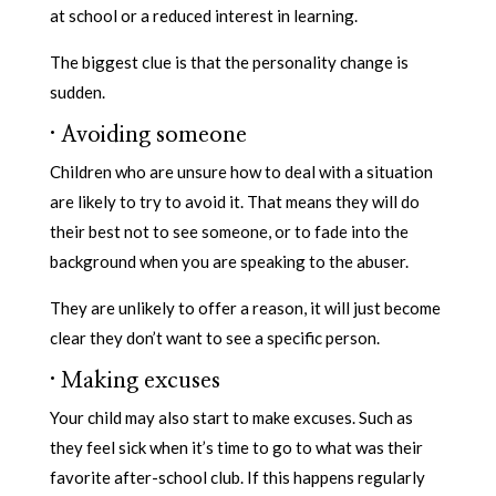
at school or a reduced interest in learning.
The biggest clue is that the personality change is
sudden.
·
Avoiding someone
Children who are unsure how to deal with a situation
are likely to try to avoid it. That means they will do
their best not to see someone, or to fade into the
background when you are speaking to the abuser.
They are unlikely to offer a reason, it will just become
clear they don’t want to see a specific person.
·
Making excuses
Your child may also start to make excuses. Such as
they feel sick when it’s time to go to what was their
favorite after-school club. If this happens regularly