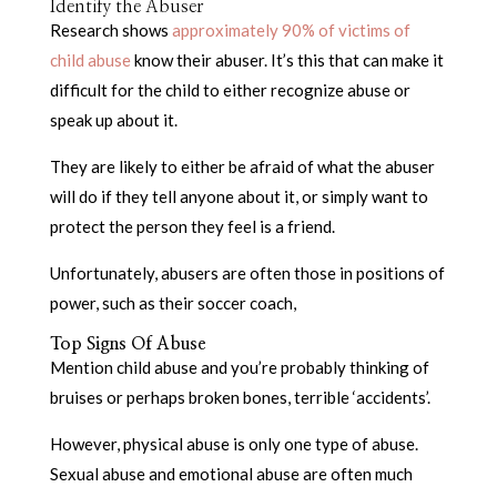
Identify the Abuser
Research shows
approximately 90% of victims of
child abuse
know their abuser. It’s this that can make it
difficult for the child to either recognize abuse or
speak up about it.
They are likely to either be afraid of what the abuser
will do if they tell anyone about it, or simply want to
protect the person they feel is a friend.
Unfortunately, abusers are often those in positions of
power, such as their soccer coach,
Top Signs Of Abuse
Mention child abuse and you’re probably thinking of
bruises or perhaps broken bones, terrible ‘accidents’.
However, physical abuse is only one type of abuse.
Sexual abuse and emotional abuse are often much