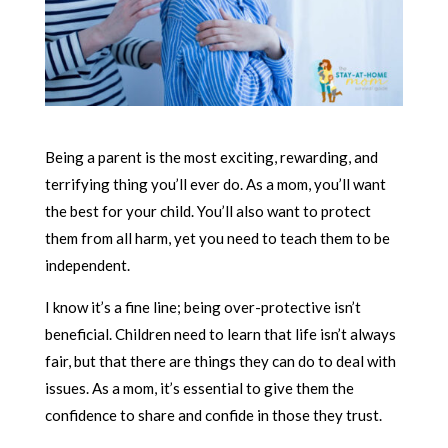
Being a parent is the most exciting, rewarding, and
terrifying thing you’ll ever do. As a mom, you’ll want
the best for your child. You’ll also want to protect
them from all harm, yet you need to teach them to be
independent.
I know it’s a fine line; being over-protective isn’t
beneficial. Children need to learn that life isn’t always
fair, but that there are things they can do to deal with
issues. As a mom, it’s essential to give them the
confidence to share and confide in those they trust.