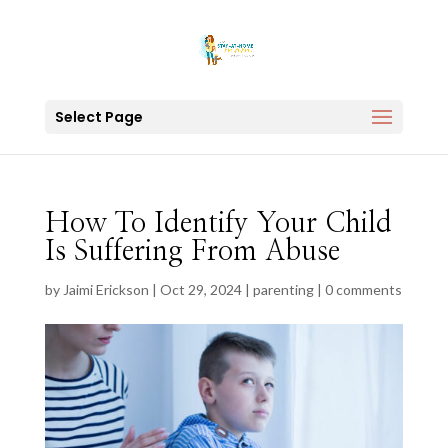
Select Page
How To Identify Your Child
Is Suffering From Abuse
by
Jaimi Erickson
|
Oct 29, 2024
|
parenting
|
0 comments