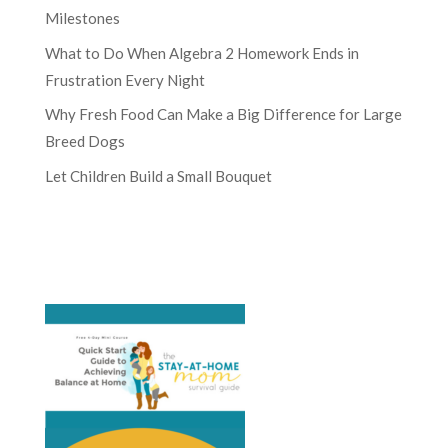
Milestones
What to Do When Algebra 2 Homework Ends in
Frustration Every Night
Why Fresh Food Can Make a Big Difference for Large
Breed Dogs
Let Children Build a Small Bouquet