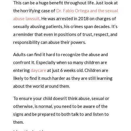
This can be a huge benefit throughout life. Just look at
the horrifying case of
Dr. Fabio Ortega and the sexual
abuse lawsuit
. He was arrested in 2018 on charges of
sexually abusing patients, his crimes span decades. It’s
a reminder that even in positions of trust, respect, and
responsibility can abuse their powers.
Adults can find it hard to recognize the abuse and
confront it. Especially when so many children are
entering
daycare
at just 6 weeks old. Children are
likely to find it much harder as they are still learning
about the world around them.
To ensure your child doesn’t think abuse, sexual or
otherwise, is normal, you need to be aware of the
signs and be prepared to both talk to and listen to
them.