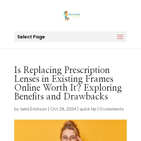
Select Page
Is Replacing Prescription
Lenses in Existing Frames
Online Worth It? Exploring
Benefits and Drawbacks
by
Jaimi Erickson
|
Oct 28, 2024
|
quick tip
|
0 comments