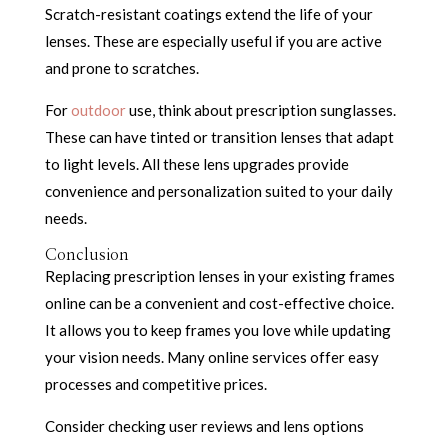
Scratch-resistant coatings extend the life of your
lenses. These are especially useful if you are active
and prone to scratches.
For
outdoor
use, think about prescription sunglasses.
These can have tinted or transition lenses that adapt
to light levels. All these lens upgrades provide
convenience and personalization suited to your daily
needs.
Conclusion
Replacing prescription lenses in your existing frames
online can be a convenient and cost-effective choice.
It allows you to keep frames you love while updating
your vision needs. Many online services offer easy
processes and competitive prices.
Consider checking user reviews and lens options