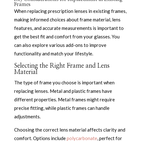
Frames
When replacing prescription lenses in existing frames,
making informed choices about frame material, lens
features, and accurate measurements is important to
get the best fit and comfort from your glasses. You
can also explore various add-ons to improve
functionality and match your lifestyle.
Selecting the Right Frame and Lens
Material
The type of frame you choose is important when
replacing lenses. Metal and plastic frames have
different properties. Metal frames might require
precise fitting, while plastic frames can handle
adjustments.
Choosing the correct lens material affects clarity and
comfort. Options include
polycarbonate
, perfect for