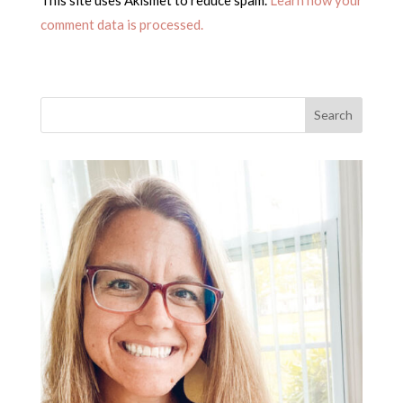
comment data is processed.