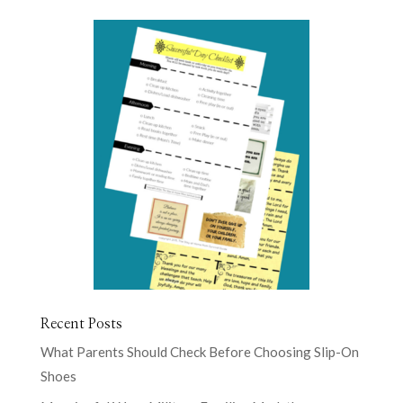
Recent Posts
What Parents Should Check Before Choosing Slip-On
Shoes