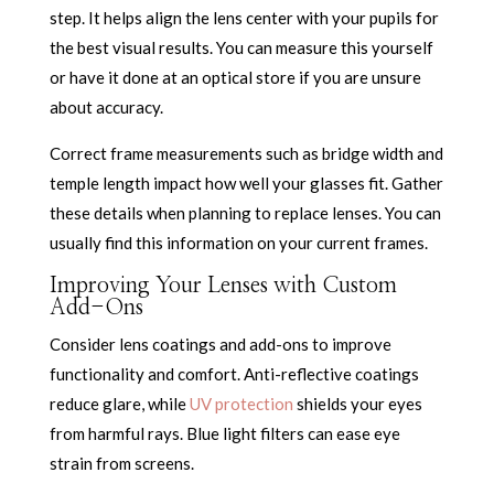
step. It helps align the lens center with your pupils for
the best visual results. You can measure this yourself
or have it done at an optical store if you are unsure
about accuracy.
Correct frame measurements such as bridge width and
temple length impact how well your glasses fit. Gather
these details when planning to replace lenses. You can
usually find this information on your current frames.
Improving Your Lenses with Custom
Add-Ons
Consider lens coatings and add-ons to improve
functionality and comfort. Anti-reflective coatings
reduce glare, while
UV protection
shields your eyes
from harmful rays. Blue light filters can ease eye
strain from screens.