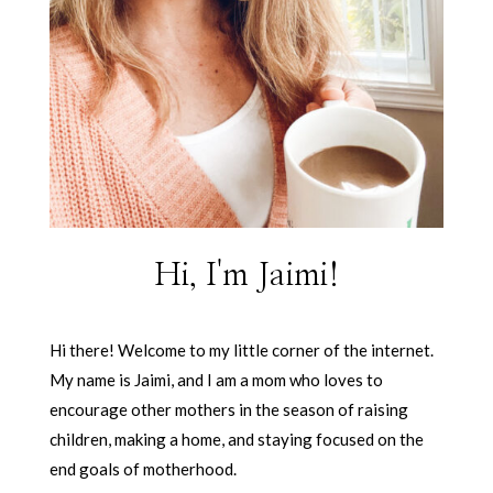
Hi, I'm Jaimi!
Hi there! Welcome to my little corner of the internet.
My name is Jaimi, and I am a mom who loves to
encourage other mothers in the season of raising
children, making a home, and staying focused on the
end goals of motherhood.