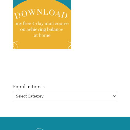
Popular Topics
Popular
Topics