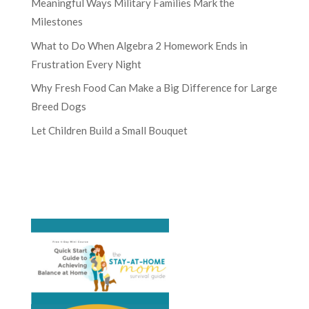
Meaningful Ways Military Families Mark the
Milestones
What to Do When Algebra 2 Homework Ends in
Frustration Every Night
Why Fresh Food Can Make a Big Difference for Large
Breed Dogs
Let Children Build a Small Bouquet