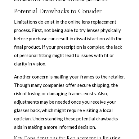
Potential Drawbacks to Consider
Limitations do exist in the online lens replacement
process. First, not being able to try lenses physically
before purchase can result in dissatisfaction with the
final product. If your prescription is complex, the lack
of personal fitting might lead to issues with fit or
clarity in vision.
Another concern is mailing your frames to the retailer.
Though many companies offer secure shipping, the
risk of losing or damaging frames exists. Also,
adjustments may be needed once you receive your
glasses back, which might require visiting a local
optician. Understanding these potential drawbacks
aids in making a more informed decision.
Key Considerations for Replacement in Existing