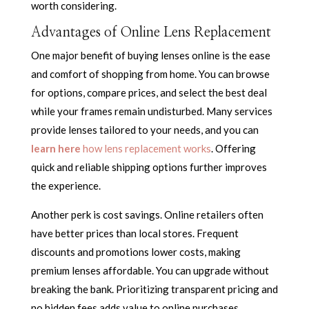
worth considering.
Advantages of Online Lens Replacement
One major benefit of buying lenses online is the ease
and comfort of shopping from home. You can browse
for options, compare prices, and select the best deal
while your frames remain undisturbed. Many services
provide lenses tailored to your needs, and you can
learn here
how lens replacement works
. Offering
quick and reliable shipping options further improves
the experience.
Another perk is cost savings. Online retailers often
have better prices than local stores. Frequent
discounts and promotions lower costs, making
premium lenses affordable. You can upgrade without
breaking the bank. Prioritizing transparent pricing and
no hidden fees adds value to online purchases.