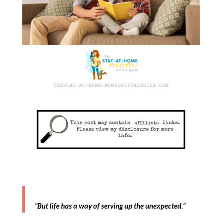
“But life has a way of serving up the unexpected.”