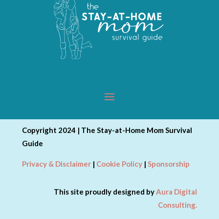
Copyright 2024 | The Stay-at-Home Mom Survival
Guide
Privacy & Disclaimer
|
Cookie Policy
|
Sponsorship
This site proudly designed by
Aura Digital
Consulting.