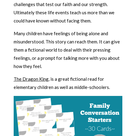
challenges that test our faith and our strength.
Ultimately these life events teach us more than we
could have known without facing them.
Many children have feelings of being alone and
misunderstood. This story can reach them. It can give
them a fictional world to deal with their pressing
feelings, or a prompt for talking more with you about
how they feel.
The Dragon King
, is a great fictional read for
elementary children as well as middle-schoolers.