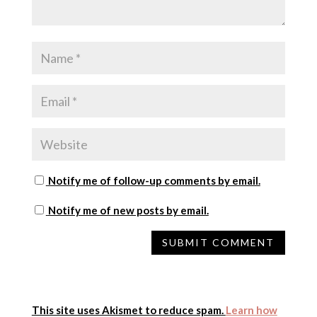
Notify me of follow-up comments by email.
Notify me of new posts by email.
This site uses Akismet to reduce spam.
Learn how