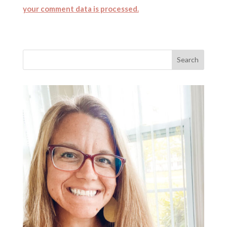
your comment data is processed.