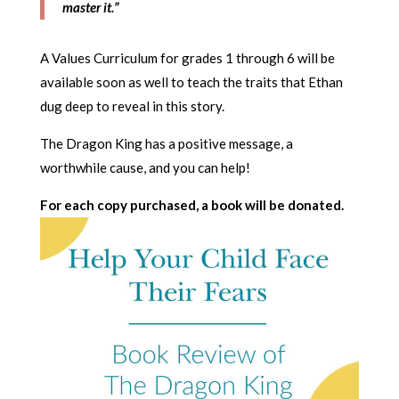
master it.”
A Values Curriculum for grades 1 through 6 will be
available soon as well to teach the traits that Ethan
dug deep to reveal in this story.
The Dragon King has a positive message, a
worthwhile cause, and you can help!
For each copy purchased, a book will be donated.