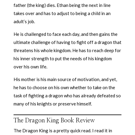
father (the king) dies. Ethan being the next in line
takes over and has to adjust to being a child in an
adult’s job.
He is challenged to face each day, and then gains the
ultimate challenge of having to fight off a dragon that
threatens his whole kingdom. He has to reach deep for
his inner strength to put the needs of his kingdom
over his own life.
His mother is his main source of motivation, and yet,
he has to choose on his own whether to take on the
task of fighting a dragon who has already defeated so
many of his knights or preserve himself.
The Dragon King Book Review
The Dragon King is a pretty quick read. I read it in