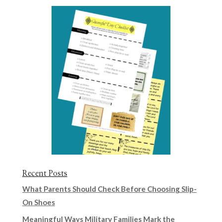
Recent Posts
What Parents Should Check Before Choosing Slip-
On Shoes
Meaningful Ways Military Families Mark the