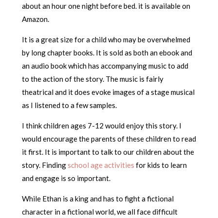
about an hour one night before bed. it is available on
Amazon.
It is a great size for a child who may be overwhelmed
by long chapter books. It is sold as both an ebook and
an audio book which has accompanying music to add
to the action of the story. The music is fairly
theatrical and it does evoke images of a stage musical
as I listened to a few samples.
I think children ages 7-12 would enjoy this story. I
would encourage the parents of these children to read
it first. It is important to talk to our children about the
story. Finding
school age activities
for kids to learn
and engage is so important.
While Ethan is a king and has to fight a fictional
character in a fictional world, we all face difficult