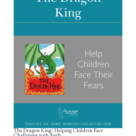
The Dragon King: Helping Children Face
Challenges with Faith