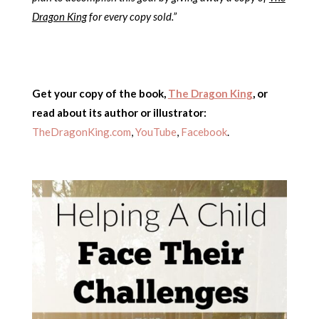
Dragon King
for every copy sold.”
Get your copy of the book,
The Dragon King
,
or
read about its author or illustrator:
TheDragonKing.com
,
YouTube
,
Facebook
.