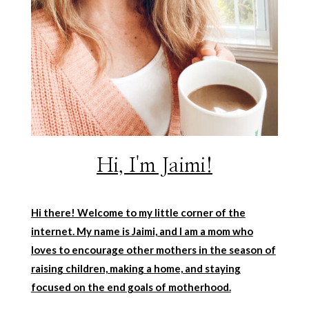
Hi, I'm Jaimi!
Hi there! Welcome to my little corner of the
internet. My name is Jaimi, and I am a mom who
loves to encourage other mothers in the season of
raising children, making a home, and staying
focused on the end goals of motherhood.