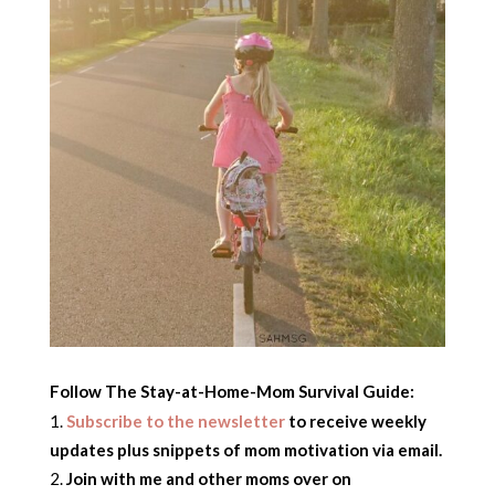
Follow The Stay-at-Home-Mom Survival Guide:
Subscribe to the newsletter
to receive weekly
updates plus snippets of mom motivation via email.
Join with me and other moms over on