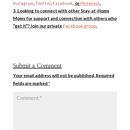
Instagram
,
Twitter
,
Facebook
,
or
Pinterest
.
Looking to connect with other Stay-at-Home
Moms for support and connection with others who
“get it”? Join our private
Facebook group
.
Submit a Comment
Your email address will not be published.
Required
fields are marked
*