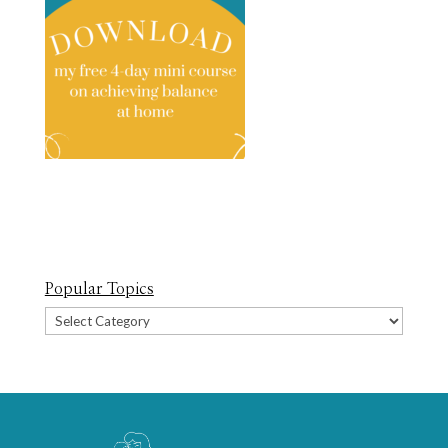
Popular Topics
Popular
Topics