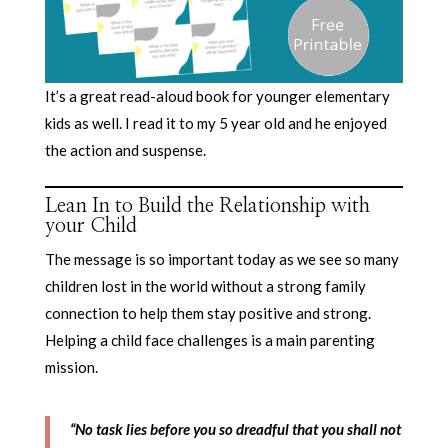
It’s a great read-aloud book for younger elementary
kids as well. I read it to my 5 year old and he enjoyed
the action and suspense.
Lean In to Build the Relationship with
your Child
The message is so important today as we see so many
children lost in the world without a strong family
connection to help them stay positive and strong.
Helping a child face challenges is a main parenting
mission.
“No task lies before you so dreadful that you shall not