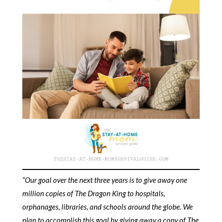
“Our goal over the next three years is to give away one
million copies of The Dragon King to hospitals,
orphanages, libraries, and schools around the globe. We
plan to accomplish this goal by giving away a copy of
The