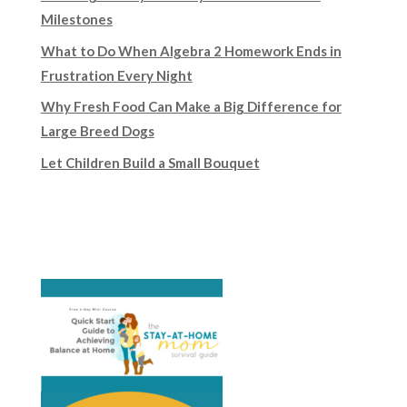
Milestones
What to Do When Algebra 2 Homework Ends in
Frustration Every Night
Why Fresh Food Can Make a Big Difference for
Large Breed Dogs
Let Children Build a Small Bouquet