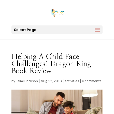
Select Page
Helping A Child Face
Challenges: Dragon King
Book Review
by
Jaimi Erickson
|
Aug 12, 2013
|
activities
|
0 comments