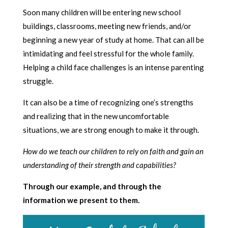
Soon many children will be entering new school
buildings, classrooms, meeting new friends, and/or
beginning a new year of study at home. That can all be
intimidating and feel stressful for the whole family.
Helping a child face challenges is an intense parenting
struggle.
It can also be a time of recognizing one’s strengths
and realizing that in the new uncomfortable
situations, we are strong enough to make it through.
How do we teach our children to rely on faith and gain an
understanding of their strength and capabilities?
Through our example, and through the
information we present to them.