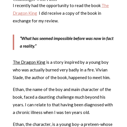
I recently had the opportunity to read the book
The
Dragon King
I did receive a copy of the book in
exchange for my review.
“What has seemed impossible before was now in fact
a reality.”
The Dragon King
is a story inspired by a young boy
who was actually burned very badly in a fire. Vivian
Slade, the author of the book, happened to meet him.
Ethan, the name of the boy and main character of the
book, faced a daunting challenge much beyond his
years. I can relate to that having been diagnosed with
a chronic illness when I was ten years old.
Ethan, the character, is a young boy-a preteen-whose