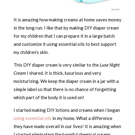
It is amazing how making creams at home saves money
in the long run. I like that by making DIY diaper cream
for my children that I can prepare it in a large batch
and customize it using essential oils to best support
my children’s skin.
This DIY diaper cream is very similar to the
Luxe Night
Cream
I shared. It is thick, luxurious and very
moisturizing. We keep the diaper cream in a jar with a
simple label so that there is no chance of forgetting
which part of the body it is used on!
I started making DIY lotions and creams when I began
using essential oils
in my home. What a difference
they have made overall in our lives! It is amazing when
I started eliminating the harmful chemical creams,