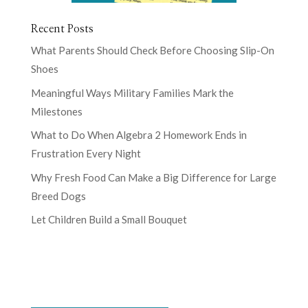
Recent Posts
What Parents Should Check Before Choosing Slip-On
Shoes
Meaningful Ways Military Families Mark the
Milestones
What to Do When Algebra 2 Homework Ends in
Frustration Every Night
Why Fresh Food Can Make a Big Difference for Large
Breed Dogs
Let Children Build a Small Bouquet