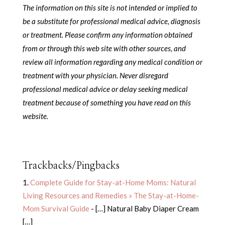
The information on this site is not intended or implied to
be a substitute for professional medical advice, diagnosis
or treatment.
Please confirm any information obtained
from or through this web site with other sources, and
review all information regarding any medical condition or
treatment with your physician.
Never disregard
professional medical advice or delay seeking medical
treatment because of something you have read on this
website.
Trackbacks/Pingbacks
Complete Guide for Stay-at-Home Moms: Natural
Living Resources and Remedies » The Stay-at-Home-
Mom Survival Guide
- […] Natural Baby Diaper Cream
[…]