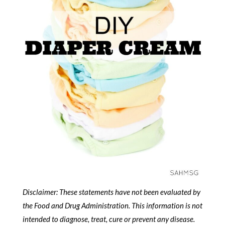
Disclaimer: These statements have not been evaluated by
the Food and Drug Administration.
This information is not
intended to diagnose, treat, cure or prevent any disease.