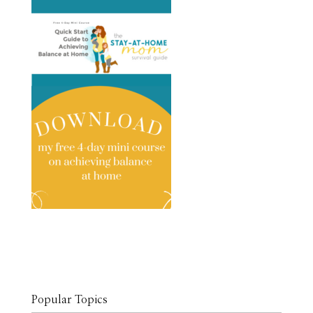
Popular Topics