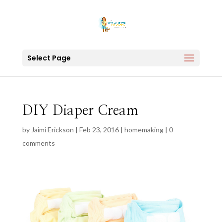
Select Page
DIY Diaper Cream
by
Jaimi Erickson
|
Feb 23, 2016
|
homemaking
|
0
comments