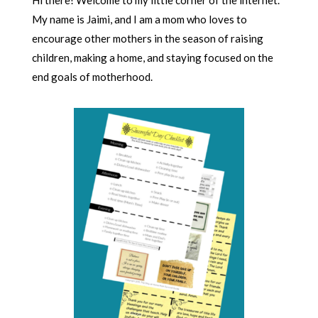
Hi there! Welcome to my little corner of the internet.
My name is Jaimi, and I am a mom who loves to
encourage other mothers in the season of raising
children, making a home, and staying focused on the
end goals of motherhood.