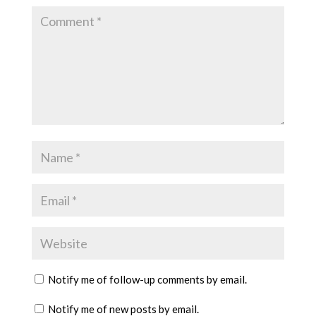
Notify me of follow-up comments by email.
Notify me of new posts by email.