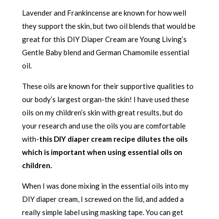
Lavender and Frankincense are known for how well
they support the skin, but two oil blends that would be
great for this DIY Diaper Cream are Young Living’s
Gentle Baby blend and German Chamomile essential
oil.
These oils are known for their supportive qualities to
our body’s largest organ-the skin! I have used these
oils on my children’s skin with great results, but do
your research and use the oils you are comfortable
with-
this DIY diaper cream recipe dilutes the oils
which is important when using essential oils on
children.
When I was done mixing in the essential oils into my
DIY diaper cream, I screwed on the lid, and added a
really simple label using masking tape. You can get