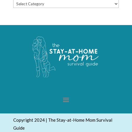
Popular
Topics
Copyright 2024 | The Stay-at-Home Mom Survival
Guide