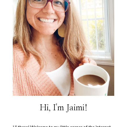
Hi, I'm Jaimi!