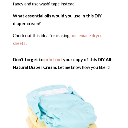
fancy and use washi tape instead.
What essential oils would you use in this DIY
diaper cream?
Check out this idea for making
homemade dryer
sheets
!
Don’t forget to
print out
your copy of this DIY All-
Natural Diaper Cream
. Let me know how you like it!