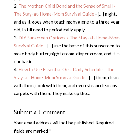
The Mother-Child Bond and the Sense of Smell »
The Stay-at-Home-Mom Survival Guide
- […] night,
and as it goes when teaching hygiene to a three year
old, I still need to periodically apply…
DIY Sunscreen Options » The Stay-at-Home-Mom
Survival Guide
- […] use the base of this sunscreen to
make body butter, night cream, diaper cream, and it is
our basic…
How to Use Essential Oils: Daily Schedule - The
Stay-at-Home-Mom Survival Guide
- […] them, clean
with them, cook with them, and even steam clean my
carpets with them. They make up the…
Submit a Comment
Your email address will not be published.
Required
fields are marked
*