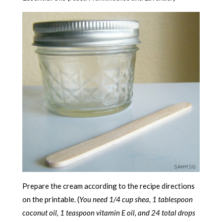
Prepare the cream according to the recipe directions
on the printable. (
You need 1/4 cup shea, 1 tablespoon
coconut oil, 1 teaspoon vitamin E oil, and 24 total drops