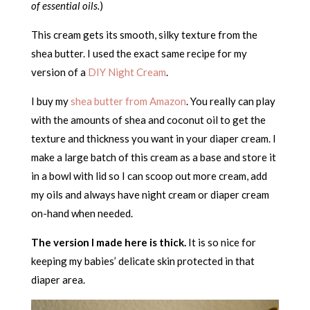
of essential oils.
)
This cream gets its smooth, silky texture from the
shea butter. I used the exact same recipe for my
version of a
DIY Night Cream
.
I buy my
shea butter from Amazon
. You really can play
with the amounts of shea and coconut oil to get the
texture and thickness you want in your diaper cream. I
make a large batch of this cream as a base and store it
in a bowl with lid so I can scoop out more cream, add
my oils and always have night cream or diaper cream
on-hand when needed.
The version I made here is thick.
It is so nice for
keeping my babies’ delicate skin protected in that
diaper area.