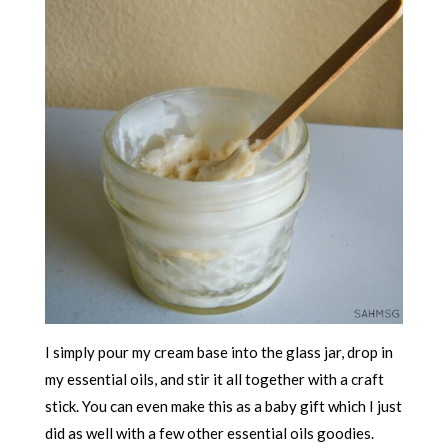
I simply pour my cream base into the glass jar, drop in
my essential oils, and stir it all together with a craft
stick. You can even make this as a baby gift which I just
did as well with a few other essential oils goodies.