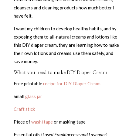
cleansers and cleaning products how much better I
have felt.
I want my children to develop healthy habits, and by
exposing them to all-natural creams and lotions like
this DIY diaper cream, they are learning how to make
their own lotions and creams, use them safely, and
save money.
What you need to make DIY Diaper Cream
Free printable
recipe for DIY Diaper Cream
Small
glass jar
Craft stick
Piece of
washi tape
or masking tape
Essential oils (
I used Frankincense and Lavender
)