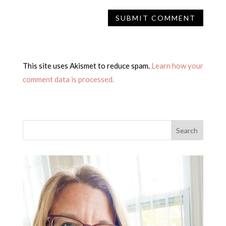
This site uses Akismet to reduce spam.
Learn how your
comment data is processed.