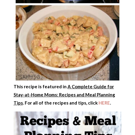
This recipe is featured in
A Complete Guide for
Stay-at-Home Moms: Recipes and Meal Planning
Tips
. For all of the recipes and tips, click
HERE
.