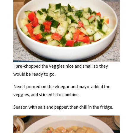
I pre-chopped the veggies nice and small so they
would be ready to go.
Next I poured on the vinegar and mayo, added the
veggies, and stirred it to combine.
Season with salt and pepper, then chill in the fridge.