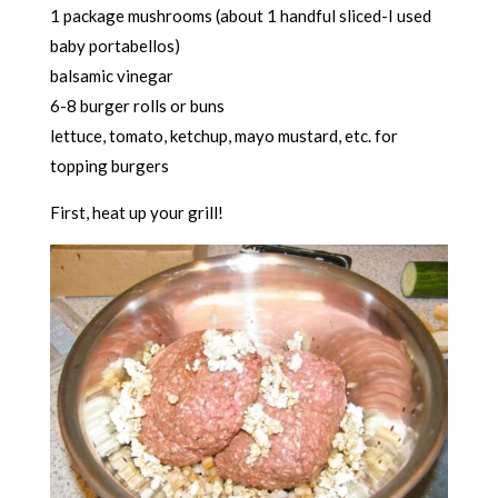
1 package mushrooms (about 1 handful sliced-I used
baby portabellos)
balsamic vinegar
6-8 burger rolls or buns
lettuce, tomato, ketchup, mayo mustard, etc. for
topping burgers
First, heat up your grill!