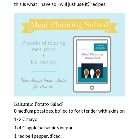
this is what I have so I will just use it,” recipes.
Balsamic Potato Salad
:
8 medium potatoes, boiled to fork tender with skins on
1/2 C mayo
1/4 C apple balsamic vinegar
1 red bell pepper, diced