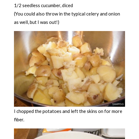
1/2 seedless cucumber, diced
(You could also throw in the typical celery and onion
as well, but I was out!)
I chopped the potatoes and left the skins on for more
fiber.