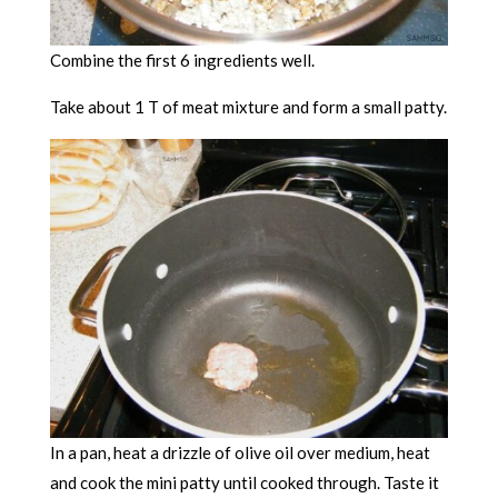
Combine the first 6 ingredients well.
Take about 1 T of meat mixture and form a small patty.
In a pan, heat a drizzle of olive oil over medium, heat
and cook the mini patty until cooked through. Taste it