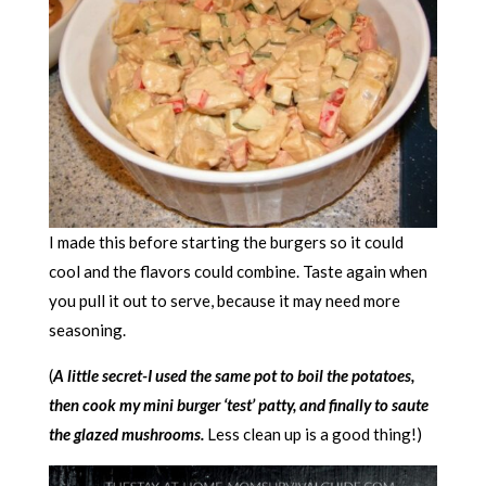
I made this before starting the burgers so it could
cool and the flavors could combine. Taste again when
you pull it out to serve, because it may need more
seasoning.
(
A little secret-I used the same pot to boil the potatoes,
then cook my mini burger ‘test’ patty, and finally to saute
the glazed mushrooms.
Less clean up is a good thing!)