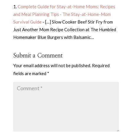
Complete Guide for Stay-at-Home Moms: Recipes
and Meal Planning Tips - The Stay-at-Home-Mom
Survival Guide
- […] Slow Cooker Beef Stir Fry from
Just Another Mom Recipe Collection at The Humbled
Homemaker Blue Burgers with Balsamic…
Submit a Comment
Your email address will not be published.
Required
fields are marked
*