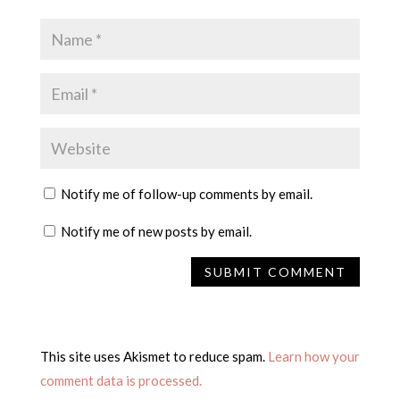
Notify me of follow-up comments by email.
Notify me of new posts by email.
This site uses Akismet to reduce spam.
Learn how your
comment data is processed.