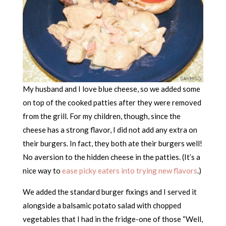
My husband and I love blue cheese, so we added some
on top of the cooked patties after they were removed
from the grill. For my children, though, since the
cheese has a strong flavor, I did not add any extra on
their burgers. In fact, they both ate their burgers well!
No aversion to the hidden cheese in the patties. (It’s a
nice way to
ease picky eaters into trying new flavors
.)
We added the standard burger fixings and I served it
alongside a balsamic potato salad with chopped
vegetables that I had in the fridge-one of those “Well,