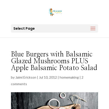
Select Page
Blue Burgers with Balsamic
Glazed Mushrooms PLUS
Apple Balsamic Potato Salad
by
Jaimi Erickson
|
Jul 10, 2012
|
homemaking
|
2
comments