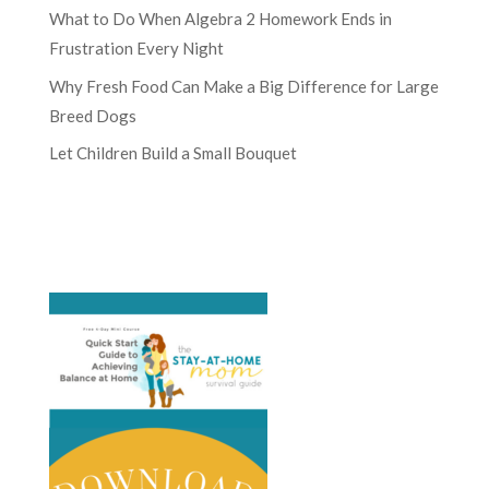
What to Do When Algebra 2 Homework Ends in
Frustration Every Night
Why Fresh Food Can Make a Big Difference for Large
Breed Dogs
Let Children Build a Small Bouquet