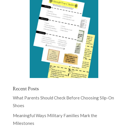
Recent Posts
What Parents Should Check Before Choosing Slip-On
Shoes
Meaningful Ways Military Families Mark the
Milestones