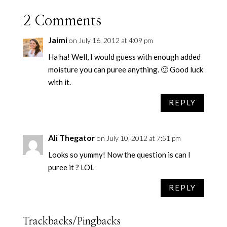
2 Comments
Jaimi
on July 16, 2012 at 4:09 pm
Ha ha! Well, I would guess with enough added
moisture you can puree anything. 🙂 Good luck
with it.
REPLY
Ali Thegator
on July 10, 2012 at 7:51 pm
Looks so yummy! Now the question is can I
puree it ? LOL
REPLY
Trackbacks/Pingbacks