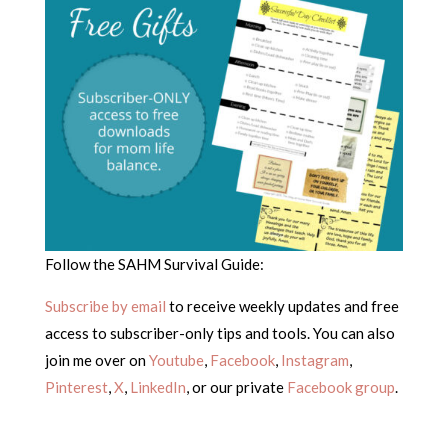
Follow the SAHM Survival Guide:
Subscribe by email
to receive weekly updates and free
access to subscriber-only tips and tools. You can also
join me over on
Youtube
,
Facebook
,
Instagram
,
Pinterest
,
X
,
LinkedIn
, or our private
Facebook group
.