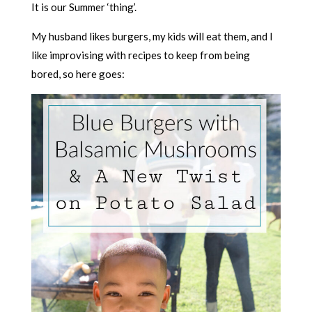
It is our Summer ‘thing’.
My husband likes burgers, my kids will eat them, and I
like improvising with recipes to keep from being
bored, so here goes: