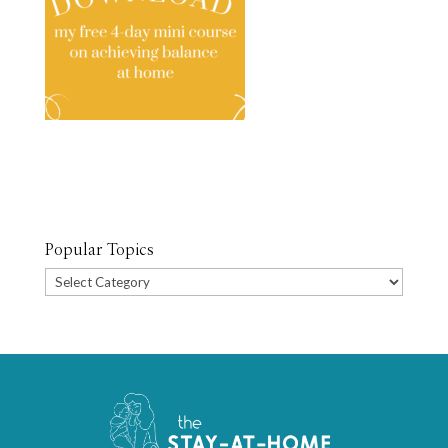
Popular Topics
Popular
Topics