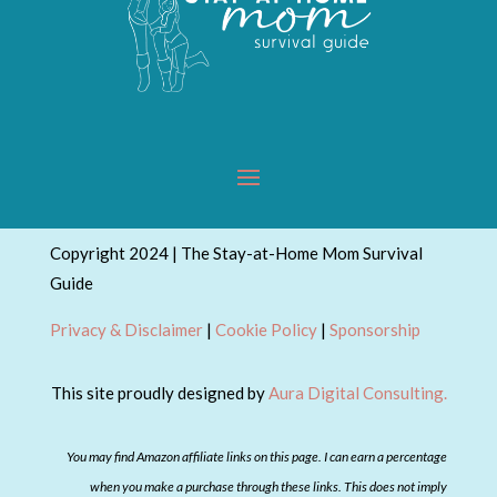
Copyright 2024 | The Stay-at-Home Mom Survival
Guide
Privacy & Disclaimer
|
Cookie Policy
|
Sponsorship
This site proudly designed by
Aura Digital Consulting.
You may find Amazon affiliate links on this page. I can earn a percentage
when you make a purchase through these links. This does not imply