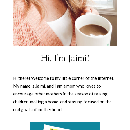
Hi, I'm Jaimi!
Hi there! Welcome to my little corner of the internet.
My name is Jaimi, and I am a mom who loves to
encourage other mothers in the season of raising
children, making a home, and staying focused on the
end goals of motherhood.