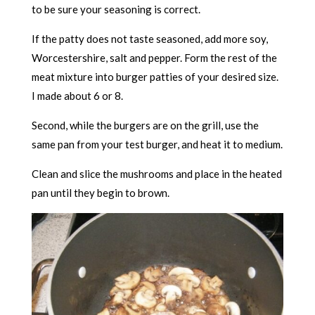
to be sure your seasoning is correct.
If the patty does not taste seasoned, add more soy,
Worcestershire, salt and pepper. Form the rest of the
meat mixture into burger patties of your desired size.
I made about 6 or 8.
Second, while the burgers are on the grill, use the
same pan from your test burger, and heat it to medium.
Clean and slice the mushrooms and place in the heated
pan until they begin to brown.