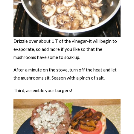
Drizzle over about 1 T of the vinegar-it will begin to
evaporate, so add more if you like so that the
mushrooms have some to soak up.
After a minute on the stove, turn off the heat and let
the mushrooms sit. Season with a pinch of salt.
Third, assemble your burgers!