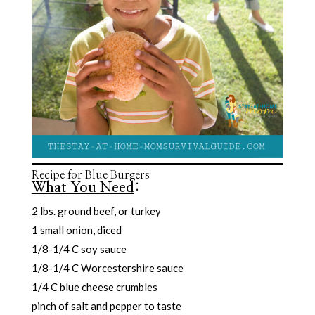
Recipe for Blue Burgers
What You Need
:
2 lbs. ground beef, or turkey
1 small onion, diced
1/8-1/4 C soy sauce
1/8-1/4 C Worcestershire sauce
1/4 C blue cheese crumbles
pinch of salt and pepper to taste