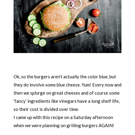
Ok, so the burgers aren’t actually the color blue, but
they do involve some blue cheese. Yum! Every now and
then we splurge on great cheeses and of course some
‘fancy’ ingredients like vinegars have a long shelf life,
so their cost is divided over time.
I came up with this recipe on a Saturday afternoon
when we were planning on grilling burgers AGAIN!