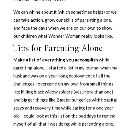
We can whine about it (which sometimes helps) or we
can take action, grow our skills of parenting alone,
and face the days when we are on our own to show
our children what Wonder Woman really looks like.
Tips for Parenting Alone
Make a list of everything you accomplish
while
parenting alone. I started a list in my journal when my
husband was on a year-long deployment of all the
challenges I overcame on my own from small things
like killing black widow spiders (yes, more than one)
and bigger things like 2 major surgeries with hospital
stays and recovery time while caring for a one year
old. I could look at this list on the bad days to remind
myself of all that I was doing while parenting alone.