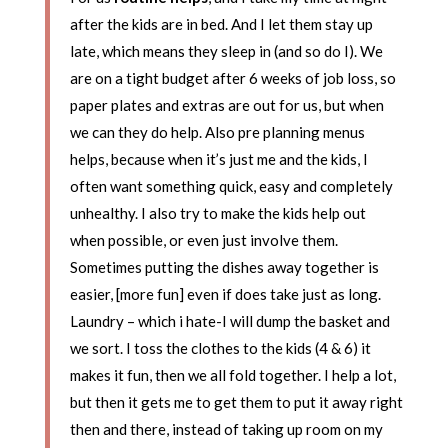
after the kids are in bed. And I let them stay up
late, which means they sleep in (and so do I). We
are on a tight budget after 6 weeks of job loss, so
paper plates and extras are out for us, but when
we can they do help. Also pre planning menus
helps, because when it’s just me and the kids, I
often want something quick, easy and completely
unhealthy. I also try to make the kids help out
when possible, or even just involve them.
Sometimes putting the dishes away together is
easier, [more fun] even if does take just as long.
Laundry – which i hate-I will dump the basket and
we sort. I toss the clothes to the kids (4 & 6) it
makes it fun, then we all fold together. I help a lot,
but then it gets me to get them to put it away right
then and there, instead of taking up room on my