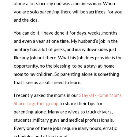
alone a lot since my dad was a business man. When
you are solo parenting there will be sacrifices-for you
and the kids.
You can do it. I have done it for days, weeks, months
and even a year at one time. My husband’s job in the
military has a lot of perks, and many downsides just
like any job out there. What his job does provide is the
opportunity, no the blessing, to be a stay-at-home
mom to my children. So parenting alone is something
that I see as a skill I need to learn.
I recently asked the moms in our
Stay-at-Home Moms
Share Together group
to share their tips for
parenting alone. Many are wives to truck drivers,
students, military guys and medical professionals.
Every one of these jobs require many hours, erratic
schedules and often travel.