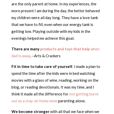
are the only parent at home. In my experiences, the
more present I am during the day, the better behaved
my children were all day long. They have a love tank
that we have to fill, even when our energy tank is
getting low. Playing outside with my kids in the
evenings helped me achieve this goal.
There are many
products and toys that help
when
dad is away
. –Arts & Crackers
Fit in time to take care of yourself
. I made a plan to
spend the time after the kids were in bed watching
movies with a glass of wine, reading, working on the
blog, or reading devotionals. It was my time, and I
think it made all the difference for
not getting burnt
out as a stay-at-home mom
parenting alone.
We become stronger
with all that we face when we