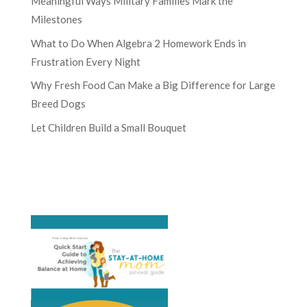
Meaningful Ways Military Families Mark the
Milestones
What to Do When Algebra 2 Homework Ends in
Frustration Every Night
Why Fresh Food Can Make a Big Difference for Large
Breed Dogs
Let Children Build a Small Bouquet