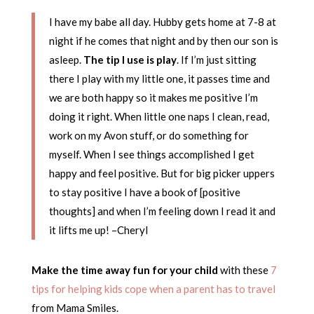
I have my babe all day. Hubby gets home at 7-8 at
night if he comes that night and by then our son is
asleep.
The tip I use is play
. If I’m just sitting
there I play with my little one, it passes time and
we are both happy so it makes me positive I’m
doing it right. When little one naps I clean, read,
work on my Avon stuff, or do something for
myself. When I see things accomplished I get
happy and feel positive. But for big picker uppers
to stay positive I have a book of [positive
thoughts] and when I’m feeling down I read it and
it lifts me up! –Cheryl
Make the time away fun for your child
with these
7
tips for helping kids cope when a parent has to travel
from Mama Smiles.