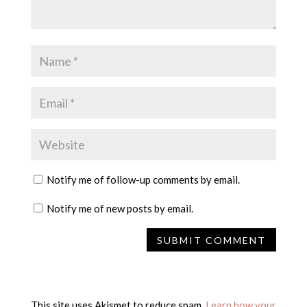
Notify me of follow-up comments by email.
Notify me of new posts by email.
This site uses Akismet to reduce spam.
Learn how your