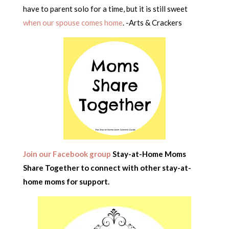
have to parent solo for a time, but it is still sweet
when our spouse comes home
. -Arts & Crackers
Join our Facebook group
Stay-at-Home Moms
Share Together to connect with other stay-at-
home moms for support.