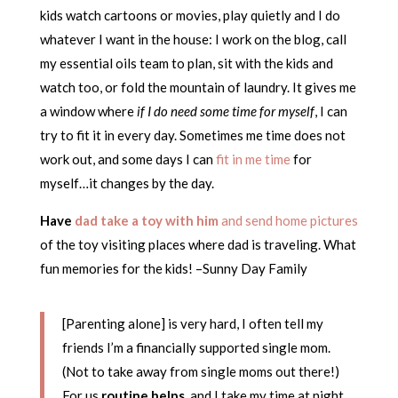
kids watch cartoons or movies, play quietly and I do
whatever I want in the house: I work on the blog, call
my essential oils team to plan, sit with the kids and
watch too, or fold the mountain of laundry. It gives me
a window where
if I do need some time for myself
, I can
try to fit it in every day. Sometimes me time does not
work out, and some days I can
fit in me time
for
myself…it changes by the day.
Have
dad take a toy with him
and send home pictures
of the toy visiting places where dad is traveling. What
fun memories for the kids! –Sunny Day Family
[Parenting alone] is very hard, I often tell my
friends I’m a financially supported single mom.
(Not to take away from single moms out there!)
For us
routine helps
, and I take my time at night