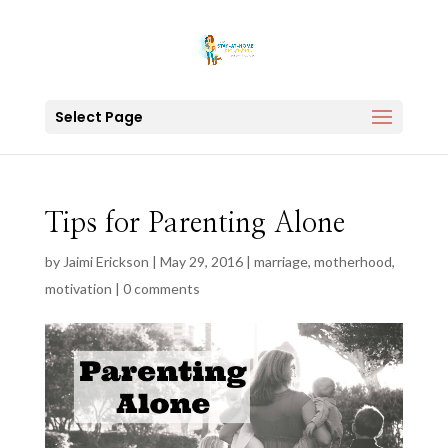
Select Page
Tips for Parenting Alone
by
Jaimi Erickson
|
May 29, 2016
|
marriage
,
motherhood
,
motivation
|
0 comments