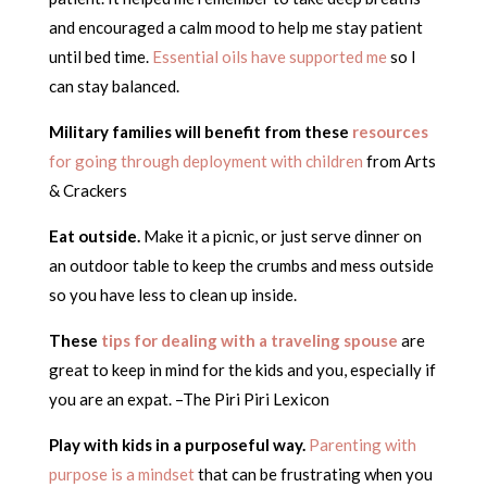
and encouraged a calm mood to help me stay patient
until bed time.
Essential oils have supported me
so I
can stay balanced.
Military families will benefit from these
resources
for going through deployment with children
from Arts
& Crackers
Eat outside.
Make it a picnic, or just serve dinner on
an outdoor table to keep the crumbs and mess outside
so you have less to clean up inside.
These
tips for dealing with a traveling spouse
are
great to keep in mind for the kids and you, especially if
you are an expat. –The Piri Piri Lexicon
Play with kids in a purposeful way.
Parenting with
purpose is a mindset
that can be frustrating when you