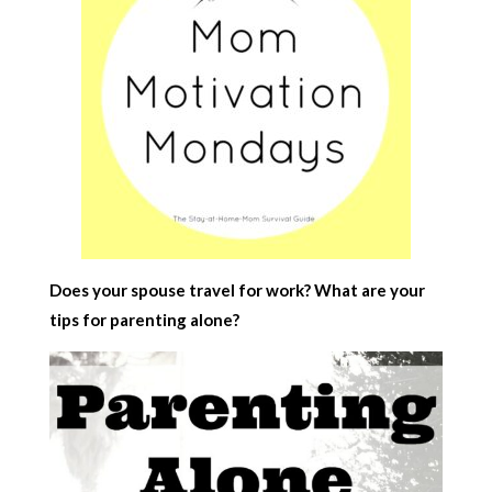
Does your spouse travel for work? What are your
tips for parenting alone?