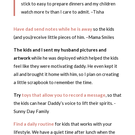
stick to easy to prepare dinners and my children
watch more tv than I care to admit. –Tisha
Have dad send notes while he is away
so the kids
(and you)receive little pieces of him. –Mama Smiles
The kids and I sent my husband pictures and
artwork
while he was deployed which helped the kids
feel like they were motivating daddy. He even kept it
all and brought it home with him, so I plan on creating
a little scrapbook to remember the time.
Try
toys that allow you to record a message
, so that
the kids can hear Daddy’s voice to lift their spirits. -
Sunny Day Family
Find a daily routine
for kids that works with your
lifestyle. We have a quiet time after lunch when the