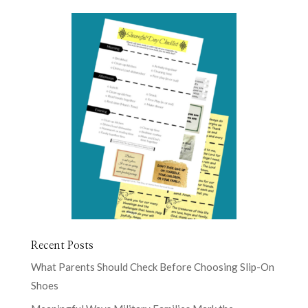
Recent Posts
What Parents Should Check Before Choosing Slip-On
Shoes