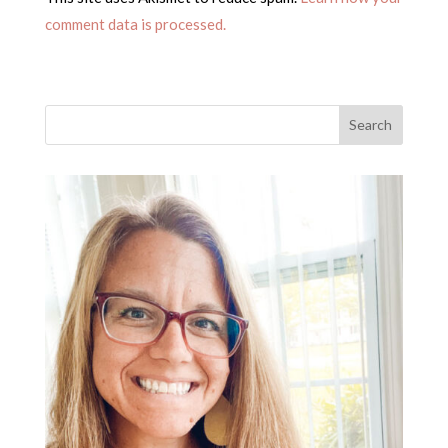
comment data is processed.