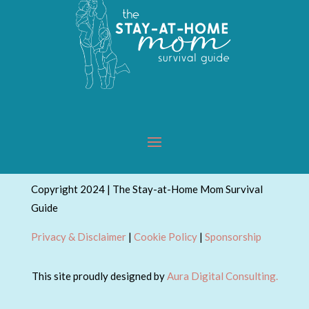
Copyright 2024 | The Stay-at-Home Mom Survival
Guide
Privacy & Disclaimer
|
Cookie Policy
|
Sponsorship
This site proudly designed by
Aura Digital Consulting.