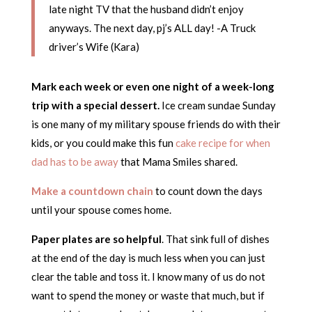
late night TV that the husband didn’t enjoy
anyways. The next day, pj’s ALL day! -A Truck
driver’s Wife (Kara)
Mark each week or even one night of a week-long
trip with a special dessert.
Ice cream sundae Sunday
is one many of my military spouse friends do with their
kids, or you could make this fun
cake recipe for when
dad has to be away
that Mama Smiles shared.
Make a countdown chain
to count down the days
until your spouse comes home.
Paper plates are so helpful
. That sink full of dishes
at the end of the day is much less when you can just
clear the table and toss it. I know many of us do not
want to spend the money or waste that much, but if