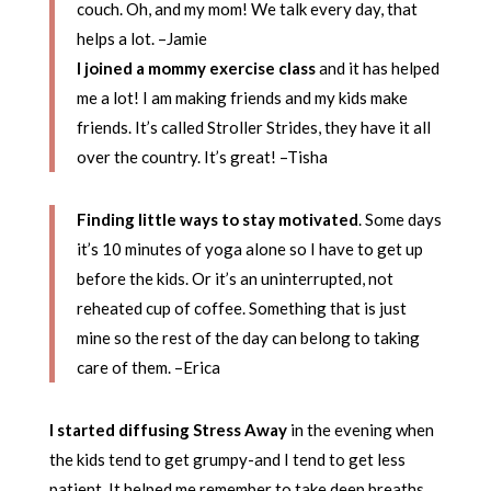
couch. Oh, and my mom! We talk every day, that
helps a lot. –Jamie
I joined a mommy exercise class
and it has helped
me a lot! I am making friends and my kids make
friends. It’s called Stroller Strides, they have it all
over the country. It’s great! –Tisha
Finding little ways to stay motivated
. Some days
it’s 10 minutes of yoga alone so I have to get up
before the kids. Or it’s an uninterrupted, not
reheated cup of coffee. Something that is just
mine so the rest of the day can belong to taking
care of them. –Erica
I started diffusing Stress Away
in the evening when
the kids tend to get grumpy-and I tend to get less
patient. It helped me remember to take deep breaths