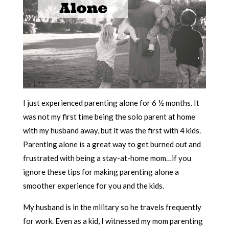
I just experienced parenting alone for 6 ½ months. It
was not my first time being the solo parent at home
with my husband away, but it was the first with 4 kids.
Parenting alone is a great way to get burned out and
frustrated with being a stay-at-home mom…if you
ignore these tips for making parenting alone a
smoother experience for you and the kids.
My husband is in the military so he travels frequently
for work. Even as a kid, I witnessed my mom parenting