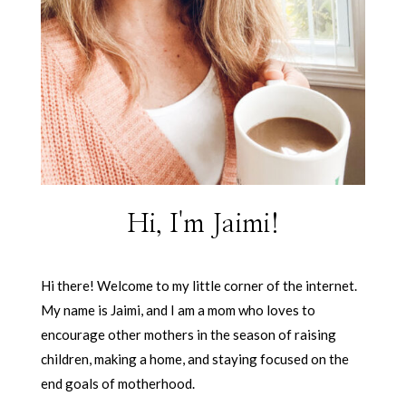
Hi, I'm Jaimi!
Hi there! Welcome to my little corner of the internet.
My name is Jaimi, and I am a mom who loves to
encourage other mothers in the season of raising
children, making a home, and staying focused on the
end goals of motherhood.