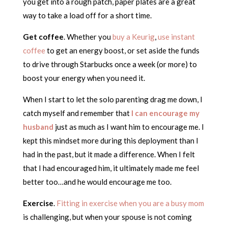
you get into a rough patch, paper plates are a great
way to take a load off for a short time.
Get coffee
. Whether you
buy a Keurig
,
use instant
coffee
to get an energy boost, or set aside the funds
to drive through Starbucks once a week (or more) to
boost your energy when you need it.
When I start to let the solo parenting drag me down, I
catch myself and remember that
I can encourage my
husband
just as much as I want him to encourage me. I
kept this mindset more during this deployment than I
had in the past, but it made a difference. When I felt
that I had encouraged him, it ultimately made me feel
better too…and he would encourage me too.
Exercise
.
Fitting in exercise when you are a busy mom
is challenging, but when your spouse is not coming