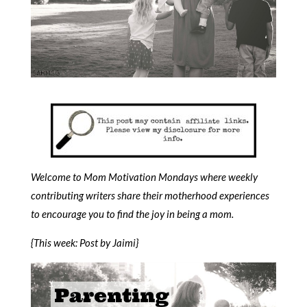
Welcome to Mom Motivation Mondays where weekly
contributing writers share their motherhood experiences
to encourage you to find the joy in being a mom.
{This week: Post by Jaimi}