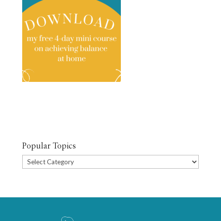
Popular Topics
Popular
Topics