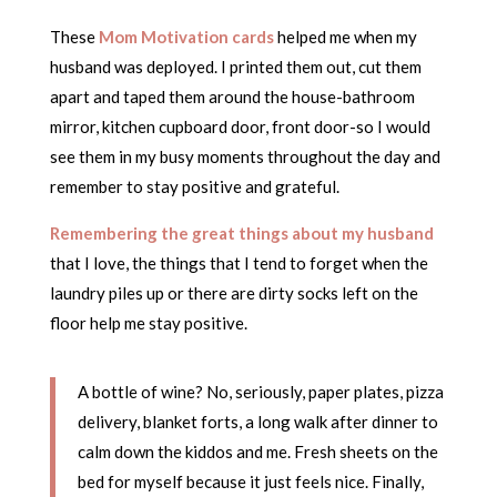
These
Mom Motivation cards
helped me when my
husband was deployed. I printed them out, cut them
apart and taped them around the house-bathroom
mirror, kitchen cupboard door, front door-so I would
see them in my busy moments throughout the day and
remember to stay positive and grateful.
Remembering the great things about my husband
that I love, the things that I tend to forget when the
laundry piles up or there are dirty socks left on the
floor help me stay positive.
A bottle of wine? No, seriously, paper plates, pizza
delivery, blanket forts, a long walk after dinner to
calm down the kiddos and me. Fresh sheets on the
bed for myself because it just feels nice. Finally,