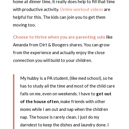
home at dinner time, it really does help to fill that time
with productive activity.
Online workout videos
are
helpful for this. The kids can join you to get them
moving too.
Choose to thrive when you are parenting solo
like
Amanda from Dirt & Boogers shares. You can grow
from the experience and actually enjoy the close
connection you will build to your children.
My hubby is a PA student, (like med school), so he
has to study all the time and most of the child care
falls on me, even on weekends. I have to
get out
of the house often
, make friends with other
moms while I am out and nap when the children
nap. The house is rarely clean, I just do my
darndest to keep the dishes and laundry done. I