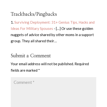
Trackbacks/Pingbacks
Surviving Deployment: 31+ Genius Tips, Hacks and
Ideas For Military Spouses
- […] Or use these golden
nuggets of advice shared by other moms in a support
group. They all shared their…
Submit a Comment
Your email address will not be published.
Required
fields are marked
*