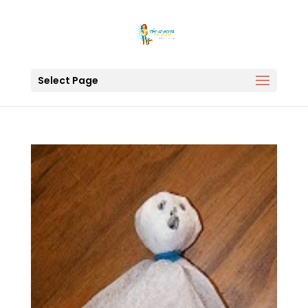
Select Page