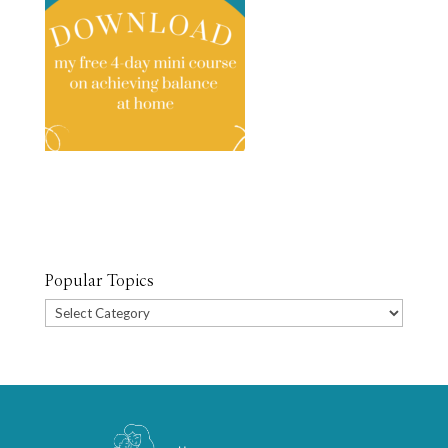
Popular Topics
Popular
Topics