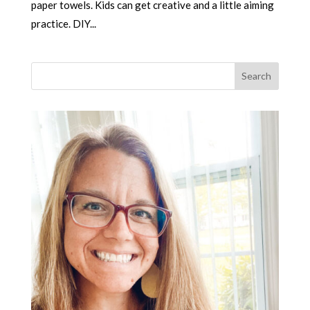
paper towels. Kids can get creative and a little aiming
practice. DIY...