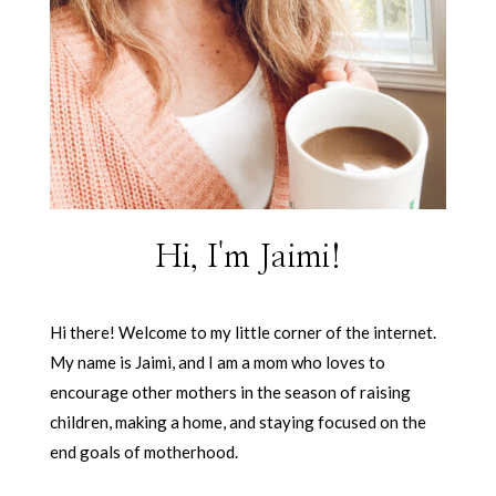
Hi, I'm Jaimi!
Hi there! Welcome to my little corner of the internet.
My name is Jaimi, and I am a mom who loves to
encourage other mothers in the season of raising
children, making a home, and staying focused on the
end goals of motherhood.