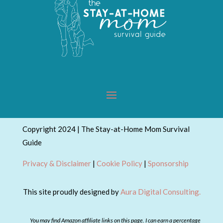
Copyright 2024 | The Stay-at-Home Mom Survival
Guide
Privacy & Disclaimer
|
Cookie Policy
|
Sponsorship
This site proudly designed by
Aura Digital Consulting.
You may find Amazon affiliate links on this page. I can earn a percentage