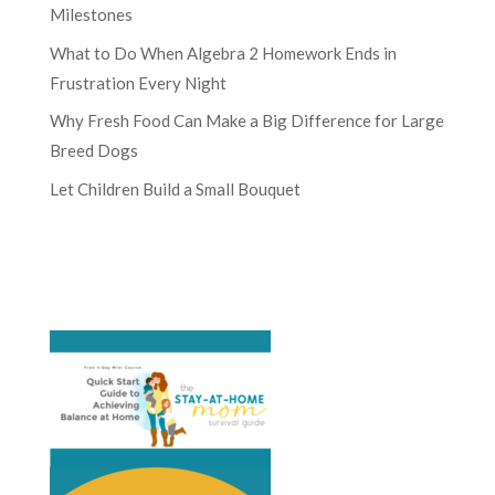
Milestones
What to Do When Algebra 2 Homework Ends in
Frustration Every Night
Why Fresh Food Can Make a Big Difference for Large
Breed Dogs
Let Children Build a Small Bouquet