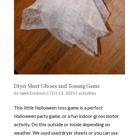
Dryer Sheet Ghosts and Tossing Game
by
Jaimi Erickson
|
Oct 13, 2025
|
activities
This little Halloween toss game is a perfect
Halloween party game, or a fun indoor gross motor
activity. Do this outside or inside depending on
weather. We used used dryer sheets or you can use