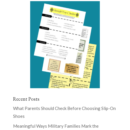
Recent Posts
What Parents Should Check Before Choosing Slip-On
Shoes
Meaningful Ways Military Families Mark the