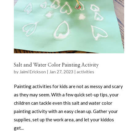
Salt and Water Color Painting Activity
by
Jaimi Erickson
|
Jan 27, 2023
|
activities
Painting activities for kids are not as messy and scary
as they may seem. With a few quick set-up tips, your
children can tackle even this salt and water color
painting activity with an easy clean up. Gather your
supplies, set up the work area, and let your kiddos
get...