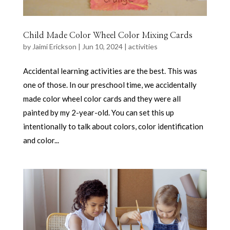
Child Made Color Wheel Color Mixing Cards
by
Jaimi Erickson
|
Jun 10, 2024
|
activities
Accidental learning activities are the best. This was
one of those. In our preschool time, we accidentally
made color wheel color cards and they were all
painted by my 2-year-old. You can set this up
intentionally to talk about colors, color identification
and color...