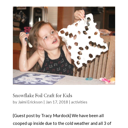
Snowflake Foil Craft for Kids
by
Jaimi Erickson
|
Jan 17, 2018
|
activities
{Guest post by Tracy Murdock} We have been all
cooped up inside due to the cold weather and all 3 of