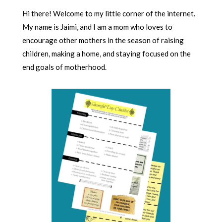
Hi there! Welcome to my little corner of the internet.
My name is Jaimi, and I am a mom who loves to
encourage other mothers in the season of raising
children, making a home, and staying focused on the
end goals of motherhood.