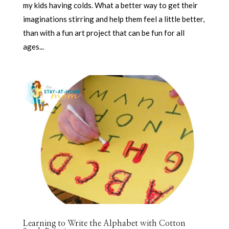
my kids having colds. What a better way to get their
imaginations stirring and help them feel a little better,
than with a fun art project that can be fun for all
ages...
Learning to Write the Alphabet with Cotton