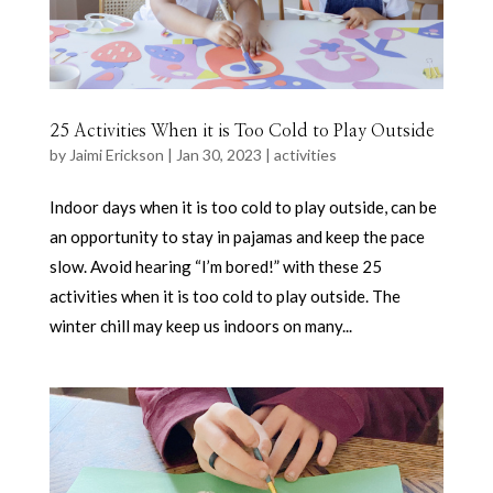
25 Activities When it is Too Cold to Play Outside
by
Jaimi Erickson
|
Jan 30, 2023
|
activities
Indoor days when it is too cold to play outside, can be
an opportunity to stay in pajamas and keep the pace
slow. Avoid hearing “I’m bored!” with these 25
activities when it is too cold to play outside. The
winter chill may keep us indoors on many...