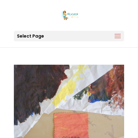
Select Page