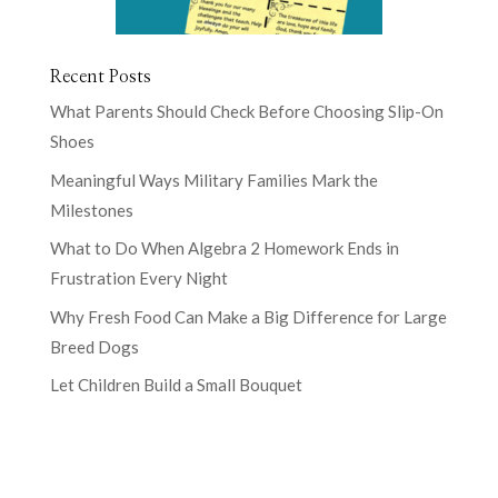
Recent Posts
What Parents Should Check Before Choosing Slip-On
Shoes
Meaningful Ways Military Families Mark the
Milestones
What to Do When Algebra 2 Homework Ends in
Frustration Every Night
Why Fresh Food Can Make a Big Difference for Large
Breed Dogs
Let Children Build a Small Bouquet