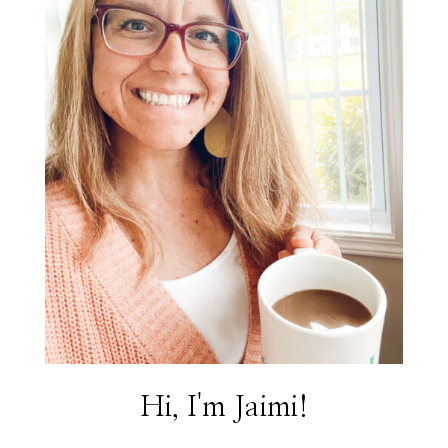
Hi, I'm Jaimi!