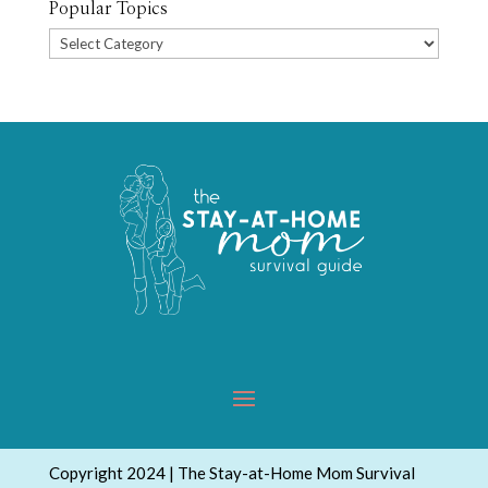
Popular Topics
Popular
Topics
Copyright 2024 | The Stay-at-Home Mom Survival