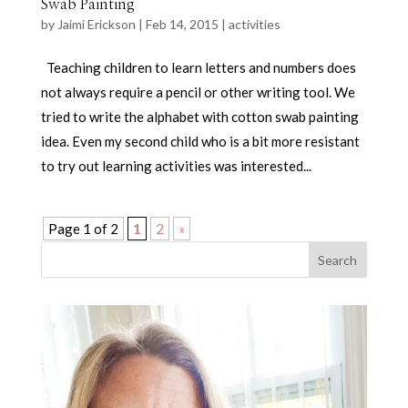
Swab Painting
by
Jaimi Erickson
|
Feb 14, 2015
|
activities
Teaching children to learn letters and numbers does
not always require a pencil or other writing tool. We
tried to write the alphabet with cotton swab painting
idea. Even my second child who is a bit more resistant
to try out learning activities was interested...
Page 1 of 2
1
2
»