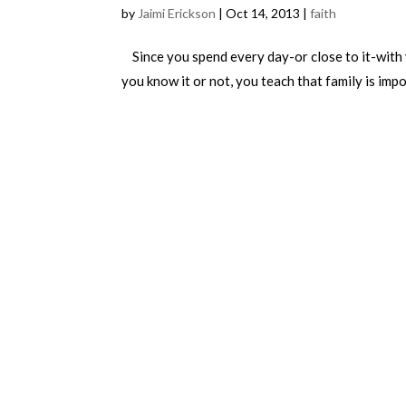
by
Jaimi Erickson
|
Oct 14, 2013
|
faith
Since you spend every day-or close to it-with 
you know it or not, you teach that family is impo