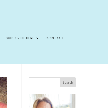
SUBSCRIBE HERE
CONTACT