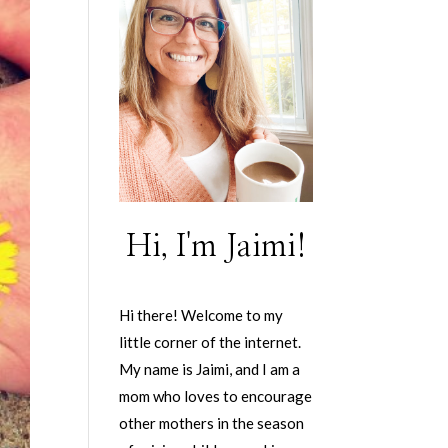
Hi, I'm Jaimi!
Hi there! Welcome to my
little corner of the internet.
My name is Jaimi, and I am a
mom who loves to encourage
other mothers in the season