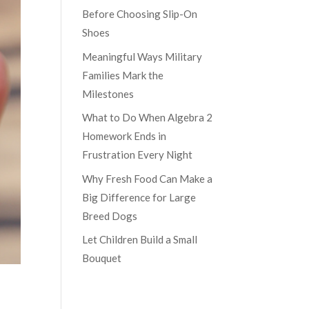
Before Choosing Slip-On
Shoes
Meaningful Ways Military
Families Mark the
Milestones
What to Do When Algebra 2
Homework Ends in
Frustration Every Night
Why Fresh Food Can Make a
Big Difference for Large
Breed Dogs
Let Children Build a Small
Bouquet