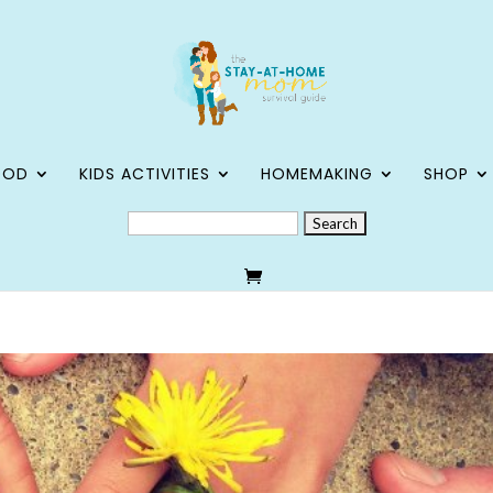
OOD
KIDS ACTIVITIES
HOMEMAKING
SHOP
SEARCH
FOR: