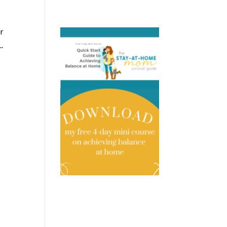
er
..