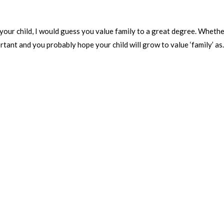
your child, I would guess you value family to a great degree. Wheth
rtant and you probably hope your child will grow to value ‘family’ as.