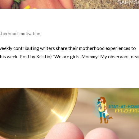
therhood
,
motivation
kly contributing writers share their motherhood experiences to
This week: Post by Kristin} “We are girls, Mommy.” My observant, nea