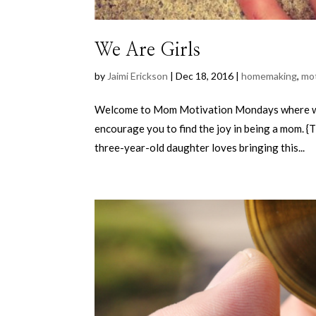
We Are Girls
by
Jaimi Erickson
|
Dec 18, 2016
|
homemaking
,
mo
Welcome to Mom Motivation Mondays where wee
encourage you to find the joy in being a mom. {
three-year-old daughter loves bringing this...