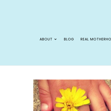
ABOUT
BLOG
REAL MOTHERH