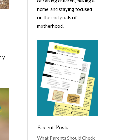
of raising children, making a
home, and staying focused
on the end goals of
motherhood.
rly
Recent Posts
What Parents Should Check