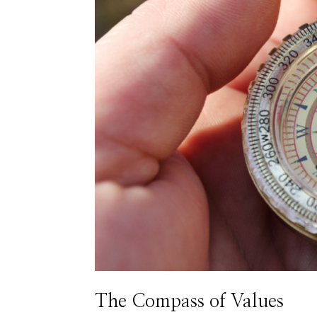
The Compass of Values