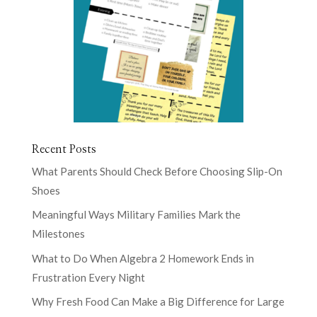
Recent Posts
What Parents Should Check Before Choosing Slip-On
Shoes
Meaningful Ways Military Families Mark the
Milestones
What to Do When Algebra 2 Homework Ends in
Frustration Every Night
Why Fresh Food Can Make a Big Difference for Large