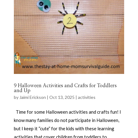
9 Halloween Activities and Crafts for Toddlers
and Up
by
Jaimi Erickson
|
Oct 13, 2025
|
activities
Time for some Halloween activities and crafts fun! I
know many families do not participate in Halloween,
but I keep it “cute” for the kids with these learning
activities that cover children from toddlers to