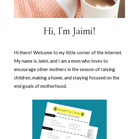
Hi, I'm Jaimi!
Hi there! Welcome to my little corner of the internet.
My name is Jaimi, and I am a mom who loves to
encourage other mothers in the season of raising
children, making a home, and staying focused on the
end goals of motherhood.