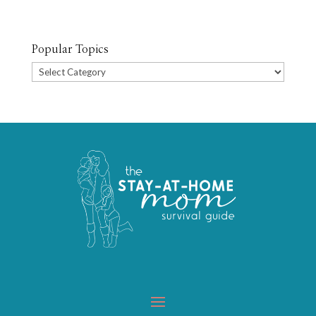
Popular Topics
Popular
Topics