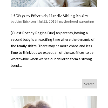
15 Ways to Effectively Handle Sibling Rivalry
by
Jaimi Erickson
|
Jul 22, 2016
|
motherhood
,
parenting
{Guest Post by Regina Due} As parents, having a
second baby is an exciting time where the dynamic of
the family shifts. There may be more chaos and less
time to think but we expect all of the sacrifices to be
worthwhile when we see our children form a strong
bond....