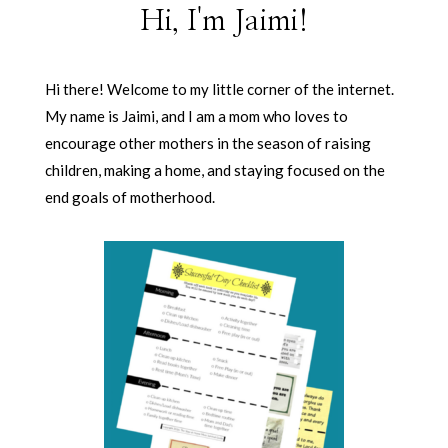
Hi, I'm Jaimi!
Hi there! Welcome to my little corner of the internet.
My name is Jaimi, and I am a mom who loves to
encourage other mothers in the season of raising
children, making a home, and staying focused on the
end goals of motherhood.