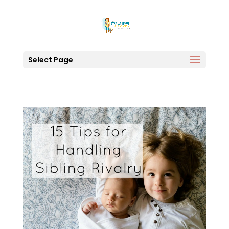
Select Page