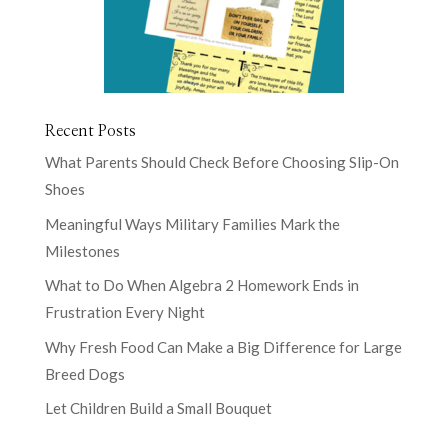
Recent Posts
What Parents Should Check Before Choosing Slip-On
Shoes
Meaningful Ways Military Families Mark the
Milestones
What to Do When Algebra 2 Homework Ends in
Frustration Every Night
Why Fresh Food Can Make a Big Difference for Large
Breed Dogs
Let Children Build a Small Bouquet