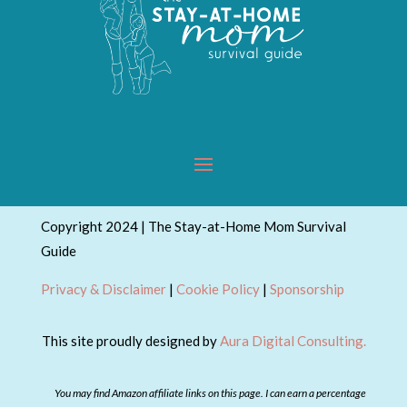
Copyright 2024 | The Stay-at-Home Mom Survival
Guide
Privacy & Disclaimer
|
Cookie Policy
|
Sponsorship
This site proudly designed by
Aura Digital Consulting.
You may find Amazon affiliate links on this page. I can earn a percentage