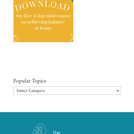
Popular Topics
Popular
Topics