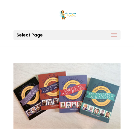
Select Page