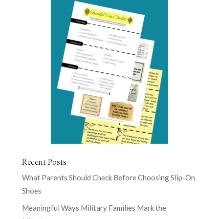
Recent Posts
What Parents Should Check Before Choosing Slip-On
Shoes
Meaningful Ways Military Families Mark the