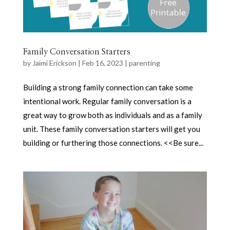
Family Conversation Starters
by
Jaimi Erickson
|
Feb 16, 2023
|
parenting
Building a strong family connection can take some
intentional work. Regular family conversation is a
great way to grow both as individuals and as a family
unit. These family conversation starters will get you
building or furthering those connections. <<Be sure...