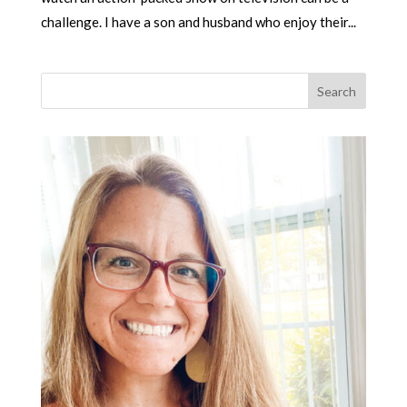
challenge. I have a son and husband who enjoy their...