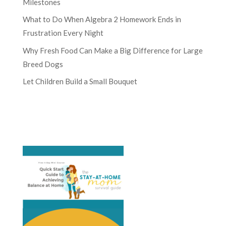
Milestones
What to Do When Algebra 2 Homework Ends in
Frustration Every Night
Why Fresh Food Can Make a Big Difference for Large
Breed Dogs
Let Children Build a Small Bouquet