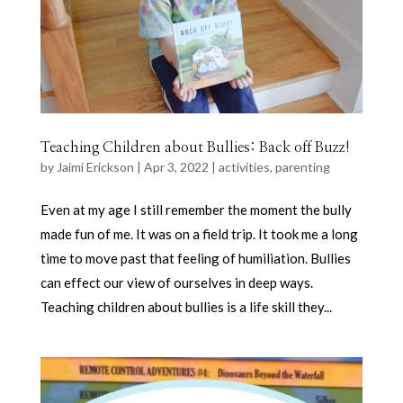
Teaching Children about Bullies: Back off Buzz!
by
Jaimi Erickson
|
Apr 3, 2022
|
activities
,
parenting
Even at my age I still remember the moment the bully
made fun of me. It was on a field trip. It took me a long
time to move past that feeling of humiliation. Bullies
can effect our view of ourselves in deep ways.
Teaching children about bullies is a life skill they...