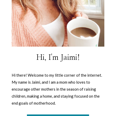
Hi, I'm Jaimi!
Hi there! Welcome to my little corner of the internet.
My name is Jaimi, and I am a mom who loves to
encourage other mothers in the season of raising
children, making a home, and staying focused on the
end goals of motherhood.