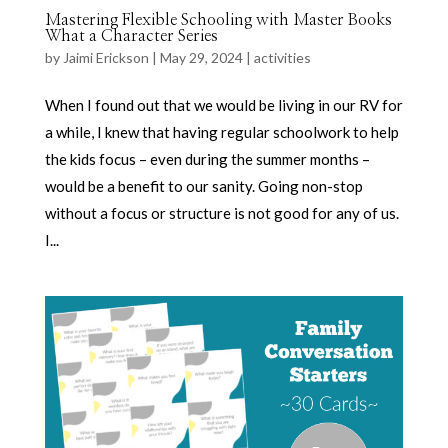
Mastering Flexible Schooling with Master Books
What a Character Series
by
Jaimi Erickson
|
May 29, 2024
|
activities
When I found out that we would be living in our RV for
a while, I knew that having regular schoolwork to help
the kids focus – even during the summer months –
would be a benefit to our sanity. Going non-stop
without a focus or structure is not good for any of us.
I...