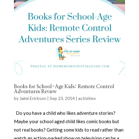
Books for School-Age Kids: Remote Control
Adventures Review
by
Jaimi Erickson
|
Sep 23, 2014
|
activities
Do you have a child who likes adventure stories?
Maybe your school aged child likes comic books but
not real books? Getting some kids to read rather than
watch an action-packed show on television can be a