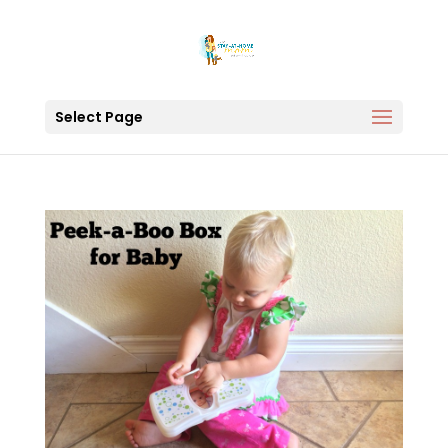
Select Page