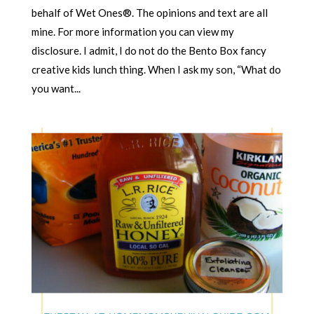
behalf of Wet Ones®. The opinions and text are all
mine. For more information you can view my
disclosure. I admit, I do not do the Bento Box fancy
creative kids lunch thing. When I ask my son, “What do
you want...