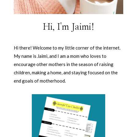
Hi, I'm Jaimi!
Hi there! Welcome to my little corner of the internet.
My name is Jaimi, and I am a mom who loves to
encourage other mothers in the season of raising
children, making a home, and staying focused on the
end goals of motherhood.