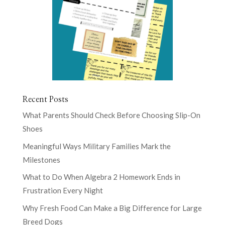
Recent Posts
What Parents Should Check Before Choosing Slip-On
Shoes
Meaningful Ways Military Families Mark the
Milestones
What to Do When Algebra 2 Homework Ends in
Frustration Every Night
Why Fresh Food Can Make a Big Difference for Large
Breed Dogs