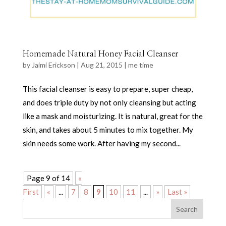
Homemade Natural Honey Facial Cleanser
by
Jaimi Erickson
|
Aug 21, 2015
|
me time
This facial cleanser is easy to prepare, super cheap,
and does triple duty by not only cleansing but acting
like a mask and moisturizing. It is natural, great for the
skin, and takes about 5 minutes to mix together. My
skin needs some work. After having my second...
Page 9 of 14
«
First
«
...
7
8
9
10
11
...
»
Last »