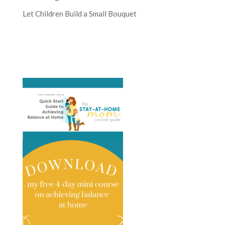
Let Children Build a Small Bouquet