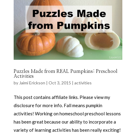
Puzzles Made from REAL Pumpkins: Preschool
Activities
by
Jaimi Erickson
|
Oct 3, 2015
|
activities
This post contains affiliate links. Please view my
disclosure for more info. Fall means pumpkin
activities! Working on homeschool preschool lessons
has been great because our ability to incorporate a
variety of learning activities has been really exciting!