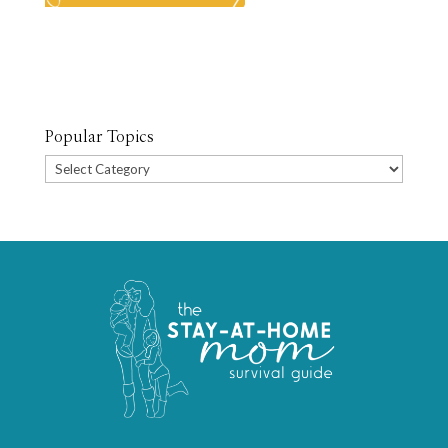
Popular Topics
Popular
Topics