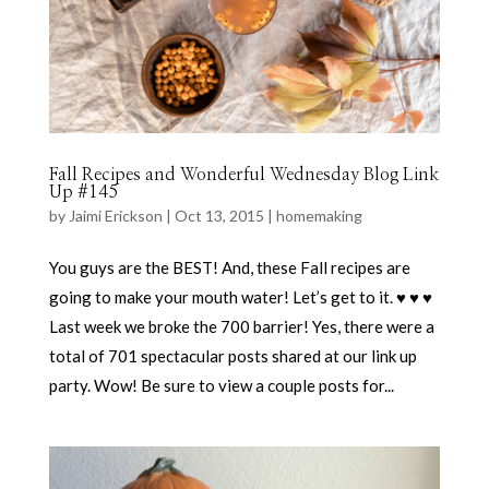
Fall Recipes and Wonderful Wednesday Blog Link
Up #145
by
Jaimi Erickson
|
Oct 13, 2015
|
homemaking
You guys are the BEST! And, these Fall recipes are
going to make your mouth water! Let’s get to it. ♥ ♥ ♥
Last week we broke the 700 barrier! Yes, there were a
total of 701 spectacular posts shared at our link up
party. Wow! Be sure to view a couple posts for...