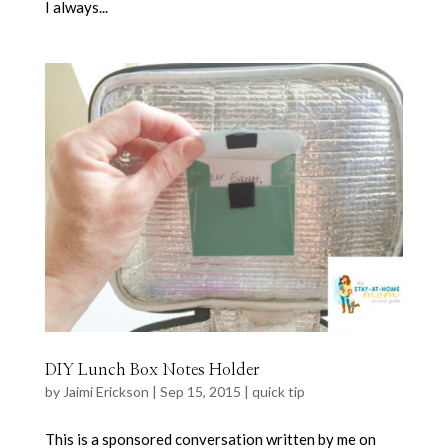
I always...
DIY Lunch Box Notes Holder
by
Jaimi Erickson
|
Sep 15, 2015
|
quick tip
This is a sponsored conversation written by me on