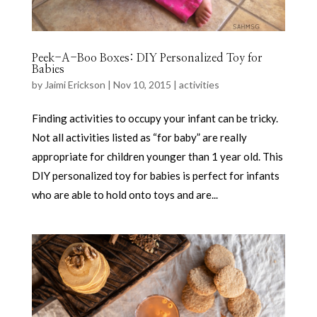
Peek-A-Boo Boxes: DIY Personalized Toy for
Babies
by
Jaimi Erickson
|
Nov 10, 2015
|
activities
Finding activities to occupy your infant can be tricky.
Not all activities listed as “for baby” are really
appropriate for children younger than 1 year old. This
DIY personalized toy for babies is perfect for infants
who are able to hold onto toys and are...