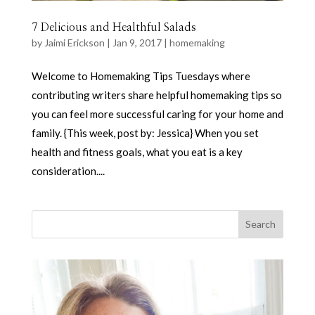
7 Delicious and Healthful Salads
by
Jaimi Erickson
|
Jan 9, 2017
|
homemaking
Welcome to Homemaking Tips Tuesdays where
contributing writers share helpful homemaking tips so
you can feel more successful caring for your home and
family. {This week, post by: Jessica} When you set
health and fitness goals, what you eat is a key
consideration....