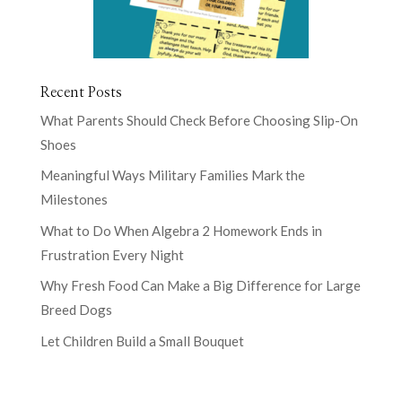
Recent Posts
What Parents Should Check Before Choosing Slip-On
Shoes
Meaningful Ways Military Families Mark the
Milestones
What to Do When Algebra 2 Homework Ends in
Frustration Every Night
Why Fresh Food Can Make a Big Difference for Large
Breed Dogs
Let Children Build a Small Bouquet