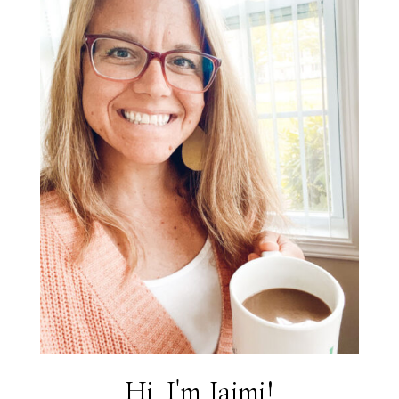
Hi, I'm Jaimi!