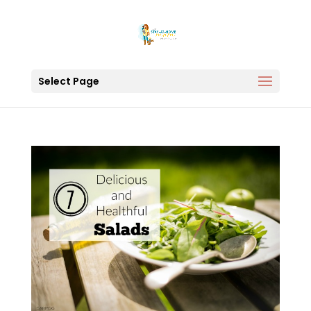
Select Page