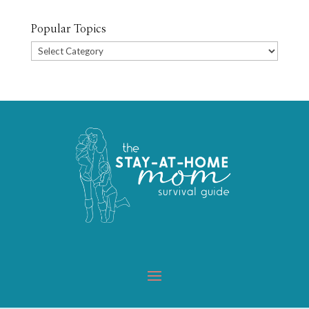
Popular Topics
Popular
Topics