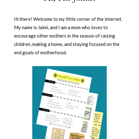
Hi there! Welcome to my little corner of the internet.
My name is Jaimi, and I am a mom who loves to
encourage other mothers in the season of raising
children, making a home, and staying focused on the
end goals of motherhood.