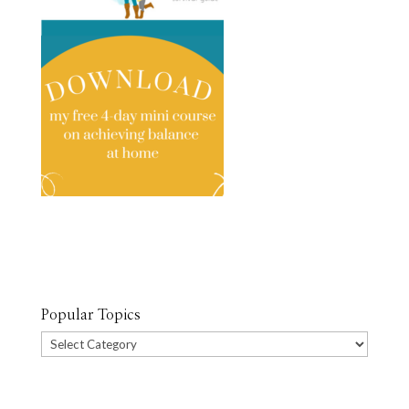
Popular Topics
Popular
Topics