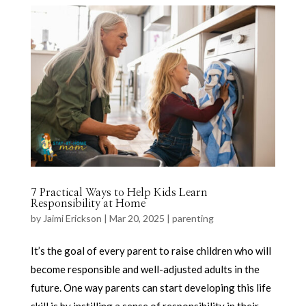
7 Practical Ways to Help Kids Learn
Responsibility at Home
by
Jaimi Erickson
|
Mar 20, 2025
|
parenting
It’s the goal of every parent to raise children who will
become responsible and well-adjusted adults in the
future. One way parents can start developing this life
skill is by instilling a sense of responsibility in their