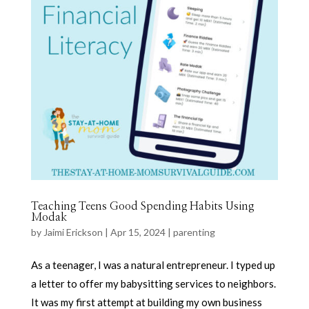
Teaching Teens Good Spending Habits Using
Modak
by
Jaimi Erickson
|
Apr 15, 2024
|
parenting
As a teenager, I was a natural entrepreneur. I typed up
a letter to offer my babysitting services to neighbors.
It was my first attempt at building my own business