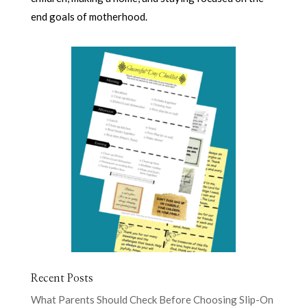
end goals of motherhood.
Recent Posts
What Parents Should Check Before Choosing Slip-On