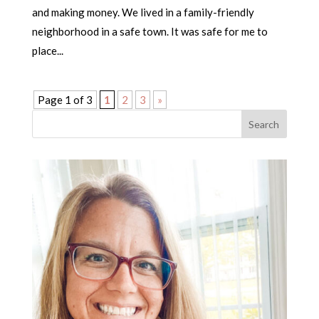
and making money. We lived in a family-friendly
neighborhood in a safe town. It was safe for me to
place...
Page 1 of 3
1
2
3
»