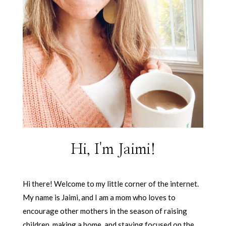
Hi, I'm Jaimi!
Hi there! Welcome to my little corner of the internet.
My name is Jaimi, and I am a mom who loves to
encourage other mothers in the season of raising
children, making a home, and staying focused on the