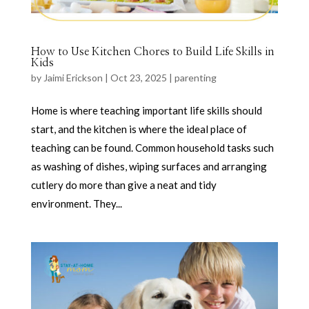
How to Use Kitchen Chores to Build Life Skills in
Kids
by
Jaimi Erickson
|
Oct 23, 2025
|
parenting
Home is where teaching important life skills should
start, and the kitchen is where the ideal place of
teaching can be found. Common household tasks such
as washing of dishes, wiping surfaces and arranging
cutlery do more than give a neat and tidy
environment. They...