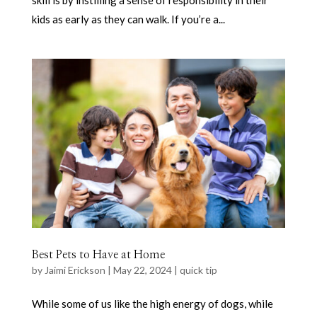
kids as early as they can walk. If you’re a...
Best Pets to Have at Home
by
Jaimi Erickson
|
May 22, 2024
|
quick tip
While some of us like the high energy of dogs, while