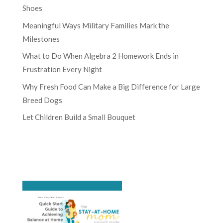
Shoes
Meaningful Ways Military Families Mark the
Milestones
What to Do When Algebra 2 Homework Ends in
Frustration Every Night
Why Fresh Food Can Make a Big Difference for Large
Breed Dogs
Let Children Build a Small Bouquet