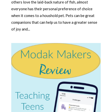
others love the laid-back nature of fish, almost
everyone has their personal preference of choice
when it comes to a houshold pet. Pets can be great
companions that can help us to have a greater sense
of joy and...