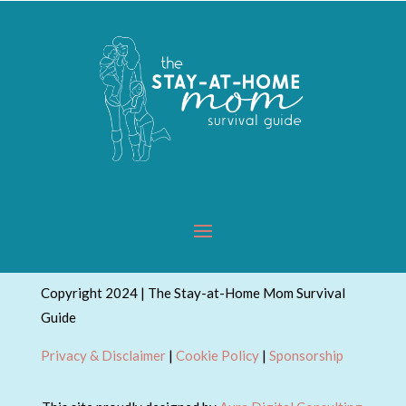
Copyright 2024 | The Stay-at-Home Mom Survival
Guide
Privacy & Disclaimer
|
Cookie Policy
|
Sponsorship