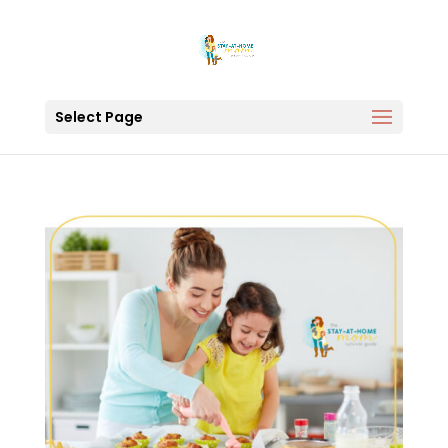
Select Page