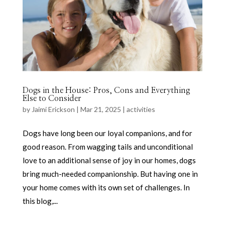
Dogs in the House: Pros, Cons and Everything
Else to Consider
by
Jaimi Erickson
|
Mar 21, 2025
|
activities
Dogs have long been our loyal companions, and for
good reason. From wagging tails and unconditional
love to an additional sense of joy in our homes, dogs
bring much-needed companionship. But having one in
your home comes with its own set of challenges. In
this blog,...