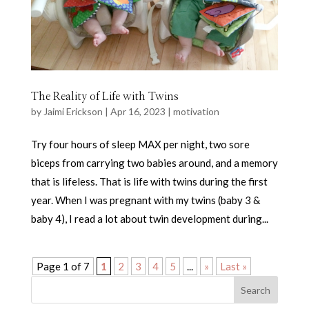
The Reality of Life with Twins
by
Jaimi Erickson
|
Apr 16, 2023
|
motivation
Try four hours of sleep MAX per night, two sore
biceps from carrying two babies around, and a memory
that is lifeless. That is life with twins during the first
year. When I was pregnant with my twins (baby 3 &
baby 4), I read a lot about twin development during...
Page 1 of 7
1
2
3
4
5
...
»
Last »