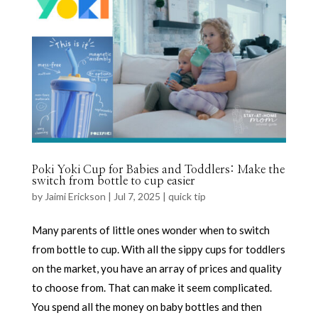
Poki Yoki Cup for Babies and Toddlers: Make the
switch from bottle to cup easier
by
Jaimi Erickson
|
Jul 7, 2025
|
quick tip
Many parents of little ones wonder when to switch
from bottle to cup. With all the sippy cups for toddlers
on the market, you have an array of prices and quality
to choose from. That can make it seem complicated.
You spend all the money on baby bottles and then