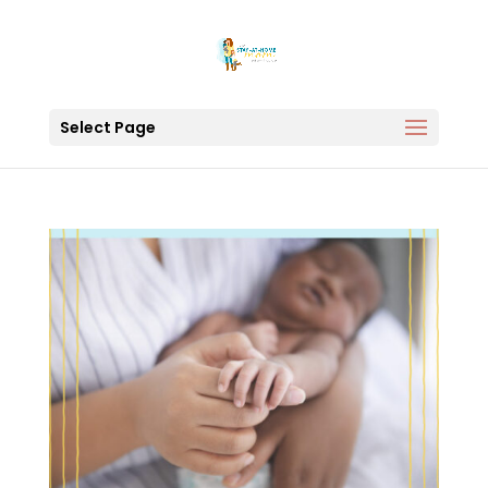
Select Page