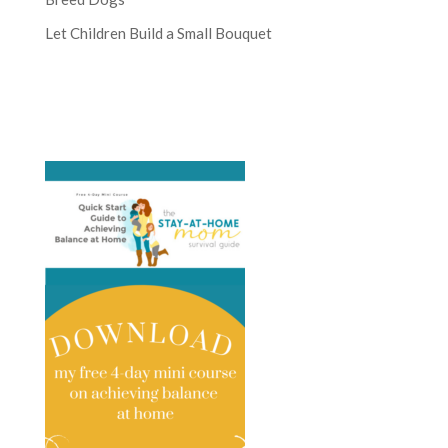
Let Children Build a Small Bouquet