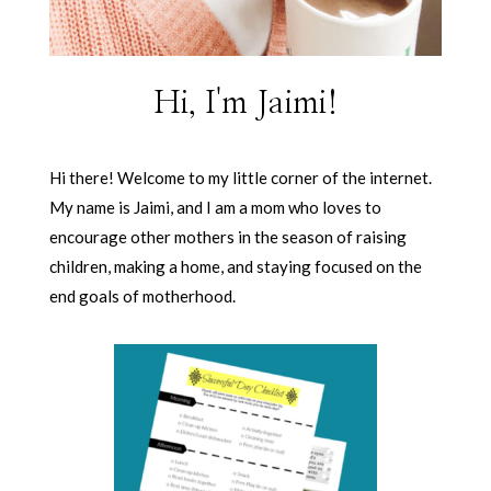
Hi, I'm Jaimi!
Hi there! Welcome to my little corner of the internet.
My name is Jaimi, and I am a mom who loves to
encourage other mothers in the season of raising
children, making a home, and staying focused on the
end goals of motherhood.