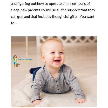
and figuring out how to operate on three hours of
sleep, new parents could use all the support that they
can get, and that includes thoughtful gifts. You want
to...