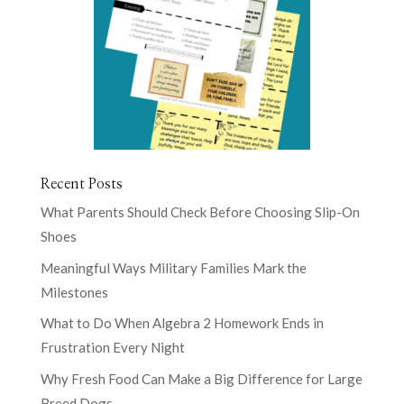
Recent Posts
What Parents Should Check Before Choosing Slip-On
Shoes
Meaningful Ways Military Families Mark the
Milestones
What to Do When Algebra 2 Homework Ends in
Frustration Every Night
Why Fresh Food Can Make a Big Difference for Large
Breed Dogs