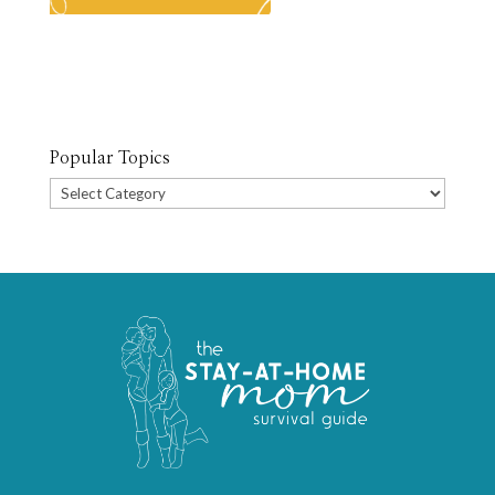
Popular Topics
Popular
Topics