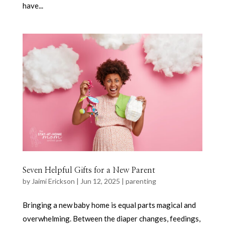
have...
Seven Helpful Gifts for a New Parent
by
Jaimi Erickson
|
Jun 12, 2025
|
parenting
Bringing a new baby home is equal parts magical and
overwhelming. Between the diaper changes, feedings,