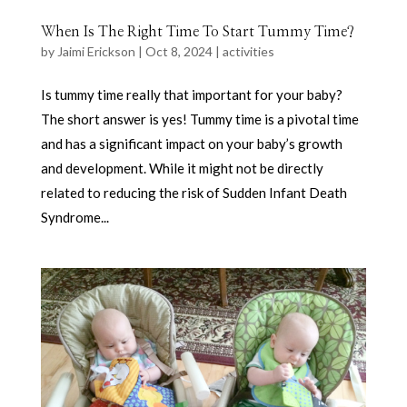
When Is The Right Time To Start Tummy Time?
by
Jaimi Erickson
|
Oct 8, 2024
|
activities
Is tummy time really that important for your baby?
The short answer is yes! Tummy time is a pivotal time
and has a significant impact on your baby’s growth
and development. While it might not be directly
related to reducing the risk of Sudden Infant Death
Syndrome...