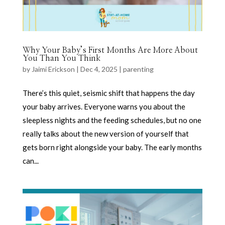
Why Your Baby’s First Months Are More About
You Than You Think
by
Jaimi Erickson
|
Dec 4, 2025
|
parenting
There’s this quiet, seismic shift that happens the day
your baby arrives. Everyone warns you about the
sleepless nights and the feeding schedules, but no one
really talks about the new version of yourself that
gets born right alongside your baby. The early months
can...