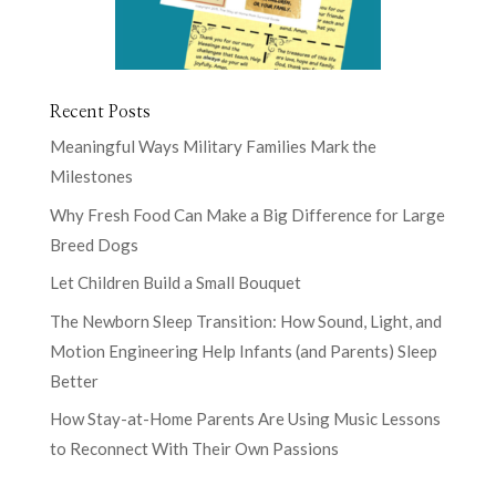
Recent Posts
Meaningful Ways Military Families Mark the
Milestones
Why Fresh Food Can Make a Big Difference for Large
Breed Dogs
Let Children Build a Small Bouquet
The Newborn Sleep Transition: How Sound, Light, and
Motion Engineering Help Infants (and Parents) Sleep
Better
How Stay-at-Home Parents Are Using Music Lessons
to Reconnect With Their Own Passions