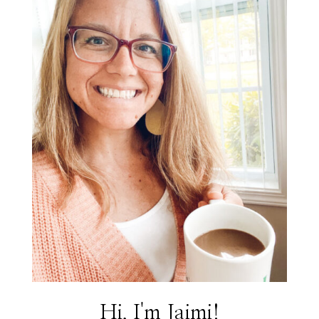
Hi, I'm Jaimi!