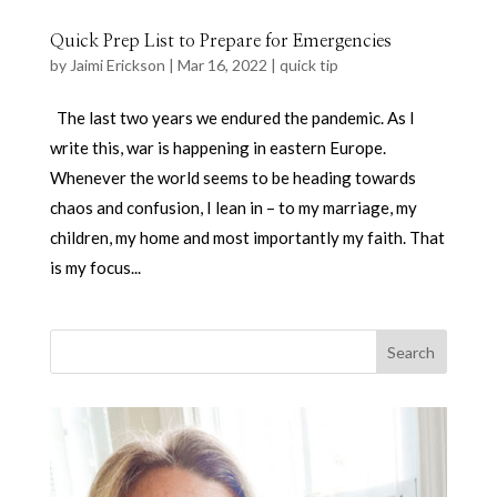
Quick Prep List to Prepare for Emergencies
by
Jaimi Erickson
|
Mar 16, 2022
|
quick tip
The last two years we endured the pandemic. As I
write this, war is happening in eastern Europe.
Whenever the world seems to be heading towards
chaos and confusion, I lean in – to my marriage, my
children, my home and most importantly my faith. That
is my focus...