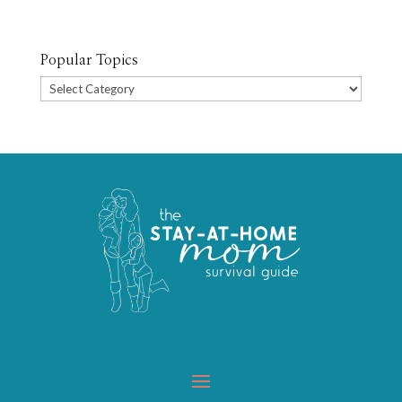
Popular Topics
Popular
Topics