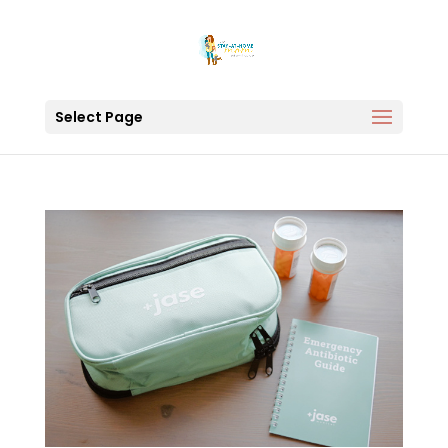
Select Page