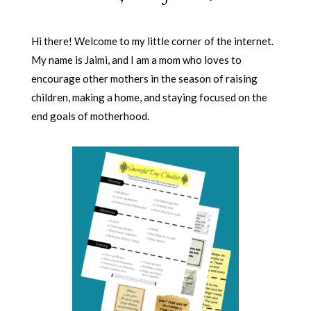
Hi there! Welcome to my little corner of the internet.
My name is Jaimi, and I am a mom who loves to
encourage other mothers in the season of raising
children, making a home, and staying focused on the
end goals of motherhood.