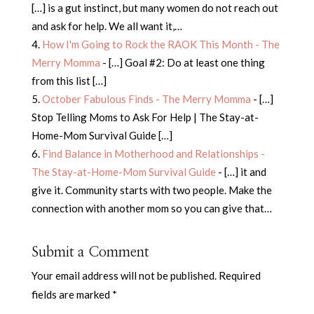
[…] is a gut instinct, but many women do not reach out
and ask for help. We all want it,…
How I'm Going to Rock the RAOK This Month - The
Merry Momma
- […] Goal #2: Do at least one thing
from this list […]
October Fabulous Finds - The Merry Momma
- […]
Stop Telling Moms to Ask For Help | The Stay-at-
Home-Mom Survival Guide […]
Find Balance in Motherhood and Relationships -
The Stay-at-Home-Mom Survival Guide
- […] it and
give it. Community starts with two people. Make the
connection with another mom so you can give that…
Submit a Comment
Your email address will not be published.
Required
fields are marked
*