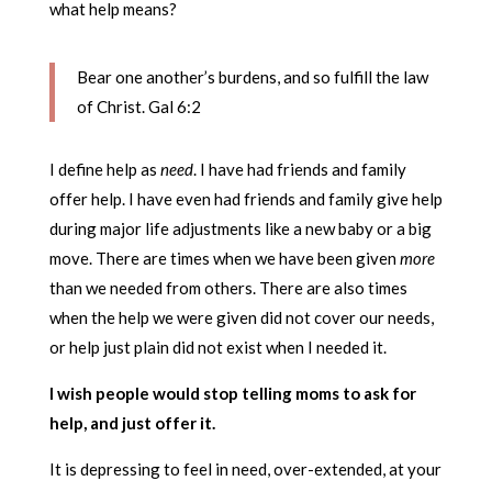
what help means?
Bear one another’s burdens, and so fulfill the law
of Christ. Gal 6:2
I define help as
need
. I have had friends and family
offer help. I have even had friends and family give help
during major life adjustments like a new baby or a big
move. There are times when we have been given
more
than we needed from others. There are also times
when the help we were given did not cover our needs,
or help just plain did not exist when I needed it.
I wish people would stop telling moms to ask for
help, and just offer it.
It is depressing to feel in need, over-extended, at your