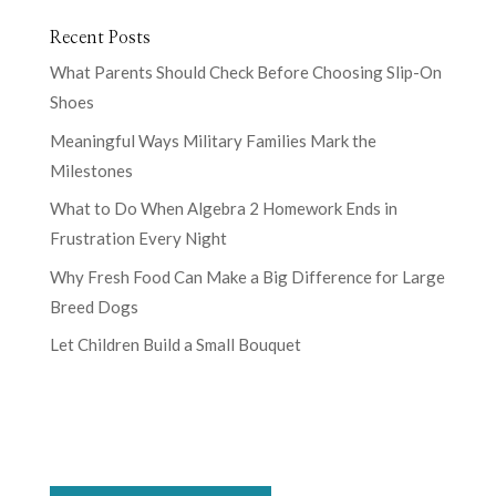
Recent Posts
What Parents Should Check Before Choosing Slip-On
Shoes
Meaningful Ways Military Families Mark the
Milestones
What to Do When Algebra 2 Homework Ends in
Frustration Every Night
Why Fresh Food Can Make a Big Difference for Large
Breed Dogs
Let Children Build a Small Bouquet