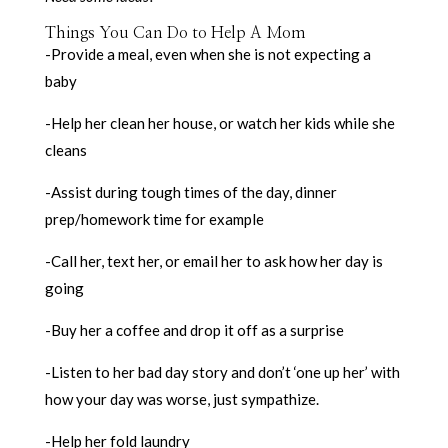
Things You Can Do to Help A Mom
-Provide a meal, even when she is not expecting a
baby
-Help her clean her house, or watch her kids while she
cleans
-Assist during tough times of the day, dinner
prep/homework time for example
-Call her, text her, or email her to ask how her day is
going
-Buy her a coffee and drop it off as a surprise
-Listen to her bad day story and don’t ‘one up her’ with
how your day was worse, just sympathize.
-Help her fold laundry