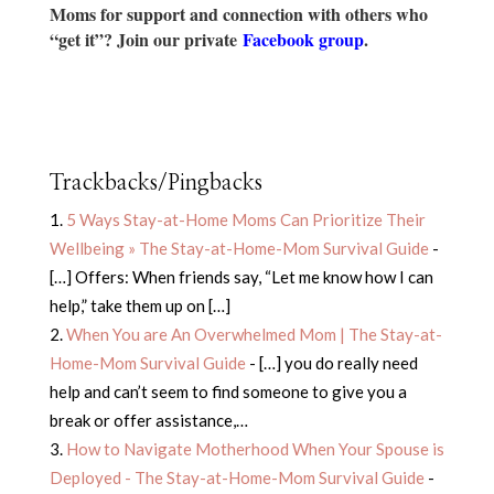
Moms for support and connection with others who
“get it”? Join our private
Facebook group
.
Trackbacks/Pingbacks
5 Ways Stay-at-Home Moms Can Prioritize Their
Wellbeing » The Stay-at-Home-Mom Survival Guide
-
[…] Offers: When friends say, “Let me know how I can
help,” take them up on […]
When You are An Overwhelmed Mom | The Stay-at-
Home-Mom Survival Guide
- […] you do really need
help and can’t seem to find someone to give you a
break or offer assistance,…
How to Navigate Motherhood When Your Spouse is
Deployed - The Stay-at-Home-Mom Survival Guide
-