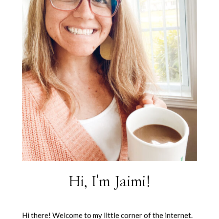
Hi, I'm Jaimi!
Hi there! Welcome to my little corner of the internet.