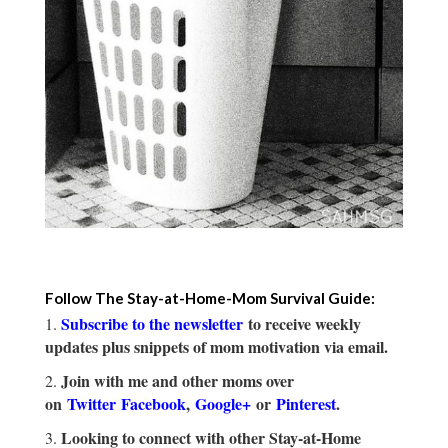
Follow The Stay-at-Home-Mom Survival Guide:
Subscribe to the newsletter
to receive weekly
updates plus snippets of mom motivation via email.
Join with me and other moms over
on
Twitter
Facebook
,
Google+
or
Pinterest
.
Looking to connect with other Stay-at-Home