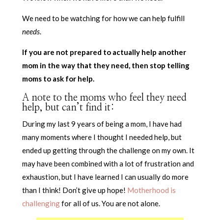
We need to be watching for how we can help fulfill
needs
.
If you are not prepared to actually help another
mom in the way that they need, then stop telling
moms to ask for help.
A note to the moms who feel they need
help, but can’t find it:
During my last 9 years of being a mom, I have had
many moments where I thought I needed help, but
ended up getting through the challenge on my own. It
may have been combined with a lot of frustration and
exhaustion, but I have learned I can usually do more
than I think! Don’t give up hope!
Motherhood is
challenging
for all of us. You are not alone.