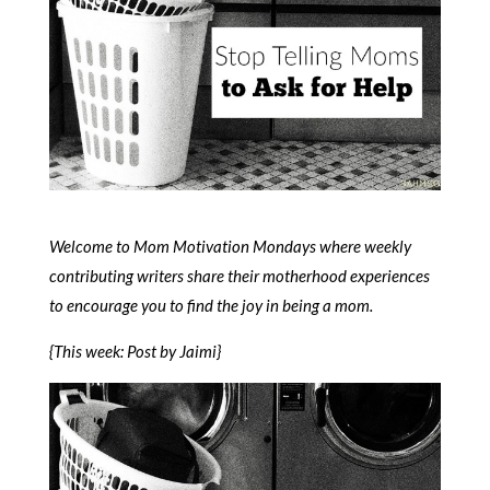
Welcome to Mom Motivation Mondays where weekly
contributing writers share their motherhood experiences
to encourage you to find the joy in being a mom.
{This week: Post by Jaimi}