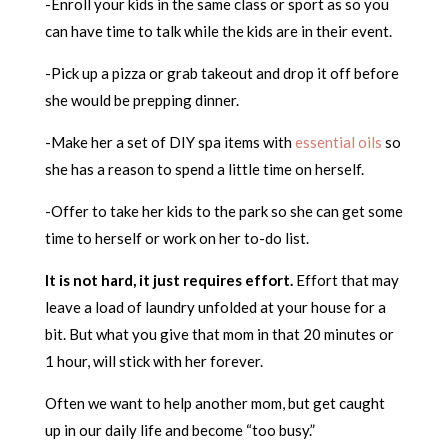
-Enroll your kids in the same class or sport as so you
can have time to talk while the kids are in their event.
-Pick up a pizza or grab takeout and drop it off before
she would be prepping dinner.
-Make her a set of DIY spa items with
essential oils
so
she has a reason to spend a little time on herself.
-Offer to take her kids to the park so she can get some
time to herself or work on her to-do list.
It is not hard, it just requires effort.
Effort that may
leave a load of laundry unfolded at your house for a
bit. But what you give that mom in that 20 minutes or
1 hour, will stick with her forever.
Often we want to help another mom, but get caught
up in our daily life and become “too busy.”