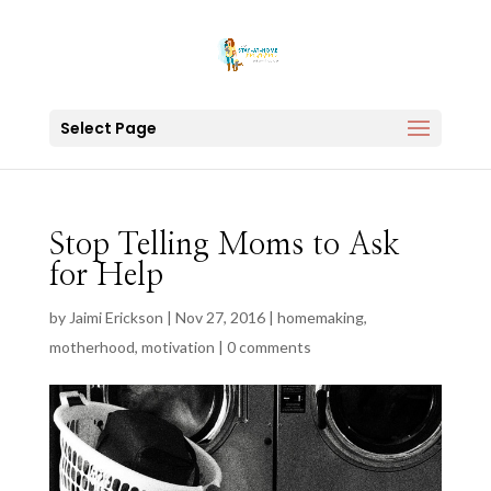
Select Page
Stop Telling Moms to Ask
for Help
by
Jaimi Erickson
|
Nov 27, 2016
|
homemaking
,
motherhood
,
motivation
|
0 comments