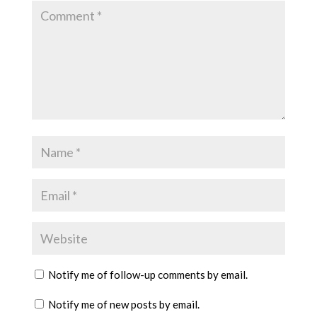
Notify me of follow-up comments by email.
Notify me of new posts by email.