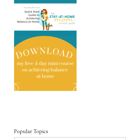
Popular Topics