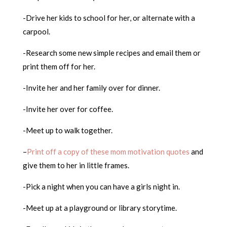
-Drive her kids to school for her, or alternate with a
carpool.
-Research some new simple recipes and email them or
print them off for her.
-Invite her and her family over for dinner.
-Invite her over for coffee.
-Meet up to walk together.
–
Print off a copy of these mom motivation quotes
and
give them to her in little frames.
-Pick a night when you can have a girls night in.
-Meet up at a playground or library storytime.