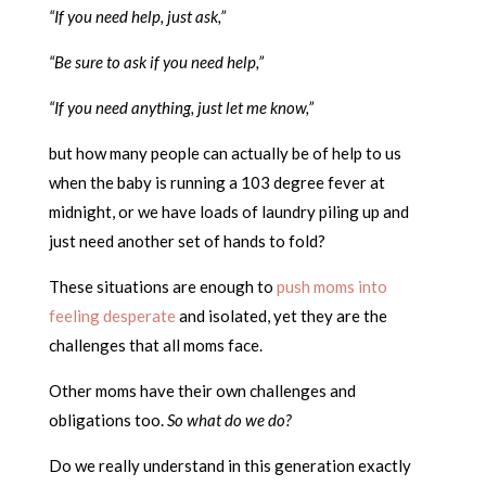
“If you need help, just ask,”
“Be sure to ask if you need help,”
“If you need anything, just let me know,”
but how many people can actually be of help to us
when the baby is running a 103 degree fever at
midnight, or we have loads of laundry piling up and
just need another set of hands to fold?
These situations are enough to
push moms into
feeling desperate
and isolated, yet they are the
challenges that all moms face.
Other moms have their own challenges and
obligations too.
So what do we do?
Do we really understand in this generation exactly