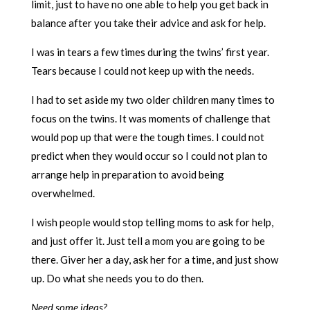
limit, just to have no one able to help you get back in
balance after you take their advice and ask for help.
I was in tears a few times during the twins’ first year.
Tears because I could not keep up with the needs.
I had to set aside my two older children many times to
focus on the twins. It was moments of challenge that
would pop up that were the tough times. I could not
predict when they would occur so I could not plan to
arrange help in preparation to avoid being
overwhelmed.
I wish people would stop telling moms to ask for help,
and just offer it. Just tell a mom you are going to be
there. Giver her a day, ask her for a time, and just show
up. Do what she needs you to do then.
Need some ideas?