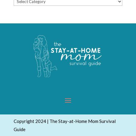
Popular
Topics
Copyright 2024 | The Stay-at-Home Mom Survival
Guide