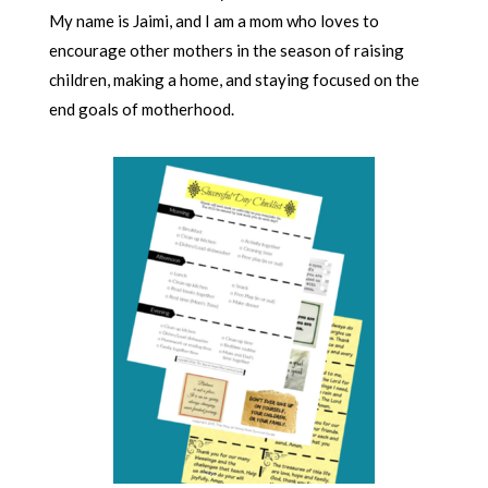
My name is Jaimi, and I am a mom who loves to
encourage other mothers in the season of raising
children, making a home, and staying focused on the
end goals of motherhood.