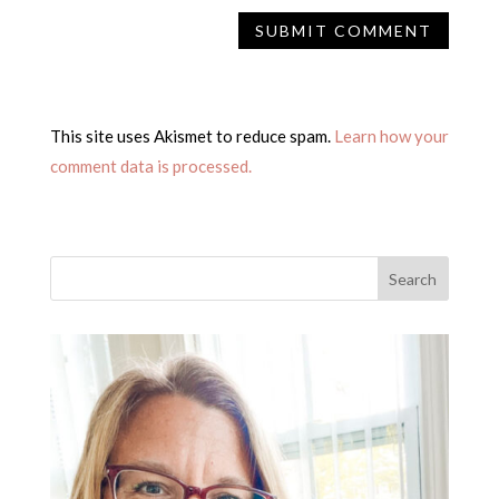
This site uses Akismet to reduce spam.
Learn how your
comment data is processed.