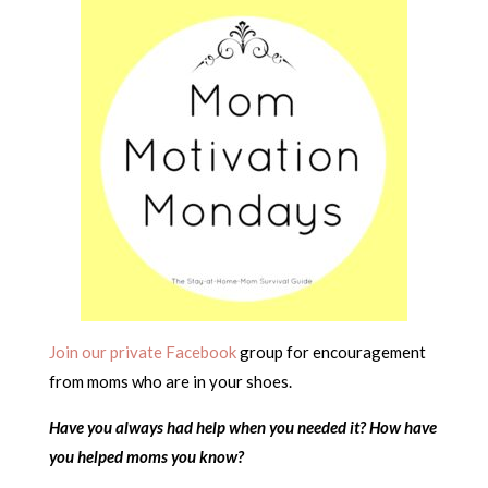
Join our private Facebook
group for encouragement
from moms who are in your shoes.
Have you always had help when you needed it? How have
you helped moms you know?