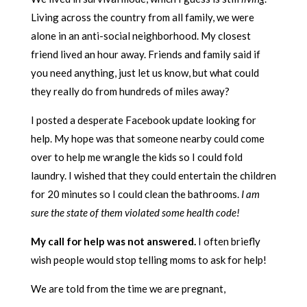
Living across the country from all family, we were
alone in an anti-social neighborhood. My closest
friend lived an hour away. Friends and family said if
you need anything, just let us know, but what could
they really do from hundreds of miles away?
I posted a desperate Facebook update looking for
help. My hope was that someone nearby could come
over to help me wrangle the kids so I could fold
laundry. I wished that they could entertain the children
for 20 minutes so I could clean the bathrooms.
I am
sure the state of them violated some health code!
My call for help was not answered.
I often briefly
wish people would stop telling moms to ask for help!
We are told from the time we are pregnant,