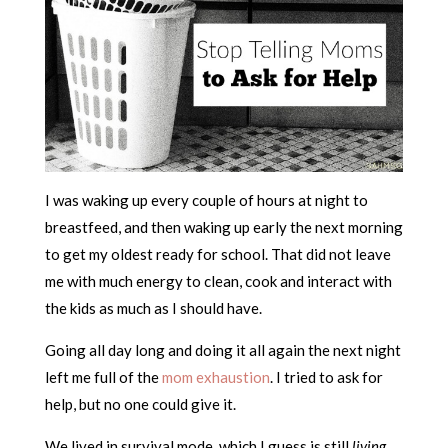
I was waking up every couple of hours at night to
breastfeed, and then waking up early the next morning
to get my oldest ready for school. That did not leave
me with much energy to clean, cook and interact with
the kids as much as I should have.
Going all day long and doing it all again the next night
left me full of the
mom exhaustion
. I tried to ask for
help, but no one could give it.
We lived in survival mode, which I guess is still
living
.