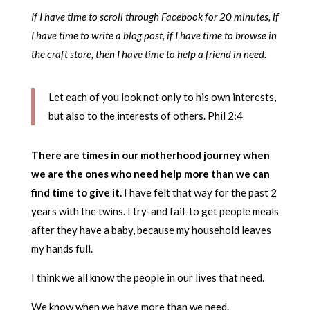
If I have time to scroll through Facebook for 20 minutes, if
I have time to write a blog post, if I have time to browse in
the craft store, then I have time to help a friend in need.
Let each of you look not only to his own interests,
but also to the interests of others. Phil 2:4
There are times in our motherhood journey when
we are the ones who need help more than we can
find time to give it.
I have felt that way for the past 2
years with the twins. I try-and fail-to get people meals
after they have a baby, because my household leaves
my hands full.
I think we all know the people in our lives that need.
We know when we have more than we need.