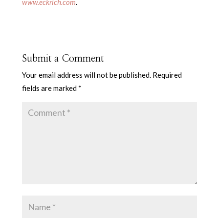
www.eckrich.com
.
Submit a Comment
Your email address will not be published.
Required
fields are marked
*