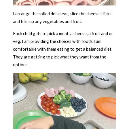
I arrange the rolled deli meat, slice the cheese sticks,
and trim up any vegetables and fruit.
Each child gets to pick a meat, a cheese, a fruit and or
veg. I am providing the choices with foods I am
comfortable with them eating to get a balanced diet.
They are getting to pick what they want from the
options.