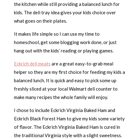
the kitchen while still providing a balanced lunch for
kids. The deli tray idea gives your kids choice over
what goes on their plates.
It makes life simple so I can use my time to
homeschool, get some blogging work done, or just
hang out with the kids’ reading or playing games.
Eckrich deli meats
are a great easy-to-grab meal
helper so they are my first choice for feeding my kids a
balanced lunch. It is quick and easy to pick some up
freshly sliced at your local Walmart deli counter to
make many recipes the whole family will enjoy.
I chose to include Eckrich Virginia Baked Ham and
Eckrich Black Forest Ham to give my kids some variety
of flavor. The Eckrich Virginia Baked Ham is cured in
the traditional Virginia style with a slight sweetness.