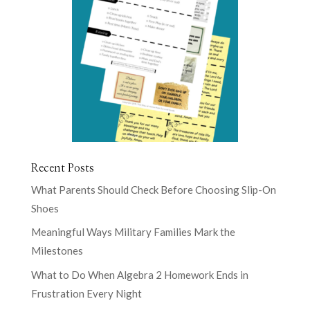
Recent Posts
What Parents Should Check Before Choosing Slip-On
Shoes
Meaningful Ways Military Families Mark the
Milestones
What to Do When Algebra 2 Homework Ends in
Frustration Every Night