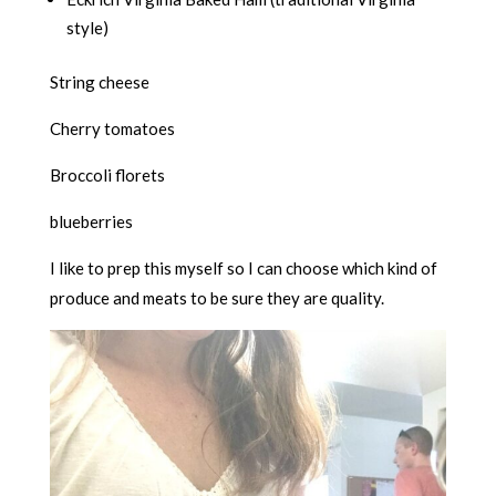
style)
String cheese
Cherry tomatoes
Broccoli florets
blueberries
I like to prep this myself so I can choose which kind of
produce and meats to be sure they are quality.