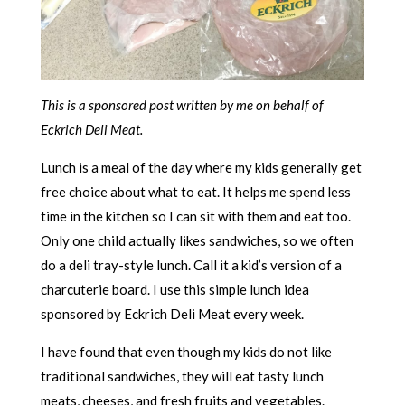
This is a sponsored post written by me on behalf of
Eckrich Deli Meat.
Lunch is a meal of the day where my kids generally get
free choice about what to eat. It helps me spend less
time in the kitchen so I can sit with them and eat too.
Only one child actually likes sandwiches, so we often
do a deli tray-style lunch. Call it a kid’s version of a
charcuterie board. I use this simple lunch idea
sponsored by Eckrich Deli Meat every week.
I have found that even though my kids do not like
traditional sandwiches, they will eat tasty lunch
meats, cheeses, and fresh fruits and vegetables.