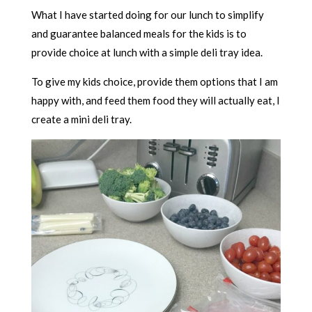
What I have started doing for our lunch to simplify
and guarantee balanced meals for the kids is to
provide choice at lunch with a simple deli tray idea.
To give my kids choice, provide them options that I am
happy with, and feed them food they will actually eat, I
create a mini deli tray.