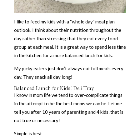
I like to feed my kids with a “whole day” meal plan
outlook. I think about their nutrition throughout the
day rather than stressing that they eat every food
group at each meal. It is a great way to spend less time
in the kitchen for a more balanced lunch for kids.
My picky eaters just don’t always eat full meals every
day. They snack all day long!
Balanced Lunch for Kids: Deli Tray
I know in mom life we tend to over-complicate things
in the attempt to be the best moms we can be. Let me
tell you after 10 years of parenting and 4 kids, that is
not true or necessary!
Simple is best.