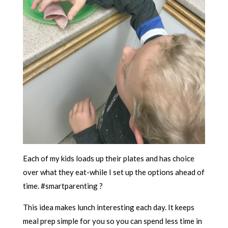
Each of my kids loads up their plates and has choice
over what they eat-while I set up the options ahead of
time. #smartparenting ?
This idea makes lunch interesting each day. It keeps
meal prep simple for you so you can spend less time in