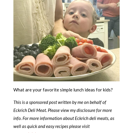
What are your favorite simple lunch ideas for kids?
This is a sponsored post written by me on behalf of
Eckrich Deli Meat. Please view my disclosure for more
info. For more information about Eckrich deli meats, as
well as quick and easy recipes please visit