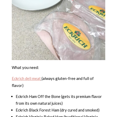
What you need:
Eckrich deli meat
(always gluten-free and full of
flavor)
Eckrich Ham Off the Bone (gets its premium flavor
from its own natural juices)
Eckrich Black Forest Ham (dry cured and smoked)
Eckrich Virginia Baked Ham (traditional Virginia