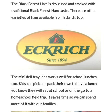
The Black Forest Ham is dry cured and smoked with
traditional Black Forest Ham taste. There are other
varieties of ham available from Eckrich, too.
The mini deli tray idea works well for school lunches
too. Kids can pick and pack their own to have a lunch
you know they will eat at school or on the go to a
homeschool field trip. It saves time so we can spend
more of it with our families.