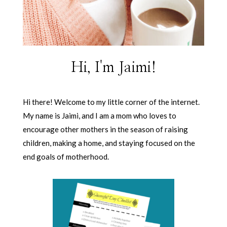
Hi, I'm Jaimi!
Hi there! Welcome to my little corner of the internet.
My name is Jaimi, and I am a mom who loves to
encourage other mothers in the season of raising
children, making a home, and staying focused on the
end goals of motherhood.