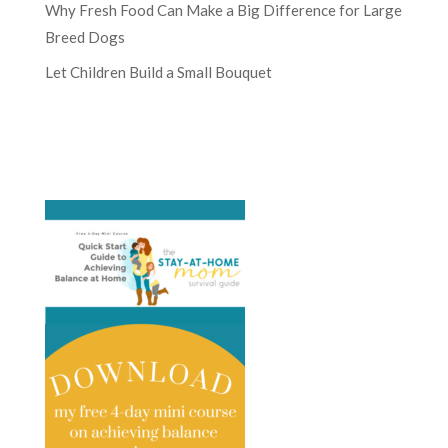
Why Fresh Food Can Make a Big Difference for Large
Breed Dogs
Let Children Build a Small Bouquet