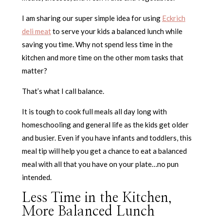
I am sharing our super simple idea for using
Eckrich
deli meat
to serve your kids a balanced lunch while
saving you time. Why not spend less time in the
kitchen and more time on the other mom tasks that
matter?
That’s what I call balance.
It is tough to cook full meals all day long with
homeschooling and general life as the kids get older
and busier. Even if you have infants and toddlers, this
meal tip will help you get a chance to eat a balanced
meal with all that you have on your plate…no pun
intended.
Less Time in the Kitchen,
More Balanced Lunch