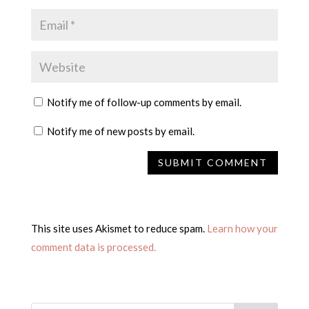
Notify me of follow-up comments by email.
Notify me of new posts by email.
This site uses Akismet to reduce spam.
Learn how your
comment data is processed.