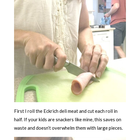
First I roll the Eckrich deli meat and cut each roll in
half. If your kids are snackers like mine, this saves on
waste and doesn’t overwhelm them with large pieces.