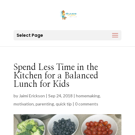
Select Page
Spend Less Time in the
Kitchen for a Balanced
Lunch for Kids
by
Jaimi Erickson
|
Sep 24, 2018
|
homemaking
,
motivation
,
parenting
,
quick tip
|
0 comments