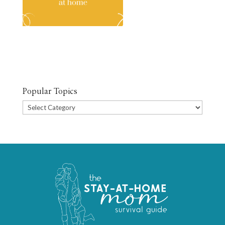
Popular Topics
Popular
Topics