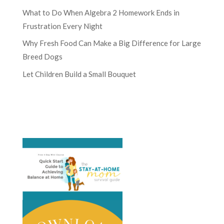
What to Do When Algebra 2 Homework Ends in
Frustration Every Night
Why Fresh Food Can Make a Big Difference for Large
Breed Dogs
Let Children Build a Small Bouquet