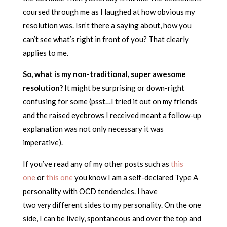
coursed through me as I laughed at how obvious my
resolution was. Isn’t there a saying about, how you
can’t see what’s right in front of you? That clearly
applies to me.
So, what is my non-traditional, super awesome
resolution?
It might be surprising or down-right
confusing for some (psst…I tried it out on my friends
and the raised eyebrows I received meant a follow-up
explanation was not only necessary it was
imperative).
If you’ve read any of my other posts such as
this
one
or
this one
you know I am a self-declared Type A
personality with OCD tendencies. I have
two
very
different sides to my personality. On the one
side, I can be lively, spontaneous and over the top and