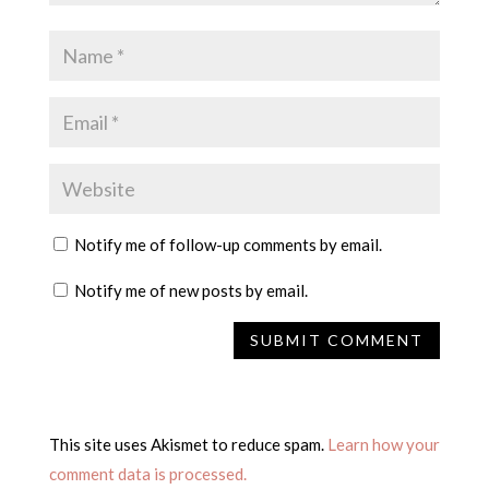
Notify me of follow-up comments by email.
Notify me of new posts by email.
This site uses Akismet to reduce spam.
Learn how your
comment data is processed.