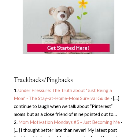
Trackbacks/Pingbacks
Under Pressure: The Truth about "Just Being a
Mom" - The Stay-at-Home-Mom Survival Guide
- […]
continue to laugh when we talk about “Pinterest”
moms, but as a close friend of mine pointed out to…
Mom Motivation Mondays #5 - Just Becoming Me
-
[…] I thought better late than never! My latest post