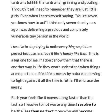
tantrums (ohhhh the tantrums), grinning and pouting.
Through it all I need to remember they are just little
girls. Even when I catch myself saying, “You’re seven
you know how to act” I think only seven short years
ago I was delivering a precious and completely
vulnerable tiny person in the world.
I resolve to stop trying to make everything so picture
perfect because let’s face it life is hardly like that.
This is
a big one for me. If I don’t show them that there is
another way in life they won’t understand when things
aren’t perfect in life. Life is messy by nature and trying
to fight against it all the time is futile. I’ll embrace the
messy.
Each year feels like it moves along faster than the
last, so I resolve to not waste any time.
I resolve to
be the less than perfect mom who will become