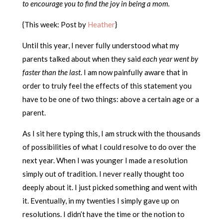
to encourage you to find the joy in being a mom.
{This week: Post by
Heather
}
Until this year, I never fully understood what my
parents talked about when they said
each year went by
faster than the last
. I am now painfully aware that in
order to truly feel the effects of this statement you
have to be one of two things: above a certain age or a
parent.
As I sit here typing this, I am struck with the thousands
of possibilities of what I could resolve to do over the
next year. When I was younger I made a resolution
simply out of tradition. I never really thought too
deeply about it. I just picked something and went with
it. Eventually, in my twenties I simply gave up on
resolutions. I didn’t have the time or the notion to