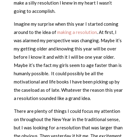
make a silly resolution I knew in my heart I wasn’t
going to accomplish.
Imagine my surprise when this year I started coming
around to the idea of
making a resolution
. At first, I
was alarmed my perspective was changing. Maybe it’s
my getting older and knowing this year will be over
before I know it and with it I will be one year older.
Maybe it’s the fact my girls seem to age faster than is
humanly possible. It could possibly be all the
motivational and life books I have been picking up by
the caseload as of late. Whatever the reason this year
a resolution sounded like a grand idea.
There are plenty of things I could focus my attention
on throughout the New Year in the traditional sense,
but I was looking for a resolution that was larger than
the obvious. Then yesterday it hit me. The excitement