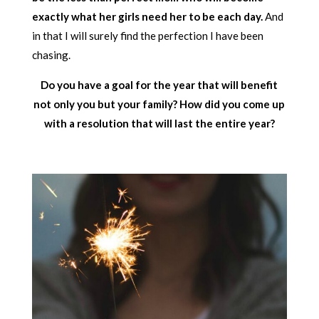
exactly what her girls need her to be each day.
And
in that I will surely find the perfection I have been
chasing.
Do you have a goal for the year that will benefit
not only you but your family? How did you come up
with a resolution that will last the entire year?