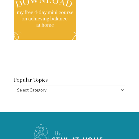
Popular Topics
Popular
Topics