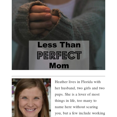
Heather lives in Florida with
her husband, two girls and two
pups. She is a lover of most
things in life, too many to
name here without scaring
you, but a few include working