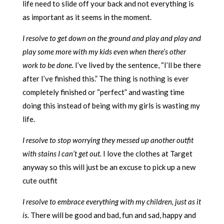
life need to slide off your back and not everything is
as important as it seems in the moment.
I resolve to get down on the ground and play and play and
play some more with my kids even when there’s other
work to be done.
I’ve lived by the sentence, “I’ll be there
after I’ve finished this.” The thing is nothing is ever
completely finished or “perfect” and wasting time
doing this instead of being with my girls is wasting my
life.
I resolve to stop worrying they messed up another outfit
with stains I can’t get out.
I love the clothes at Target
anyway so this will just be an excuse to pick up a new
cute outfit
I resolve to embrace everything with my children, just as it
is.
There will be good and bad, fun and sad, happy and