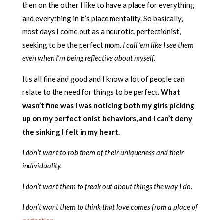
then on the other I like to have a place for everything
and everything in it’s place mentality. So basically,
most days I come out as a neurotic, perfectionist,
seeking to be the perfect mom.
I call ’em like I see them
even when I’m being reflective about myself.
It’s all fine and good and I know a lot of people can
relate to the need for things to be perfect.
What
wasn’t fine was I was noticing both my girls picking
up on my perfectionist behaviors, and I can’t deny
the sinking I felt in my heart.
I don’t want to rob them of their uniqueness and their
individuality.
I don’t want them to freak out about things the way I do.
I don’t want them to think that love comes from a place of
perfection
.