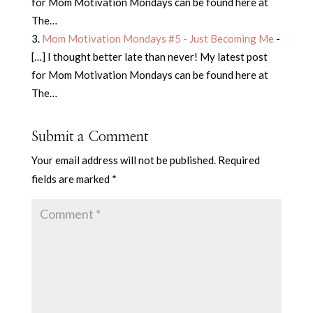
for Mom Motivation Mondays can be found here at
The…
Mom Motivation Mondays #5 - Just Becoming Me
-
[…] I thought better late than never! My latest post
for Mom Motivation Mondays can be found here at
The…
Submit a Comment
Your email address will not be published.
Required
fields are marked
*