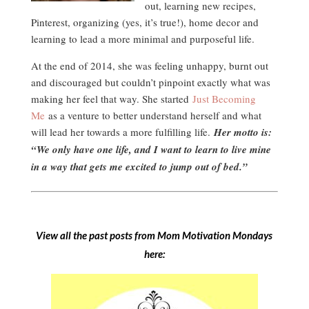
out, learning new recipes,
Pinterest, organizing (yes, it’s true!), home decor and
learning to lead a more minimal and purposeful life.
At the end of 2014, she was feeling unhappy, burnt out
and discouraged but couldn’t pinpoint exactly what was
making her feel that way. She started
Just Becoming
Me
as a venture to better understand herself and what
will lead her towards a more fulfilling life.
Her motto is:
“We only have one life, and I want to learn to live mine
in a way that gets me excited to jump out of bed.”
View all the past posts from Mom Motivation Mondays
here: