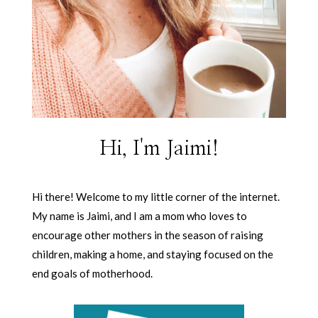
Hi, I'm Jaimi!
Hi there! Welcome to my little corner of the internet.
My name is Jaimi, and I am a mom who loves to
encourage other mothers in the season of raising
children, making a home, and staying focused on the
end goals of motherhood.