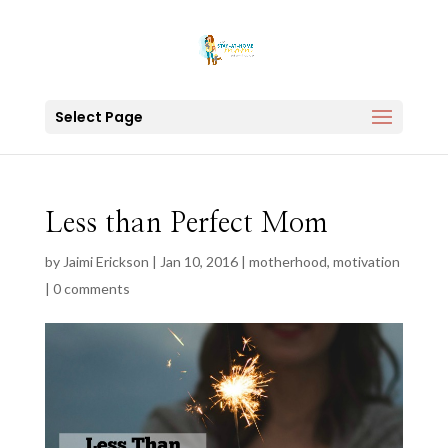
Select Page
Less than Perfect Mom
by
Jaimi Erickson
|
Jan 10, 2016
|
motherhood
,
motivation
|
0 comments