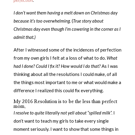
I don’t want them having a melt down on Christmas day
because it’s too overwhelming.
(
True story about
Christmas day even though I’m cowering in the corner as I
admit that.)
After I witnessed some of the incidences of perfection
from my own girls I felt at a loss of what to do.
What
had I done? Could I fix it? How would I do that?
As I was
thinking about all the resolutions I could make, of all
the things most important to me or what would make a
difference I realized this could fix everything.
My 2016 Resolution is to be the less than perfect
mom.
I resolve to quite literally not yell about “spilled milk”.
I
don’t want to teach my girls to take every single
moment seriously. I want to show that some things in