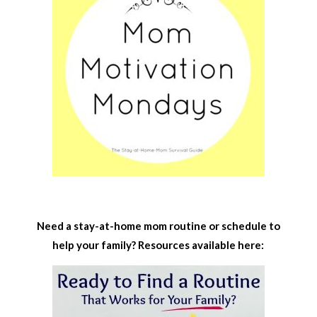
Need a stay-at-home mom routine or schedule to
help your family? Resources available here: