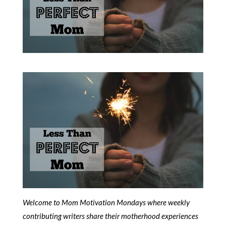
Welcome to Mom Motivation Mondays where weekly
contributing writers share their motherhood experiences