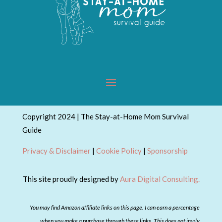
Copyright 2024 | The Stay-at-Home Mom Survival
Guide
Privacy & Disclaimer
|
Cookie Policy
|
Sponsorship
This site proudly designed by
Aura Digital Consulting.
You may find Amazon affiliate links on this page. I can earn a percentage
when you make a purchase through these links. This does not imply