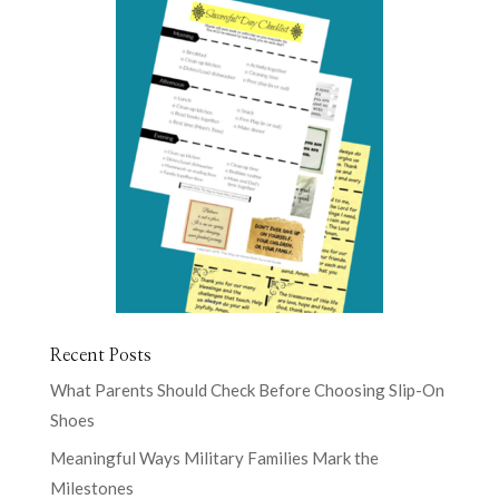
Recent Posts
What Parents Should Check Before Choosing Slip-On
Shoes
Meaningful Ways Military Families Mark the
Milestones