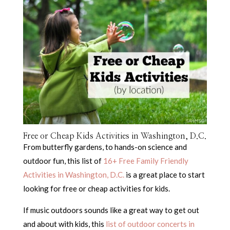
Free or Cheap Kids Activities in Washington, D.C.
From butterfly gardens, to hands-on science and
outdoor fun, this list of
16+ Free Family Friendly
Activities in Washington, D.C.
is a great place to start
looking for free or cheap activities for kids.
If music outdoors sounds like a great way to get out
and about with kids, this
list of outdoor concerts in