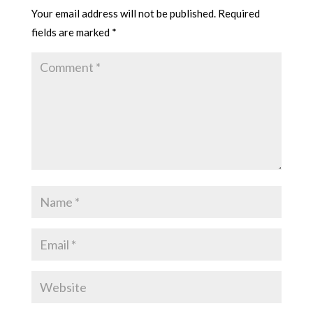
Your email address will not be published.
Required
fields are marked
*