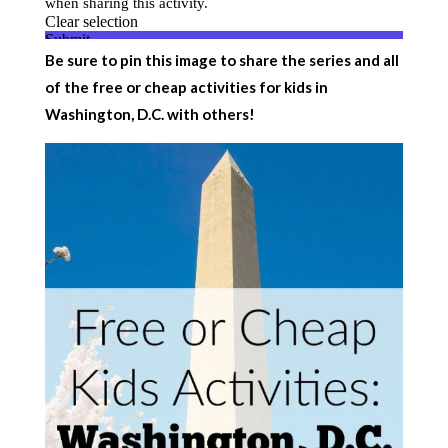
Be sure to pin this image to share the series and all
of the free or cheap activities for kids in
Washington, D.C. with others!