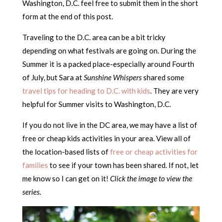
Washington, D.C. feel free to submit them in the short
form at the end of this post.
Traveling to the D.C. area can be a bit tricky
depending on what festivals are going on. During the
Summer it is a packed place-especially around Fourth
of July, but Sara at
Sunshine Whispers
shared some
travel tips for heading to D.C. with kids
. They are very
helpful for Summer visits to Washington, D.C.
If you do not live in the DC area, we may have a list of
free or cheap kids activities in your area. View all of
the location-based lists of
free or cheap activities for
families
to see if your town has been shared. If not, let
me know so I can get on it!
Click the image to view the
series.