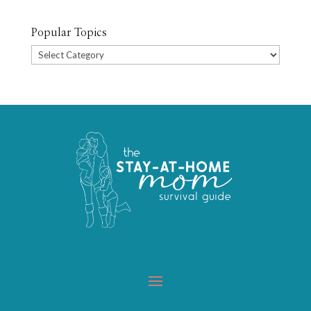
Popular Topics
Popular
Topics