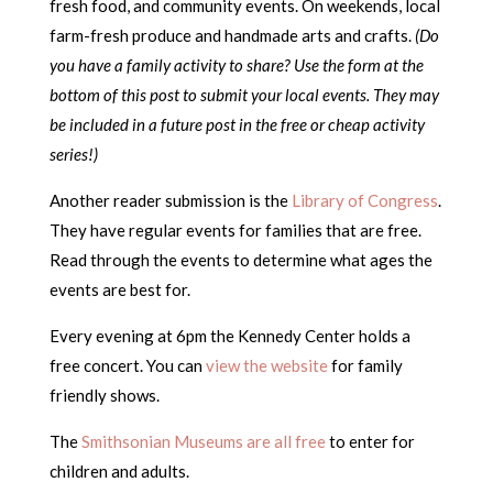
fresh food, and community events. On weekends, local
farm-fresh produce and handmade arts and crafts.
(Do
you have a family activity to share? Use the form at the
bottom of this post to submit your local events. They may
be included in a future post in the free or cheap activity
series!)
Another reader submission is the
Library of Congress
.
They have regular events for families that are free.
Read through the events to determine what ages the
events are best for.
Every evening at 6pm the Kennedy Center holds a
free concert. You can
view the website
for family
friendly shows.
The
Smithsonian Museums are all free
to enter for
children and adults.