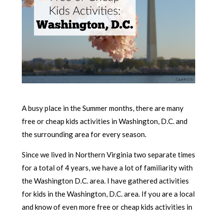
A busy place in the Summer months, there are many
free or cheap kids activities in Washington, D.C. and
the surrounding area for every season.
Since we lived in Northern Virginia two separate times
for a total of 4 years, we have a lot of familiarity with
the Washington D.C. area. I have gathered activities
for kids in the Washington, D.C. area. If you are a local
and know of even more free or cheap kids activities in