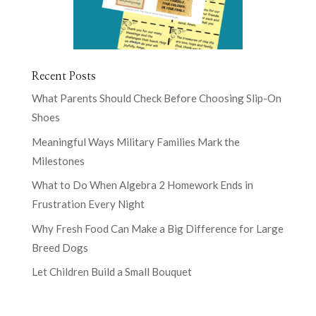
Recent Posts
What Parents Should Check Before Choosing Slip-On
Shoes
Meaningful Ways Military Families Mark the
Milestones
What to Do When Algebra 2 Homework Ends in
Frustration Every Night
Why Fresh Food Can Make a Big Difference for Large
Breed Dogs
Let Children Build a Small Bouquet