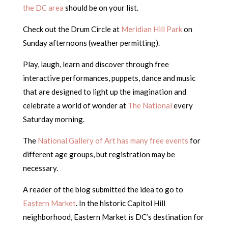
the DC area
should be on your list.
Check out the Drum Circle at
Meridian Hill Park
on
Sunday afternoons (weather permitting).
Play, laugh, learn and discover through free
interactive performances, puppets, dance and music
that are designed to light up the imagination and
celebrate a world of wonder at
The National
every
Saturday morning.
The
National Gallery of Art has many free events
for
different age groups, but registration may be
necessary.
A reader of the blog submitted the idea to go to
Eastern Market
. In the historic Capitol Hill
neighborhood, Eastern Market is DC’s destination for