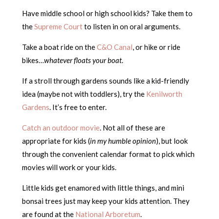
Have middle school or high school kids? Take them to
the
Supreme Court
to listen in on oral arguments.
Take a boat ride on the
C&O Canal
, or hike or ride
bikes…
whatever floats your boat
.
If a stroll through gardens sounds like a kid-friendly
idea (maybe not with toddlers), try the
Kenilworth
Gardens
. It’s free to enter.
Catch an outdoor movie
. Not all of these are
appropriate for kids (
in my humble opinion
), but look
through the convenient calendar format to pick which
movies will work or your kids.
Little kids get enamored with little things, and mini
bonsai trees just may keep your kids attention. They
are found at the
National Arboretum
.