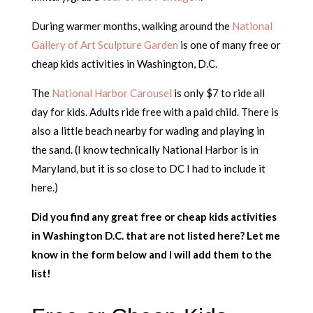
During warmer months, walking around the
National
Gallery of Art Sculpture Garden
is one of many free or
cheap kids activities in Washington, D.C.
The
National Harbor Carousel
is only $7 to ride all
day for kids. Adults ride free with a paid child. There is
also a little beach nearby for wading and playing in
the sand. (I know technically National Harbor is in
Maryland, but it is so close to DC I had to include it
here.)
Did you find any great free or cheap kids activities
in Washington D.C. that are not listed here? Let me
know in the form below and I will add them to the
list!