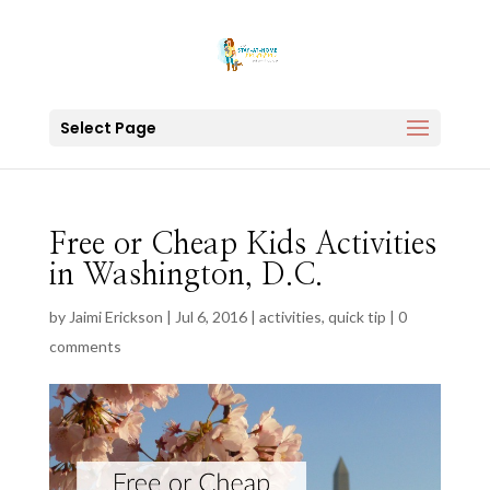
Select Page
Free or Cheap Kids Activities
in Washington, D.C.
by
Jaimi Erickson
|
Jul 6, 2016
|
activities
,
quick tip
|
0
comments