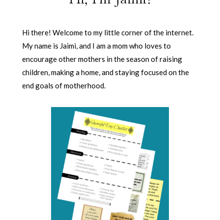
Hi there! Welcome to my little corner of the internet.
My name is Jaimi, and I am a mom who loves to
encourage other mothers in the season of raising
children, making a home, and staying focused on the
end goals of motherhood.