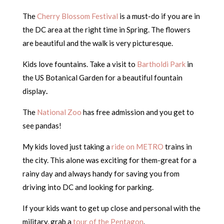
The
Cherry Blossom Festival
is a must-do if you are in
the DC area at the right time in Spring. The flowers
are beautiful and the walk is very picturesque.
Kids love fountains. Take a visit to
Bartholdi Park
in
the US Botanical Garden for a beautiful fountain
display
.
The
National Zoo
has free admission and you get to
see pandas!
My kids loved just taking a
ride on METRO
trains in
the city. This alone was exciting for them-great for a
rainy day and always handy for saving you from
driving into DC and looking for parking.
If your kids want to get up close and personal with the
military, grab a
tour of the Pentagon
.