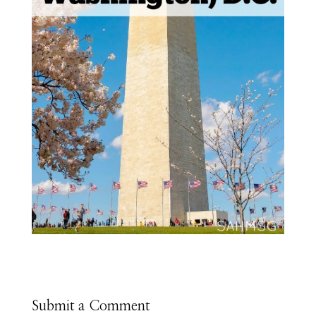
Submit a Comment