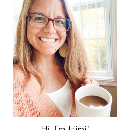
Hi, I'm Jaimi!