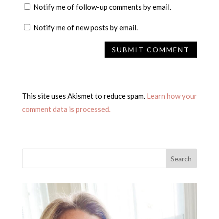
Notify me of follow-up comments by email.
Notify me of new posts by email.
This site uses Akismet to reduce spam.
Learn how your
comment data is processed.