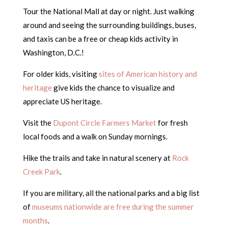
Tour the National Mall at day or night. Just walking
around and seeing the surrounding buildings, buses,
and taxis can be a free or cheap kids activity in
Washington, D.C.!
For older kids, visiting
sites of American history and
heritage
give kids the chance to visualize and
appreciate US heritage.
Visit the
Dupont Circle Farmers Market
for fresh
local foods and a walk on Sunday mornings.
Hike the trails and take in natural scenery at
Rock
Creek Park
.
If you are military, all the national parks and a big list
of
museums nationwide are free during the summer
months
.