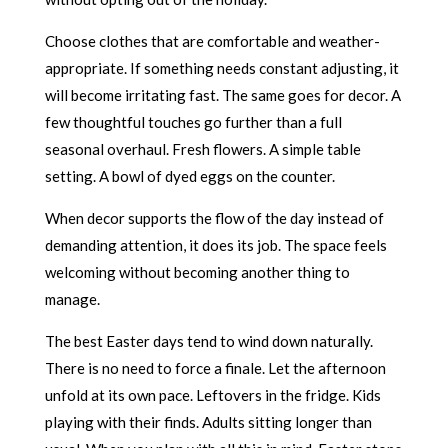
Choose clothes that are comfortable and weather-
appropriate. If something needs constant adjusting, it
will become irritating fast. The same goes for decor. A
few thoughtful touches go further than a full
seasonal overhaul. Fresh flowers. A simple table
setting. A bowl of dyed eggs on the counter.
When decor supports the flow of the day instead of
demanding attention, it does its job. The space feels
welcoming without becoming another thing to
manage.
The best Easter days tend to wind down naturally.
There is no need to force a finale. Let the afternoon
unfold at its own pace. Leftovers in the fridge. Kids
playing with their finds. Adults sitting longer than