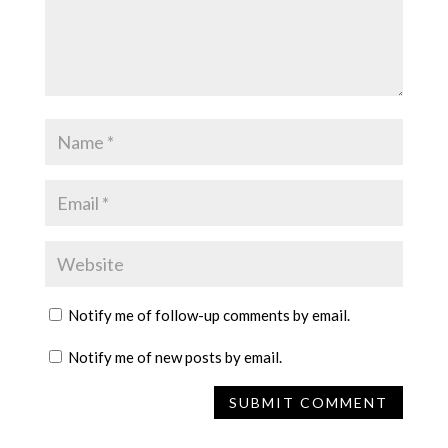
Notify me of follow-up comments by email.
Notify me of new posts by email.