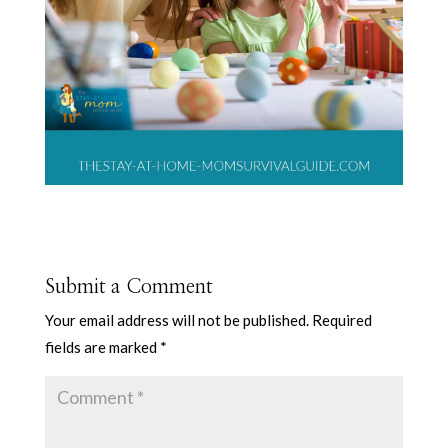
Submit a Comment
Your email address will not be published.
Required
fields are marked
*