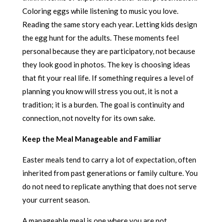
Coloring eggs while listening to music you love.
Reading the same story each year. Letting kids design
the egg hunt for the adults. These moments feel
personal because they are participatory, not because
they look good in photos. The key is choosing ideas
that fit your real life. If something requires a level of
planning you know will stress you out, it is not a
tradition; it is a burden. The goal is continuity and
connection, not novelty for its own sake.
Keep the Meal Manageable and Familiar
Easter meals tend to carry a lot of expectation, often
inherited from past generations or family culture. You
do not need to replicate anything that does not serve
your current season.
A manageable meal is one where you are not