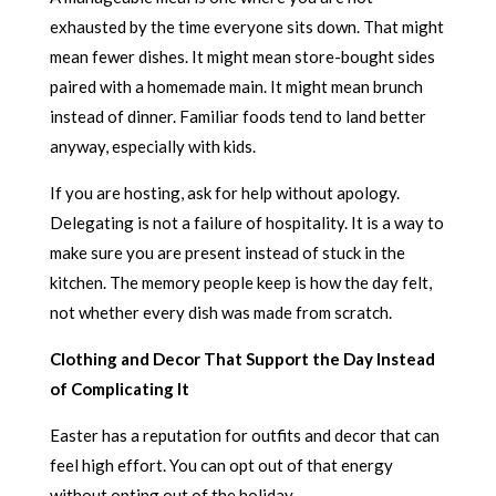
exhausted by the time everyone sits down. That might
mean fewer dishes. It might mean store-bought sides
paired with a homemade main. It might mean brunch
instead of dinner. Familiar foods tend to land better
anyway, especially with kids.
If you are hosting, ask for help without apology.
Delegating is not a failure of hospitality. It is a way to
make sure you are present instead of stuck in the
kitchen. The memory people keep is how the day felt,
not whether every dish was made from scratch.
Clothing and Decor That Support the Day Instead
of Complicating It
Easter has a reputation for outfits and decor that can
feel high effort. You can opt out of that energy
without opting out of the holiday.