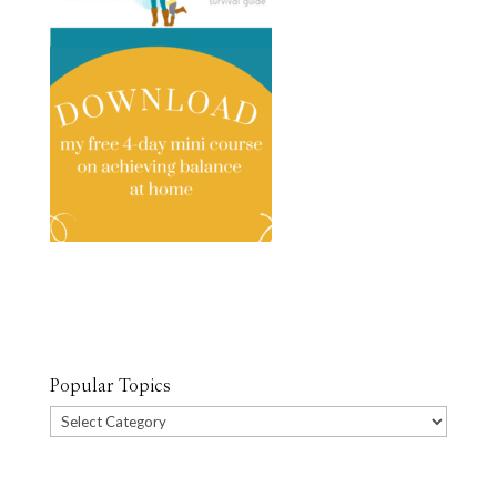
Popular Topics
Popular
Topics