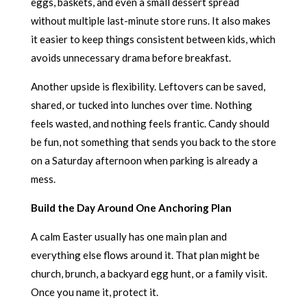
eggs, baskets, and even a small dessert spread
without multiple last-minute store runs. It also makes
it easier to keep things consistent between kids, which
avoids unnecessary drama before breakfast.
Another upside is flexibility. Leftovers can be saved,
shared, or tucked into lunches over time. Nothing
feels wasted, and nothing feels frantic. Candy should
be fun, not something that sends you back to the store
on a Saturday afternoon when parking is already a
mess.
Build the Day Around One Anchoring Plan
A calm Easter usually has one main plan and
everything else flows around it. That plan might be
church, brunch, a backyard egg hunt, or a family visit.
Once you name it, protect it.