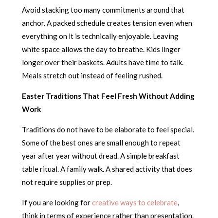
Avoid stacking too many commitments around that
anchor. A packed schedule creates tension even when
everything on it is technically enjoyable. Leaving
white space allows the day to breathe. Kids linger
longer over their baskets. Adults have time to talk.
Meals stretch out instead of feeling rushed.
Easter Traditions That Feel Fresh Without Adding
Work
Traditions do not have to be elaborate to feel special.
Some of the best ones are small enough to repeat
year after year without dread. A simple breakfast
table ritual. A family walk. A shared activity that does
not require supplies or prep.
If you are looking for
creative ways to celebrate
,
think in terms of experience rather than presentation.