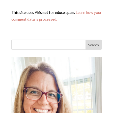
This site uses Akismet to reduce spam.
Learn how your
comment data is processed.