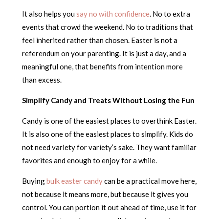
It also helps you
say no with confidence
. No to extra
events that crowd the weekend. No to traditions that
feel inherited rather than chosen. Easter is not a
referendum on your parenting. It is just a day, and a
meaningful one, that benefits from intention more
than excess.
Simplify Candy and Treats Without Losing the Fun
Candy is one of the easiest places to overthink Easter.
It is also one of the easiest places to simplify. Kids do
not need variety for variety’s sake. They want familiar
favorites and enough to enjoy for a while.
Buying
bulk easter candy
can be a practical move here,
not because it means more, but because it gives you
control. You can portion it out ahead of time, use it for