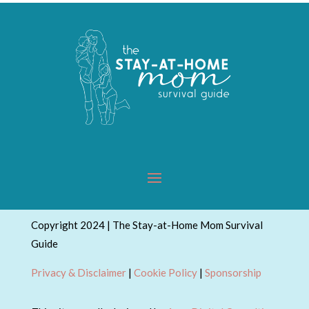
Copyright 2024 | The Stay-at-Home Mom Survival
Guide
Privacy & Disclaimer
|
Cookie Policy
|
Sponsorship