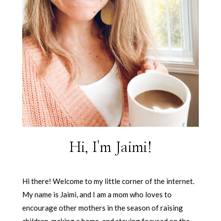
Hi, I'm Jaimi!
Hi there! Welcome to my little corner of the internet.
My name is Jaimi, and I am a mom who loves to
encourage other mothers in the season of raising