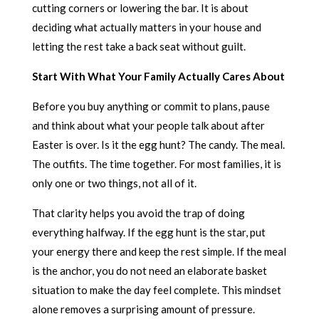
cutting corners or lowering the bar. It is about
deciding what actually matters in your house and
letting the rest take a back seat without guilt.
Start With What Your Family Actually Cares About
Before you buy anything or commit to plans, pause
and think about what your people talk about after
Easter is over. Is it the egg hunt? The candy. The meal.
The outfits. The time together. For most families, it is
only one or two things, not all of it.
That clarity helps you avoid the trap of doing
everything halfway. If the egg hunt is the star, put
your energy there and keep the rest simple. If the meal
is the anchor, you do not need an elaborate basket
situation to make the day feel complete. This mindset
alone removes a surprising amount of pressure.