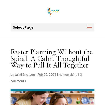
Select Page
Easter Planning Without the
Spiral, A Calm, Thoughtful
Way to Pull It All Together
by
Jaimi Erickson
|
Feb 20, 2026
|
homemaking
|
0
comments