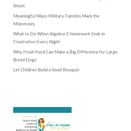
Shoes
Meaningful Ways Military Families Mark the
Milestones
What to Do When Algebra 2 Homework Ends in
Frustration Every Night
Why Fresh Food Can Make a Big Difference for Large
Breed Dogs
Let Children Build a Small Bouquet