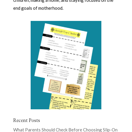
children, making a home, and staying focused on the
end goals of motherhood.
Recent Posts
What Parents Should Check Before Choosing Slip-On