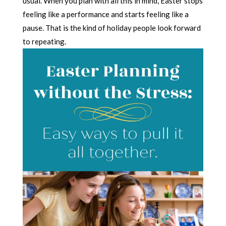
usual. When you plan with all this in mind, Easter stops
feeling like a performance and starts feeling like a
pause. That is the kind of holiday people look forward
to repeating.