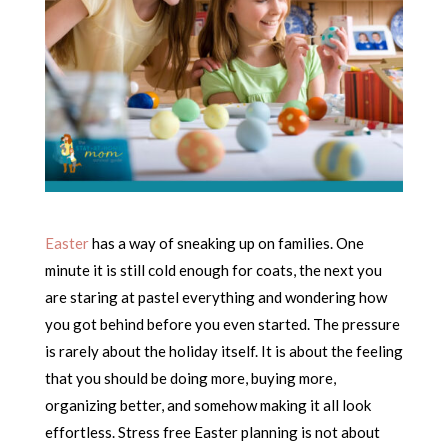
Easter
has a way of sneaking up on families. One
minute it is still cold enough for coats, the next you
are staring at pastel everything and wondering how
you got behind before you even started. The pressure
is rarely about the holiday itself. It is about the feeling
that you should be doing more, buying more,
organizing better, and somehow making it all look
effortless. Stress free Easter planning is not about