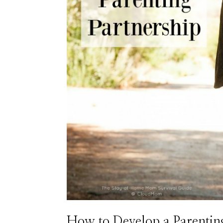
How to Develop a Parentin