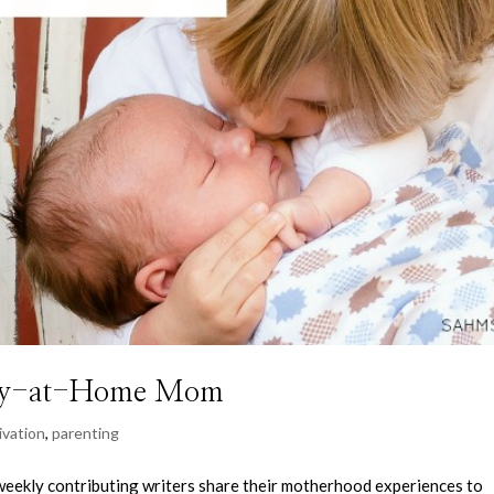
Stay-at-Home Mom
ivation
,
parenting
kly contributing writers share their motherhood experiences to