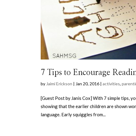
7 Tips to Encourage Readin
by
Jaimi Erickson
|
Jan 20, 2016
|
activities
,
parent
[Guest Post by Janis Cox] With 7 simple tips, yo
showing that the earlier children are shown wor
language. Early squiggles from...