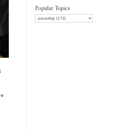
Popular Topics
Popular
Topics
n
re