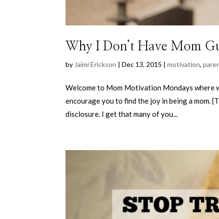
Why I Don’t Have Mom Gu
by
Jaimi Erickson
|
Dec 13, 2015
|
motivation
,
pare
Welcome to Mom Motivation Mondays where wee
encourage you to find the joy in being a mom. {T
disclosure. I get that many of you...