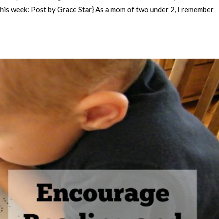
This week: Post by Grace Star} As a mom of two under 2, I remember