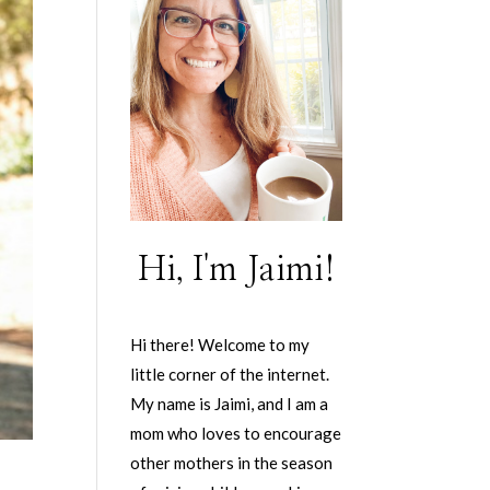
Hi, I'm Jaimi!
Hi there! Welcome to my
little corner of the internet.
My name is Jaimi, and I am a
mom who loves to encourage
other mothers in the season