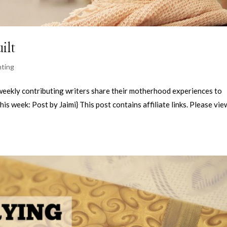
ilt
nting
kly contributing writers share their motherhood experiences to
his week: Post by Jaimi} This post contains affiliate links. Please vi