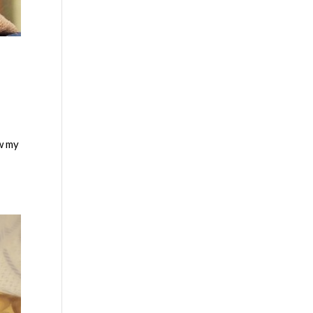
ew my