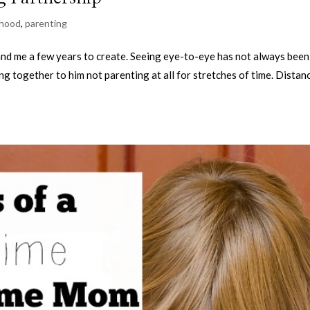
hood
,
parenting
nd me a few years to create. Seeing eye-to-eye has not always been
ing together to him not parenting at all for stretches of time. Distan