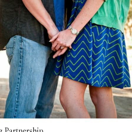
g Partnership