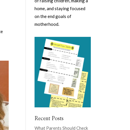
of raising children, making a
home, and staying focused
on the end goals of
motherhood.
ce
Recent Posts
What Parents Should Check