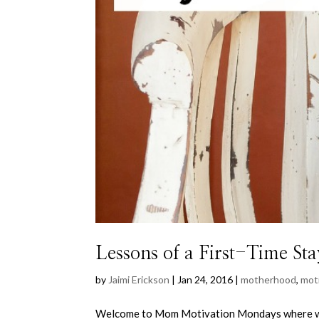
Lessons of a First-Time 
by
Jaimi Erickson
|
Jan 24, 2016
|
motherhood
,
mot
Welcome to Mom Motivation Mondays where wee