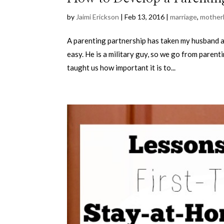
by
Jaimi Erickson
|
Feb 13, 2016
|
marriage
,
mother
A parenting partnership has taken my husband a
easy. He is a military guy, so we go from parent
taught us how important it is to...