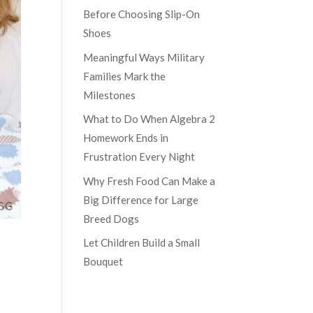
Before Choosing Slip-On
Shoes
Meaningful Ways Military
Families Mark the
Milestones
What to Do When Algebra 2
Homework Ends in
Frustration Every Night
Why Fresh Food Can Make a
Big Difference for Large
Breed Dogs
Let Children Build a Small
Bouquet