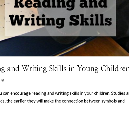
g and Writing Skills in Young Childre
ing
u can encourage reading and writing skills in your children. Studies a
ds, the earlier they will make the connection between symbols and