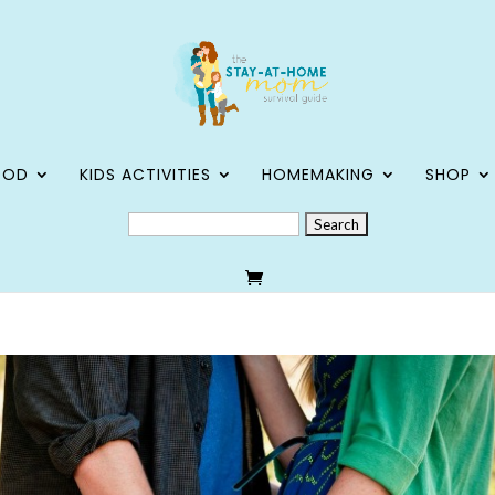
OOD
KIDS ACTIVITIES
HOMEMAKING
SHOP
SEARCH
FOR: