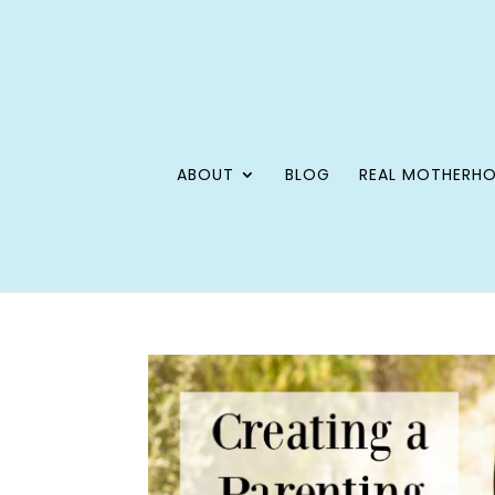
ABOUT
BLOG
REAL MOTHERH