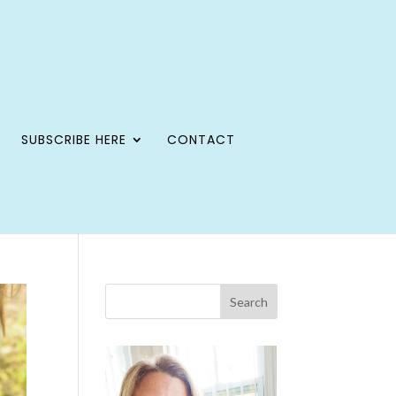
SUBSCRIBE HERE
CONTACT