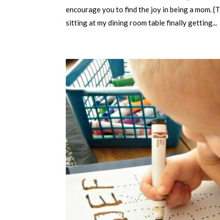
encourage you to find the joy in being a mom. {
sitting at my dining room table finally getting...