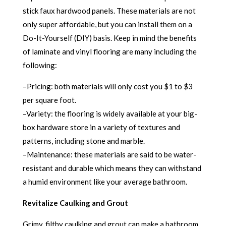
stick faux hardwood panels. These materials are not
only super affordable, but you can install them on a
Do-It-Yourself (DIY) basis. Keep in mind the benefits
of laminate and vinyl flooring are many including the
following:
–Pricing: both materials will only cost you $1 to $3
per square foot.
–Variety: the flooring is widely available at your big-
box hardware store in a variety of textures and
patterns, including stone and marble.
–Maintenance: these materials are said to be water-
resistant and durable which means they can withstand
a humid environment like your average bathroom.
Revitalize Caulking and Grout
Grimy, filthy caulking and grout can make a bathroom