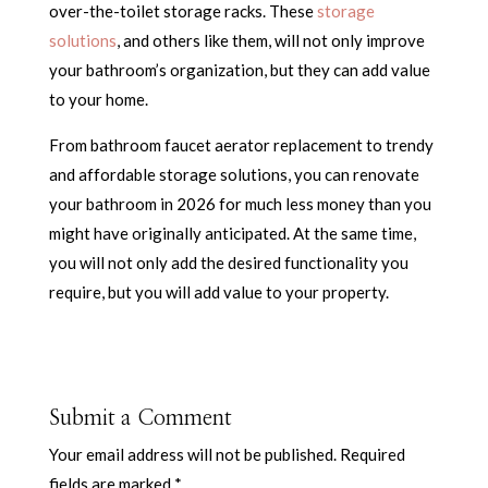
over-the-toilet storage racks. These
storage
solutions
, and others like them, will not only improve
your bathroom’s organization, but they can add value
to your home.
From bathroom faucet aerator replacement to trendy
and affordable storage solutions, you can renovate
your bathroom in 2026 for much less money than you
might have originally anticipated. At the same time,
you will not only add the desired functionality you
require, but you will add value to your property.
Submit a Comment
Your email address will not be published.
Required
fields are marked
*