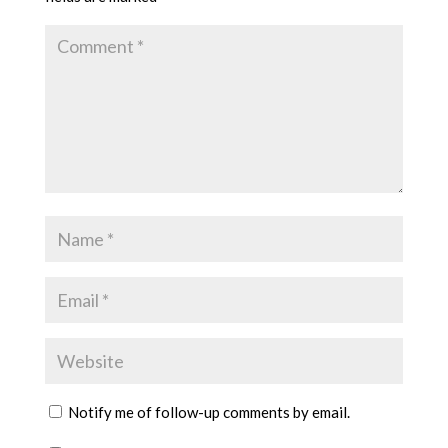
Notify me of follow-up comments by email.