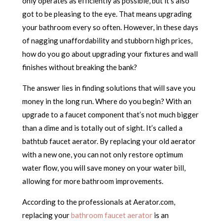
only operates as efficiently as possible, but it’s also
got to be pleasing to the eye. That means upgrading
your bathroom every so often. However, in these days
of nagging unaffordability and stubborn high prices,
how do you go about upgrading your fixtures and wall
finishes without breaking the bank?
The answer lies in finding solutions that will save you
money in the long run. Where do you begin? With an
upgrade to a faucet component that’s not much bigger
than a dime and is totally out of sight. It’s called a
bathtub faucet aerator. By replacing your old aerator
with a new one, you can not only restore optimum
water flow, you will save money on your water bill,
allowing for more bathroom improvements.
According to the professionals at Aerator.com,
replacing your
bathroom faucet aerator
is an