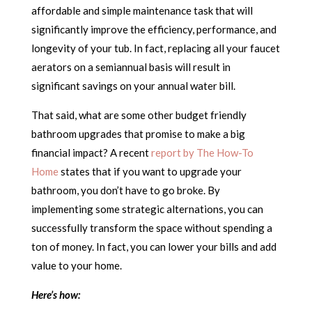
affordable and simple maintenance task that will
significantly improve the efficiency, performance, and
longevity of your tub. In fact, replacing all your faucet
aerators on a semiannual basis will result in
significant savings on your annual water bill.
That said, what are some other budget friendly
bathroom upgrades that promise to make a big
financial impact? A recent
report by The How-To
Home
states that if you want to upgrade your
bathroom, you don’t have to go broke. By
implementing some strategic alternations, you can
successfully transform the space without spending a
ton of money. In fact, you can lower your bills and add
value to your home.
Here’s how: