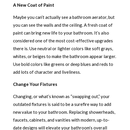
A New Coat of Paint
Maybe you can’t actually see a bathroom aerator, but
you can see the walls and the ceiling. A fresh coat of
paint can bring new life to your bathroom. It’s also
considered one of the most cost-effective upgrades
there is. Use neutral or lighter colors like soft grays,
whites, or beiges to make the bathroom appear larger.
Use bold colors like greens or deep blues and reds to
add lots of character and liveliness.
Change Your Fixtures
Changing, or what’s known as “swapping out,” your
outdated fixtures is said to be a surefire way to add
new value to your bathroom. Replacing showerheads,
faucets, cabinets, and vanities with modern, up-to-
date designs will elevate your bathroom’s overall