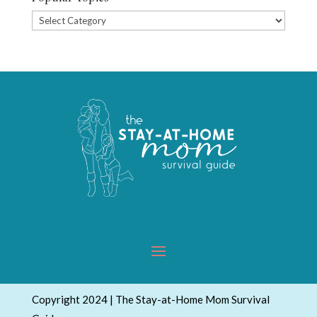
Popular
Topics
Copyright 2024 | The Stay-at-Home Mom Survival