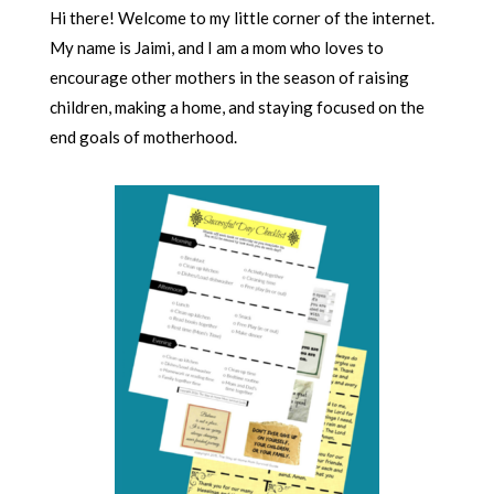
Hi there! Welcome to my little corner of the internet.
My name is Jaimi, and I am a mom who loves to
encourage other mothers in the season of raising
children, making a home, and staying focused on the
end goals of motherhood.