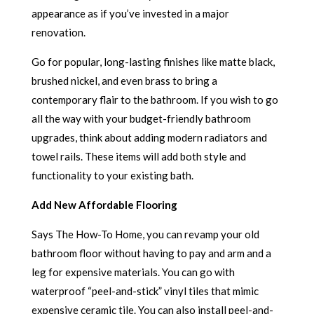
appearance as if you’ve invested in a major
renovation.
Go for popular, long-lasting finishes like matte black,
brushed nickel, and even brass to bring a
contemporary flair to the bathroom. If you wish to go
all the way with your budget-friendly bathroom
upgrades, think about adding modern radiators and
towel rails. These items will add both style and
functionality to your existing bath.
Add New Affordable Flooring
Says The How-To Home, you can revamp your old
bathroom floor without having to pay and arm and a
leg for expensive materials. You can go with
waterproof “peel-and-stick” vinyl tiles that mimic
expensive ceramic tile. You can also install peel-and-