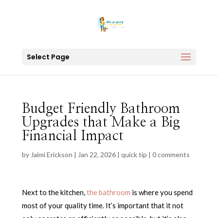
Select Page
Budget Friendly Bathroom
Upgrades that Make a Big
Financial Impact
by
Jaimi Erickson
|
Jan 22, 2026
|
quick tip
|
0 comments
Next to the kitchen,
the bathroom
is where you spend
most of your quality time. It’s important that it not