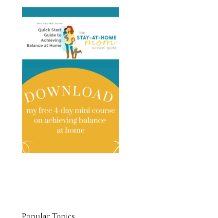
Popular Topics