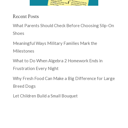
Recent Posts
What Parents Should Check Before Choosing Slip-On
Shoes
Meaningful Ways Military Families Mark the
Milestones
What to Do When Algebra 2 Homework Ends in
Frustration Every Night
Why Fresh Food Can Make a Big Difference for Large
Breed Dogs
Let Children Build a Small Bouquet