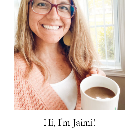
Hi, I'm Jaimi!