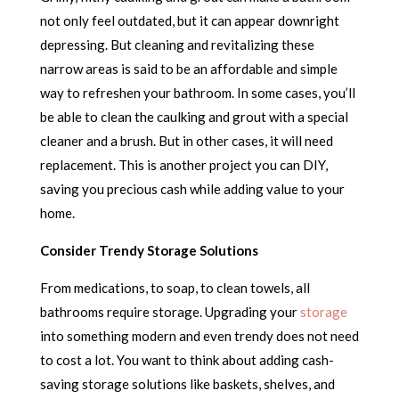
not only feel outdated, but it can appear downright
depressing. But cleaning and revitalizing these
narrow areas is said to be an affordable and simple
way to refreshen your bathroom. In some cases, you’ll
be able to clean the caulking and grout with a special
cleaner and a brush. But in other cases, it will need
replacement. This is another project you can DIY,
saving you precious cash while adding value to your
home.
Consider Trendy Storage Solutions
From medications, to soap, to clean towels, all
bathrooms require storage. Upgrading your
storage
into something modern and even trendy does not need
to cost a lot. You want to think about adding cash-
saving storage solutions like baskets, shelves, and