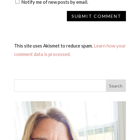
Notify me of new posts by email.
This site uses Akismet to reduce spam.
Learn how your
comment data is processed.