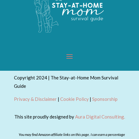
Copyright 2024 | The Stay-at-Home Mom Survival
Guide
Privacy & Disclaimer
|
Cookie Policy
|
Sponsorship
This site proudly designed by
Aura Digital Consulting.
You may find Amazon affiliate links on this page. I can earn a percentage