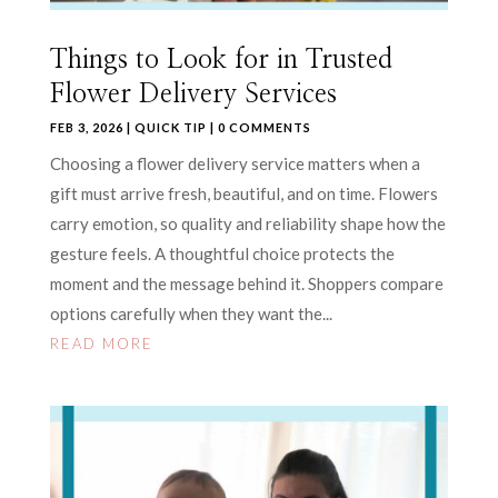
Things to Look for in Trusted
Flower Delivery Services
FEB 3, 2026
|
QUICK TIP
| 0 COMMENTS
Choosing a flower delivery service matters when a
gift must arrive fresh, beautiful, and on time. Flowers
carry emotion, so quality and reliability shape how the
gesture feels. A thoughtful choice protects the
moment and the message behind it. Shoppers compare
options carefully when they want the...
READ MORE