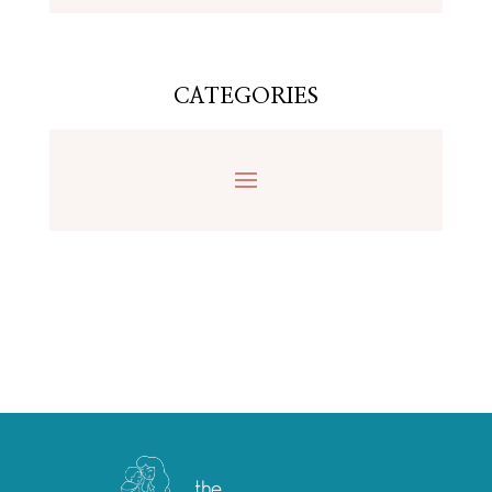
CATEGORIES