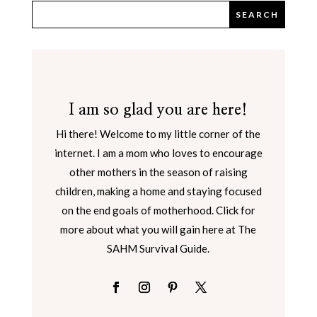
I am so glad you are here!
Hi there! Welcome to my little corner of the
internet. I am a mom who loves to encourage
other mothers in the season of raising
children, making a home and staying focused
on the end goals of motherhood. Click for
more about what you will gain here at The
SAHM Survival Guide.