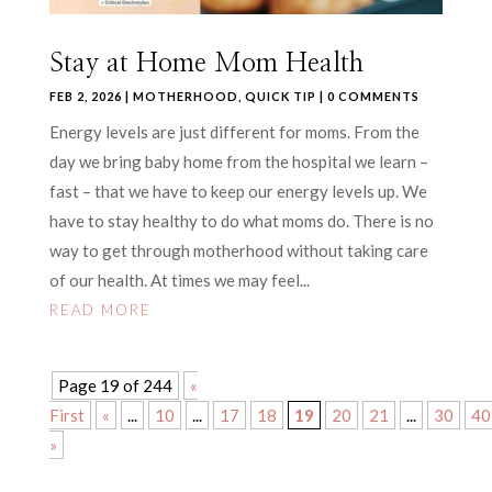
Stay at Home Mom Health
FEB 2, 2026
|
MOTHERHOOD
,
QUICK TIP
| 0 COMMENTS
Energy levels are just different for moms. From the
day we bring baby home from the hospital we learn –
fast – that we have to keep our energy levels up. We
have to stay healthy to do what moms do. There is no
way to get through motherhood without taking care
of our health. At times we may feel...
READ MORE
Page 19 of 244
«
First
«
...
10
...
17
18
19
20
21
...
30
40
»