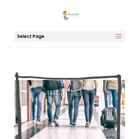
Select Page