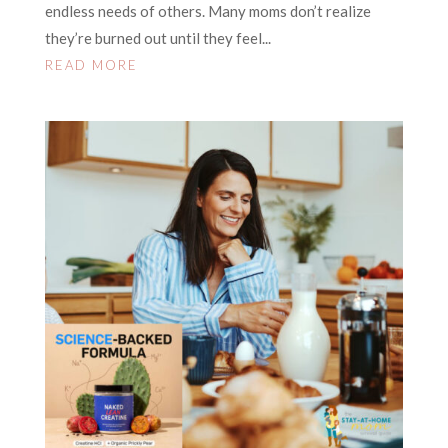
endless needs of others. Many moms don’t realize
they’re burned out until they feel...
READ MORE