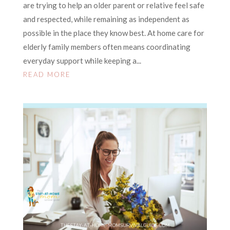
are trying to help an older parent or relative feel safe
and respected, while remaining as independent as
possible in the place they know best. At home care for
elderly family members often means coordinating
everyday support while keeping a...
READ MORE