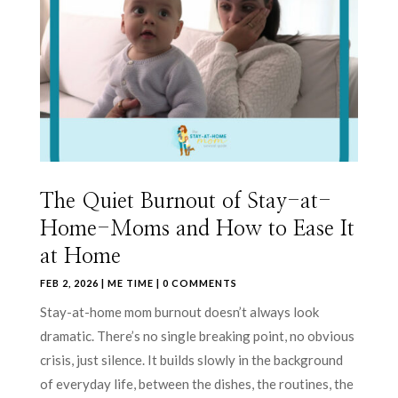
The Quiet Burnout of Stay-at-
Home-Moms and How to Ease It
at Home
FEB 2, 2026
|
ME TIME
| 0 COMMENTS
Stay-at-home mom burnout doesn’t always look
dramatic. There’s no single breaking point, no obvious
crisis, just silence. It builds slowly in the background
of everyday life, between the dishes, the routines, the