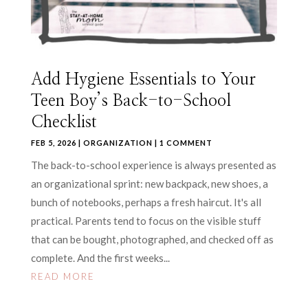
Add Hygiene Essentials to Your
Teen Boy’s Back-to-School
Checklist
FEB 5, 2026
|
ORGANIZATION
| 1 COMMENT
The back-to-school experience is always presented as
an organizational sprint: new backpack, new shoes, a
bunch of notebooks, perhaps a fresh haircut. It's all
practical. Parents tend to focus on the visible stuff
that can be bought, photographed, and checked off as
complete. And the first weeks...
READ MORE