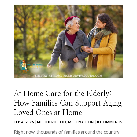
At Home Care for the Elderly:
How Families Can Support Aging
Loved Ones at Home
FEB 4, 2026
|
MOTHERHOOD
,
MOTIVATION
| 0 COMMENTS
Right now, thousands of families around the country