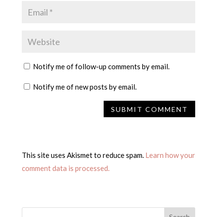
Notify me of follow-up comments by email.
Notify me of new posts by email.
This site uses Akismet to reduce spam.
Learn how your
comment data is processed.