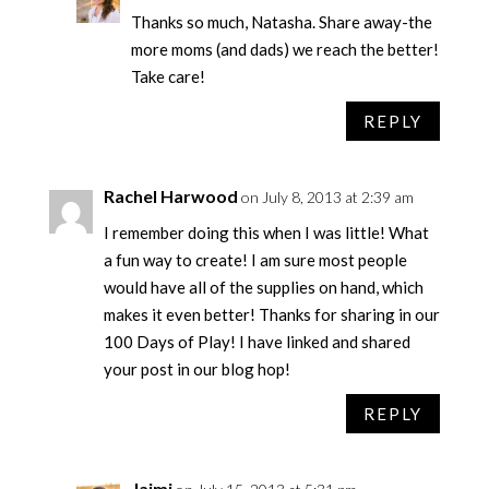
Thanks so much, Natasha. Share away-the
more moms (and dads) we reach the better!
Take care!
REPLY
Rachel Harwood
on July 8, 2013 at 2:39 am
I remember doing this when I was little! What
a fun way to create! I am sure most people
would have all of the supplies on hand, which
makes it even better! Thanks for sharing in our
100 Days of Play! I have linked and shared
your post in our blog hop!
REPLY
Jaimi