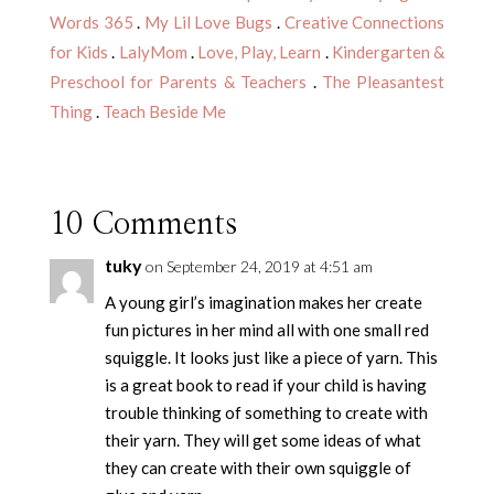
Words 365
.
My Lil Love Bugs
.
Creative Connections
for Kids
.
LalyMom
.
Love, Play, Learn
.
Kindergarten &
Preschool for Parents & Teachers
.
The Pleasantest
Thing
.
Teach Beside Me
10 Comments
tuky
on September 24, 2019 at 4:51 am
A young girl’s imagination makes her create
fun pictures in her mind all with one small red
squiggle. It looks just like a piece of yarn. This
is a great book to read if your child is having
trouble thinking of something to create with
their yarn. They will get some ideas of what
they can create with their own squiggle of