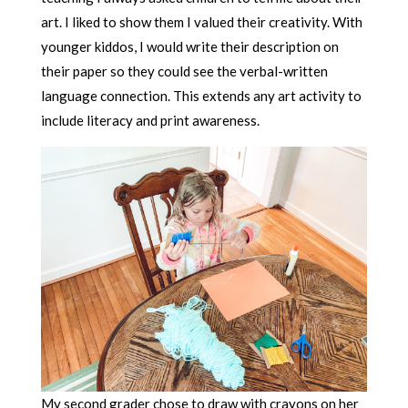
art. I liked to show them I valued their creativity. With
younger kiddos, I would write their description on
their paper so they could see the verbal-written
language connection. This extends any art activity to
include literacy and print awareness.
My second grader chose to draw with crayons on her