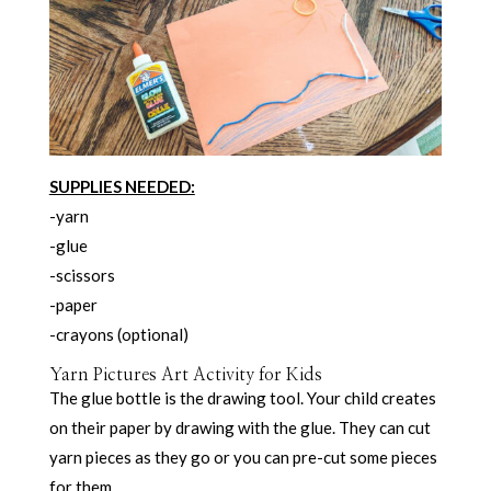
SUPPLIES NEEDED:
-yarn
-glue
-scissors
-paper
-crayons (optional)
Yarn Pictures Art Activity for Kids
The glue bottle is the drawing tool. Your child creates
on their paper by drawing with the glue. They can cut
yarn pieces as they go or you can pre-cut some pieces
for them.