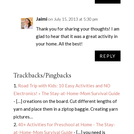
Jaimi
on July 15, 2013 at 5:30 pm
Thank you for sharing your thoughts! I am
glad to hear that it was a great activity in
your home. All the best!
REPLY
Trackbacks/Pingbacks
Road Trip with Kids: 10 Easy Activities and NO
Electronics! » The Stay-at-Home-Mom Survival Guide
- […] creations on the board. Cut different lengths of
yarn and place them in a ziptop baggie. Creating yarn
pictures…
40+ Activities for Preschool at Home - The Stay-
at-Home-Mom Survival Guide
- […] you need is