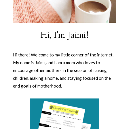
Hi, I'm Jaimi!
Hi there! Welcome to my little corner of the internet.
My name is Jaimi, and I am a mom who loves to
encourage other mothers in the season of raising
children, making a home, and staying focused on the
end goals of motherhood.