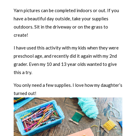
Yarn pictures can be completed indoors or out. If you
have a beautiful day outside, take your supplies
outdoors. Sit in the driveway or on the grass to
create!
I have used this activity with my kids when they were
preschool age, and recently did it again with my 2nd
grader. Even my 10 and 13 year olds wanted to give
this a try.
You only need a few supplies. I love how my daughter’s
turned out!