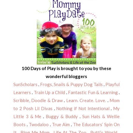
100 Days of Play is brought to you by these
wonderful bloggers
SunScholars
.
Frogs, Snails & Puppy Dog Tails
.
Playful
Learners
.
Train Up a Child
.
Fantastic Fun & Learning
.
Scribble, Doodle & Draw
.
Learn. Create. Love.
.
Mom
to 2 Posh Lil Divas
.
Nothing if Not Intentional
.
My
Little 3 & Me
.
Buggy & Buddy
.
Sun Hats & Wellie
Boots
.
Twodaloo
.
True Aim
.
The Educators’ Spin On
It
.
Blog Me Mom
.
Life At The Zoo
.
Putti’s World
.