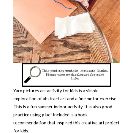
Yarn pictures art activity for kids is a simple
exploration of abstract art and a fine motor exercise.
This is a fun summer indoor activity. It is also good
practice using glue! Included is a book
recommendation that inspired this creative art project
for kids.