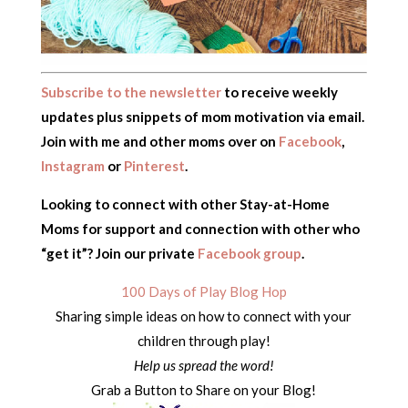
Subscribe to the newsletter
to receive weekly
updates plus snippets of mom motivation via email.
Join with me and other moms over on
Facebook
,
Instagram
or
Pinterest
.
Looking to connect with other Stay-at-Home
Moms for support and connection with other who
“get it”? Join our private
Facebook group
.
100 Days of Play Blog Hop
Sharing simple ideas on how to connect with your
children through play!
Help us spread the word!
Grab a Button to Share on your Blog!