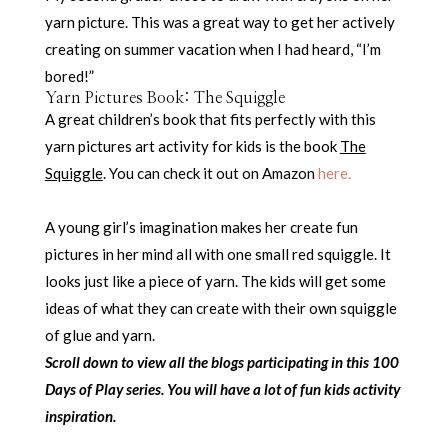
yarn picture. This was a great way to get her actively
creating on summer vacation when I had heard, “I’m
bored!”
Yarn Pictures Book: The Squiggle
A great children’s book that fits perfectly with this
yarn pictures art activity for kids is the book
The
Squiggle
. You can check it out on Amazon
here.
A young girl’s imagination makes her create fun
pictures in her mind all with one small red squiggle. It
looks just like a piece of yarn. The kids will get some
ideas of what they can create with their own squiggle
of glue and yarn.
Scroll down to view all the blogs participating in this 100
Days of Play series. You will have a lot of fun kids activity
inspiration.