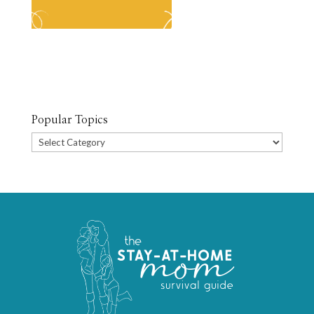
Popular Topics
Popular
Topics