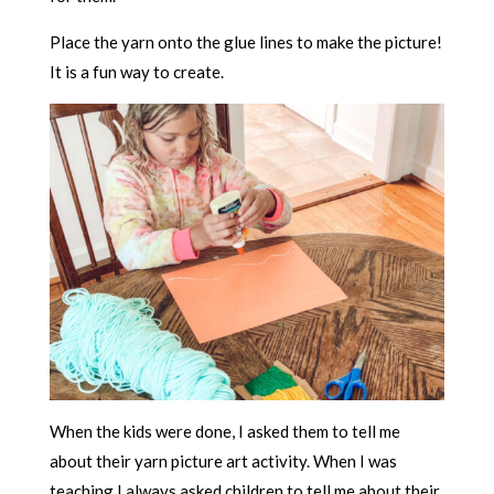
Place the yarn onto the glue lines to make the picture!
It is a fun way to create.
When the kids were done, I asked them to tell me
about their yarn picture art activity. When I was
teaching I always asked children to tell me about their