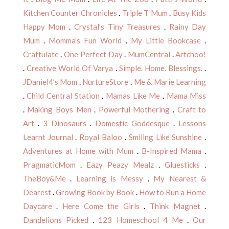
Kitchen Counter Chronicles
.
Triple T Mum
.
Busy Kids
Happy Mom
.
Crystal’s Tiny Treasures
.
Rainy Day
Mum
.
Momma’s Fun World
.
My Little Bookcase
.
Craftulate
.
One Perfect Day
.
MumCentral
.
Artchoo!
.
Creative World Of Varya
.
Simple. Home. Blessings.
.
JDaniel4’s Mom
.
NurtureStore
.
Me & Marie Learning
.
Child Central Station
.
Mamas Like Me
.
Mama Miss
.
Making Boys Men
.
Powerful Mothering
.
Craft to
Art
.
3 Dinosaurs
.
Domestic Goddesque
.
Lessons
Learnt Journal
.
Royal Baloo
.
Smiling Like Sunshine
.
Adventures at Home with Mum
.
B-Inspired Mama
.
PragmaticMom
.
Eazy Peazy Mealz
.
Gluesticks
.
TheBoy&Me
.
Learning is Messy
.
My Nearest &
Dearest
.
Growing Book by Book
.
How to Run a Home
Daycare
.
Here Come the Girls
.
Think Magnet
.
Dandelions Picked
.
123 Homeschool 4 Me
.
Our