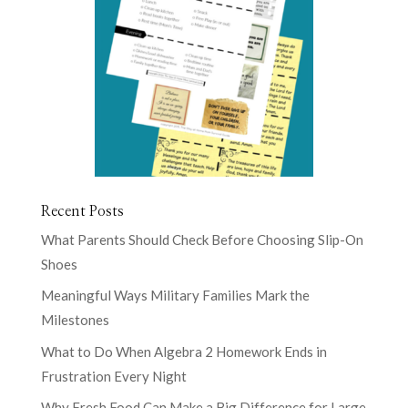
Recent Posts
What Parents Should Check Before Choosing Slip-On
Shoes
Meaningful Ways Military Families Mark the
Milestones
What to Do When Algebra 2 Homework Ends in
Frustration Every Night
Why Fresh Food Can Make a Big Difference for Large