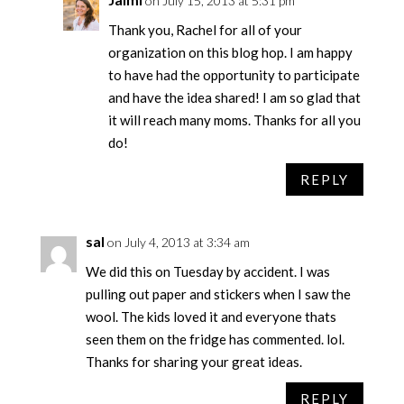
on July 15, 2013 at 5:31 pm
Thank you, Rachel for all of your
organization on this blog hop. I am happy
to have had the opportunity to participate
and have the idea shared! I am so glad that
it will reach many moms. Thanks for all you
do!
REPLY
sal
on July 4, 2013 at 3:34 am
We did this on Tuesday by accident. I was
pulling out paper and stickers when I saw the
wool. The kids loved it and everyone thats
seen them on the fridge has commented. lol.
Thanks for sharing your great ideas.
REPLY