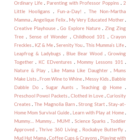
Ordinary Life
.
Parenting with Professor Poppins
.
2
Little Hooligans
.
Fun-a-Day!
.
The Non-Martha
Mamma
.
Angelique Felix
.
My Very Educated Mother
.
Creative Playhouse
.
Go Explore Nature
.
Zing Zing
Tree
.
Sense of Wonder
.
Childhood 101
.
Crayon
Freckles
.
KZ & Me
.
Serenity You
.
This Mumma’s Life
.
Leapfrog & Ladybugs
.
Blue Bear Wood
.
Growing
Together
.
KC EDventures
.
Mommy Lessons 101
.
Nature & Play
.
Like Mama Like Daughter
.
Mums
Make Lists
.
From Wine to Whine
.
Messy Kids
.
Babble
Dabble Do
.
Sugar Aunts
.
Teaching @ Home
.
Preschool Powol Packets
.
Clothed in Love
.
Curiosity
Creates
.
The Magnolia Barn
.
Strong Start
.
Stay-at-
Home Mom Survival Guide
.
Learn with Play at Home
.
Mummy… Mummy… MUM!
.
Science Sparks
.
Toddler
Approved
.
Thrive 360 Living
.
Rockabye Butterfly
.
Mud Hut Mama
.
Coffee Cups & Crayons
.
Playing with