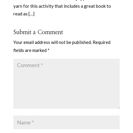
yarn for this activity that includes a great book to
read as […]
Submit a Comment
Your email address will not be published.
Required
fields are marked
*