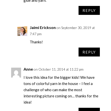
glue and yarn.
REPLY
Jaimi Erickson
on September 30, 2019 at
7:47 pm
Thanks!
REPLY
Anne
on October 11, 2014 at 11:22 pm
I love this idea for the bigger kids! We have
tons of colorful yarn in the house – I feel a
challenge of who can make the most
interesting picture coming on… thanks for the
idea!