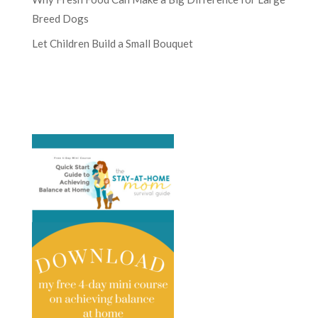
Breed Dogs
Let Children Build a Small Bouquet