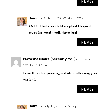
REPLY
Jaimi
on October 20, 2014 at 3:30 am
Ooh!! That sounds like a plan! I hope it
goes (or went) well. Have fun!
REPLY
Natasha Mairs (Serenity You)
on July 8,
2013 at 7:07 pm
Love this idea, pinning, and also following you
via GFC
REPLY
Jaimi
on July 15, 2013 at 5:32 pm