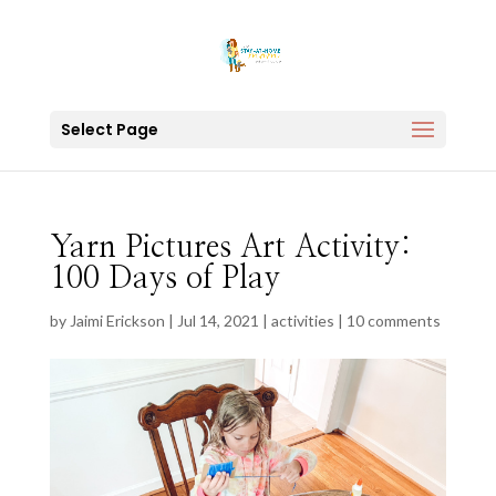
Select Page
Yarn Pictures Art Activity:
100 Days of Play
by
Jaimi Erickson
|
Jul 14, 2021
|
activities
|
10 comments