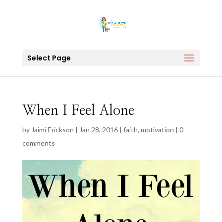
Select Page
When I Feel Alone
by
Jaimi Erickson
|
Jan 28, 2016
|
faith
,
motivation
|
0
comments