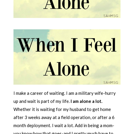
I make a career of waiting. I am a military wife-hurry
up and wait is part of my life.
I am alone a lot.
Whether it is waiting for my husband to get home
after 3 weeks away at a field operation, or after a 6
month deployment. I wait a lot. Add in being a mom-
you know how that goes-and I pretty much have to