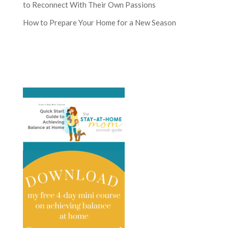
to Reconnect With Their Own Passions
How to Prepare Your Home for a New Season