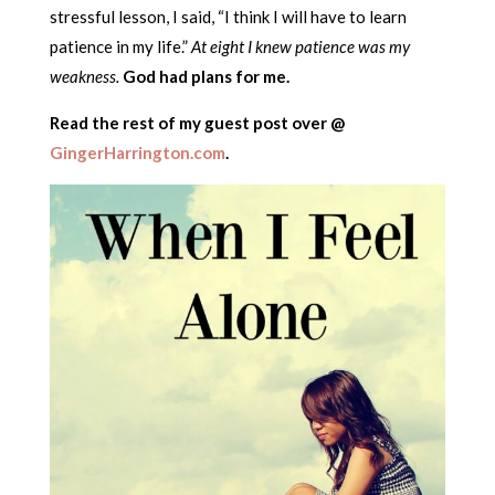
stressful lesson, I said, “I think I will have to learn
patience in my life.”
At eight I knew patience was my
weakness.
God had plans for me.
Read the rest of my guest post over @
GingerHarrington.com
.