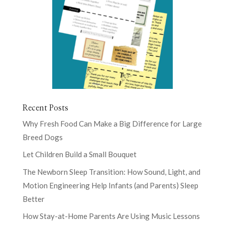
Recent Posts
Why Fresh Food Can Make a Big Difference for Large
Breed Dogs
Let Children Build a Small Bouquet
The Newborn Sleep Transition: How Sound, Light, and
Motion Engineering Help Infants (and Parents) Sleep
Better
How Stay-at-Home Parents Are Using Music Lessons