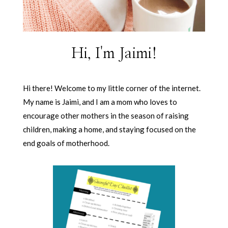
Hi, I'm Jaimi!
Hi there! Welcome to my little corner of the internet.
My name is Jaimi, and I am a mom who loves to
encourage other mothers in the season of raising
children, making a home, and staying focused on the
end goals of motherhood.