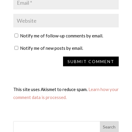
Notify me of follow-up comments by email.
Notify me of new posts by email.
This site uses Akismet to reduce spam.
Learn how your
comment data is processed.