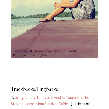
Trackbacks/Pingbacks
Using Lonely Times to Invest In Yourself » The
Stay-at-Home-Mom Survival Guide
- […] times of