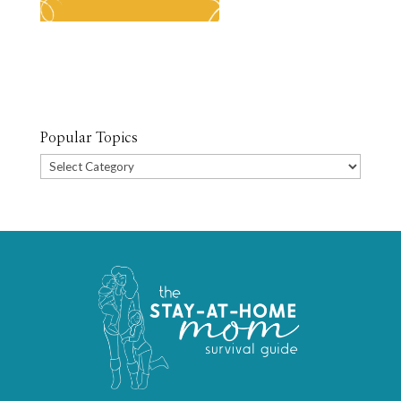
Popular Topics
Popular
Topics