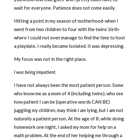
wait for everyone. Patience does not come easily.
Hitting a point in my season of motherhood-when I
went from two children to four with the twins’ birth-
where I could not even manage to find the time to host
a playdate, I really became isolated. It was depressing.
My focus was not in the right place.
I was being impatient.
I have not always been the most patient person. Some
who know me as a mom of 4 (including twins), who see
how patient I can be (operative words CAN BE)
juggling my children, may think I am lying, but I am not
naturally
a patient person. At the age of 8, while doing
homework one night, I asked my mom for help on a
math problem. At the end of her helping me through a