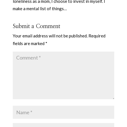
loneliness as a mom, I choose to invest in myself. I
make a mental list of things…
Submit a Comment
Your email address will not be published.
Required
fields are marked
*