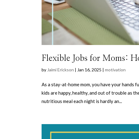
Flexible Jobs for Moms: H
by
Jaimi Erickson
|
Jan 16, 2025
|
motivation
As a stay-at-home mom, you have your hands ful
kids are happy, healthy, and out of trouble as t
nutritious meal each night is hardly an...