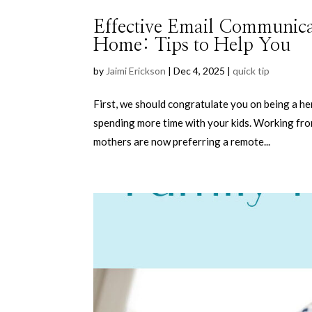
Effective Email Communic
Home: Tips to Help You
by
Jaimi Erickson
|
Dec 4, 2025
|
quick tip
First, we should congratulate you on being a h
spending more time with your kids. Working fro
mothers are now preferring a remote...