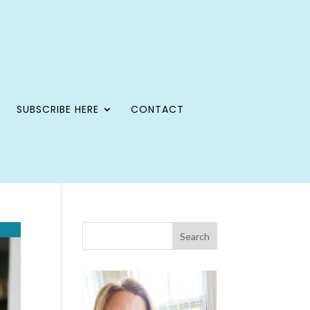
SUBSCRIBE HERE
CONTACT