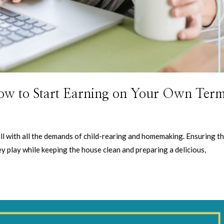
ow to Start Earning on Your Own Ter
l with all the demands of child-rearing and homemaking. Ensuring t
hey play while keeping the house clean and preparing a delicious,