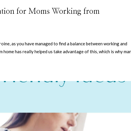
ation for Moms Working from
eroine, as you have managed to find a balance between working and
m home has really helped us take advantage of this, which is why ma