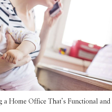
a Home Office That’s Functional and