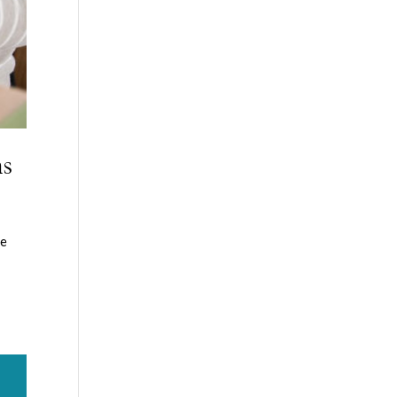
ms
he