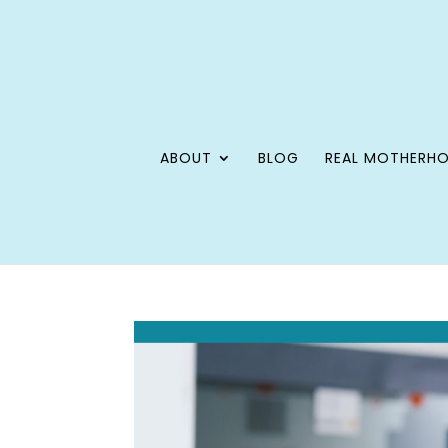
ABOUT
BLOG
REAL MOTHERH