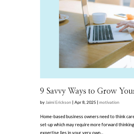
9 Savvy Ways to Grow You
by
Jaimi Erickson
|
Apr 8, 2025
|
motivation
Home-based business owners need to think caref
set-up which may require more forward thinking 
expertise lies in your very own...