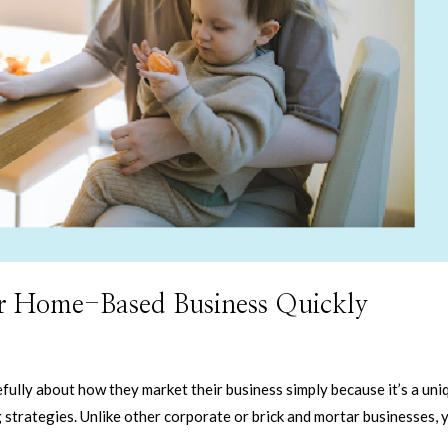
r Home-Based Business Quickly
ully about how they market their business simply because it’s a uni
strategies. Unlike other corporate or brick and mortar businesses, 