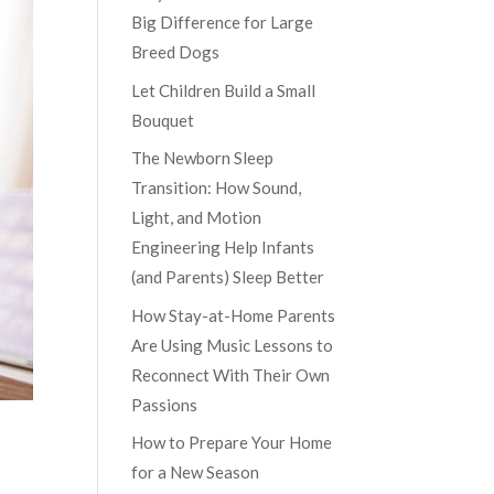
Big Difference for Large
Breed Dogs
Let Children Build a Small
Bouquet
The Newborn Sleep
Transition: How Sound,
Light, and Motion
Engineering Help Infants
(and Parents) Sleep Better
How Stay-at-Home Parents
Are Using Music Lessons to
Reconnect With Their Own
Passions
How to Prepare Your Home
for a New Season