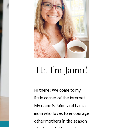
Hi, I'm Jaimi!
Hi there! Welcome to my
little corner of the internet.
My name is Jaimi, and I am a
mom who loves to encourage
other mothers in the season