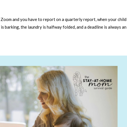
a Zoom and you have to report on a quarterly report, when your child
is barking, the laundry is halfway folded, and a deadline is always an