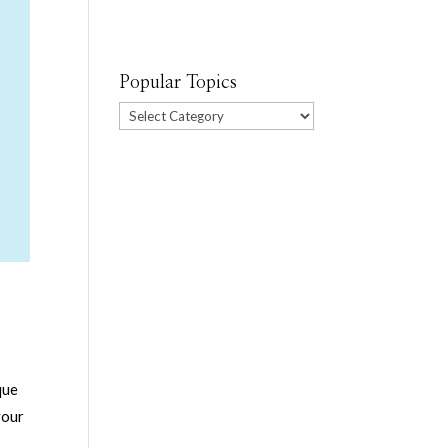
Popular Topics
Popular
Topics
que
your