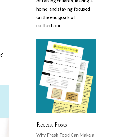
of raising children, making a
home, and staying focused
on the end goals of
motherhood.
ny
Recent Posts
Why Fresh Food Can Make a