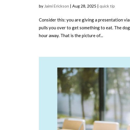
by
Jaimi Erickson
|
Aug 28, 2025
|
quick tip
Consider this: you are giving a presentation vi
pulls you over to get something to eat. The dog 
hour away. That is the picture of...