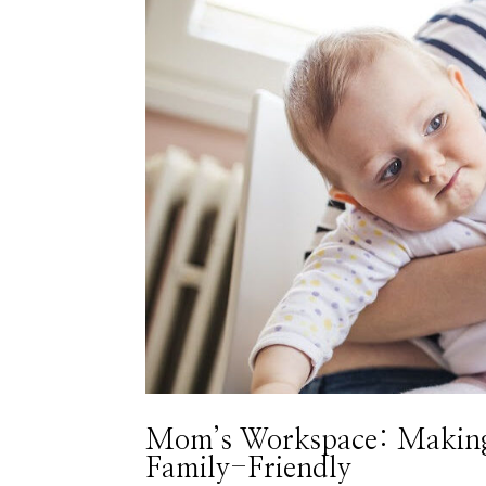
Mom’s Workspace: Making 
Family-Friendly