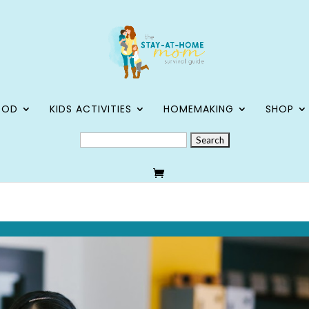
OOD
KIDS ACTIVITIES
HOMEMAKING
SHOP
SEARCH
FOR: