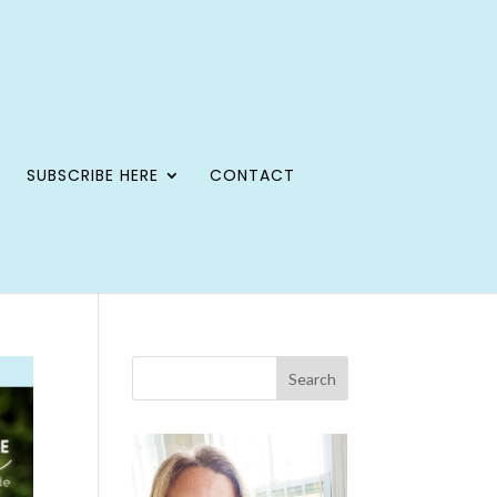
SUBSCRIBE HERE
CONTACT