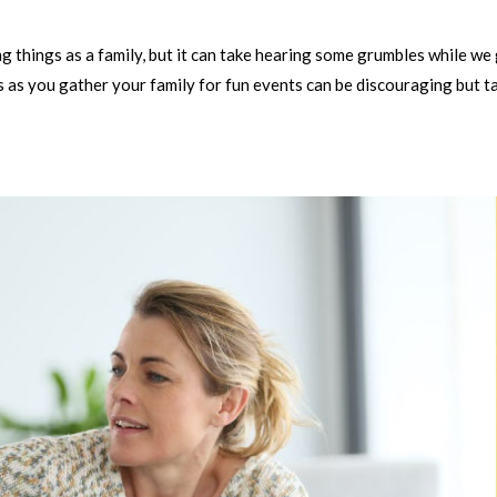
 things as a family, but it can take hearing some grumbles while we
 as you gather your family for fun events can be discouraging but t