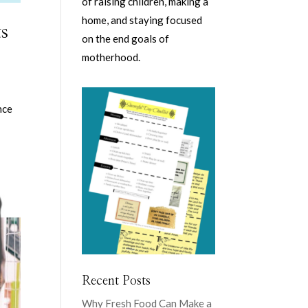
of raising children, making a
home, and staying focused
s
on the end goals of
motherhood.
nce
Recent Posts
Why Fresh Food Can Make a