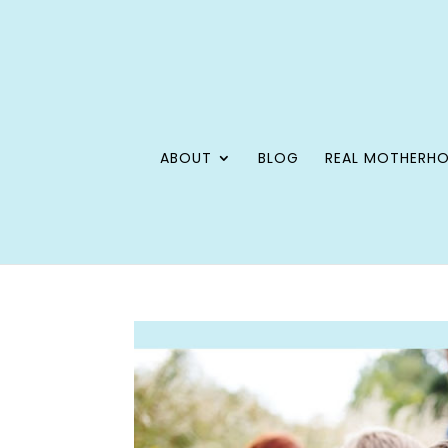
ABOUT
BLOG
REAL MOTHERH