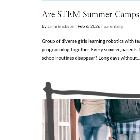
Are STEM Summer Camps Wo
by
Jaimi Erickson
|
Feb 6, 2026
|
parenting
Group of diverse girls learning robotics with 
programming together. Every summer, parents f
school routines disappear? Long days without...