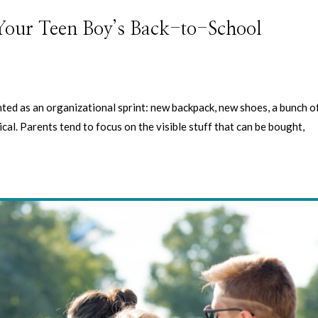
 Your Teen Boy’s Back-to-School
ted as an organizational sprint: new backpack, new shoes, a bunch o
tical. Parents tend to focus on the visible stuff that can be bought,