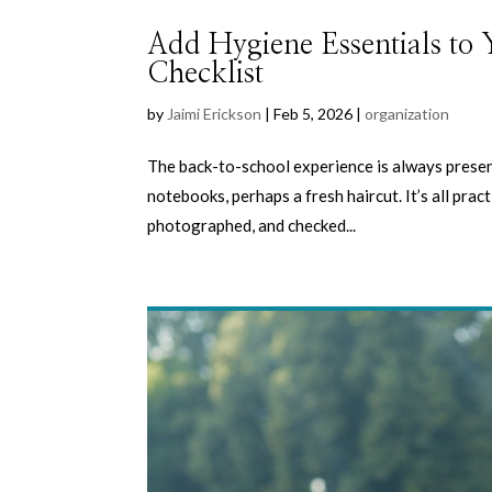
Add Hygiene Essentials to
Checklist
by
Jaimi Erickson
|
Feb 5, 2026
|
organization
The back-to-school experience is always presen
notebooks, perhaps a fresh haircut. It’s all prac
photographed, and checked...