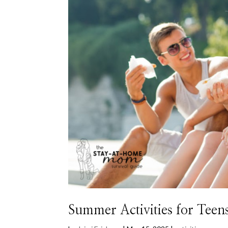
Summer Activities for Teen