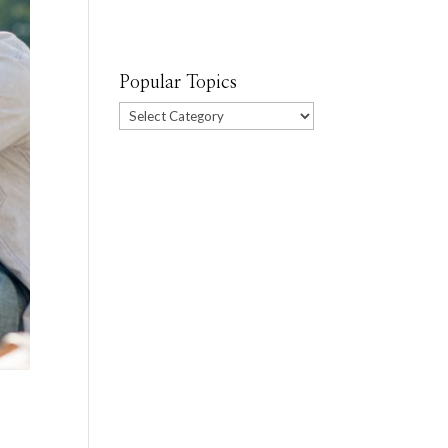
Popular Topics
Popular
Topics