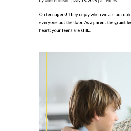
by
Jaimi Erickson
|
May 15, 2025
|
activities
Oh teenagers! They enjoy when we are out doing
everyone out the door. As a parent the grumbles
heart: your teens are still...