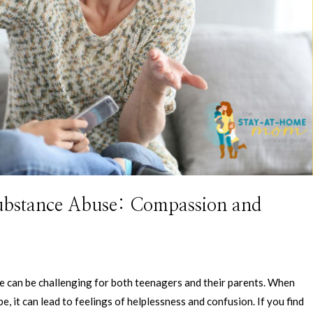
Substance Abuse: Compassion and
 can be challenging for both teenagers and their parents. When
, it can lead to feelings of helplessness and confusion. If you find