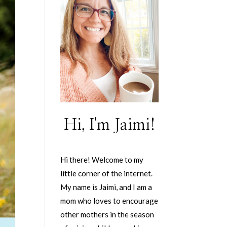
Hi, I'm Jaimi!
Hi there! Welcome to my
little corner of the internet.
My name is Jaimi, and I am a
mom who loves to encourage
other mothers in the season