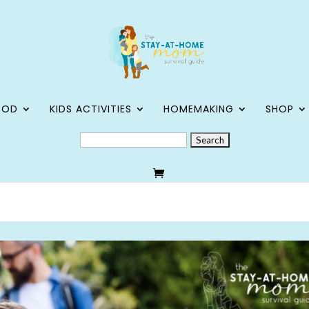
OOD
KIDS ACTIVITIES
HOMEMAKING
SHOP
SEARCH
FOR: