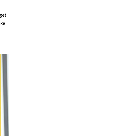
 get
ake