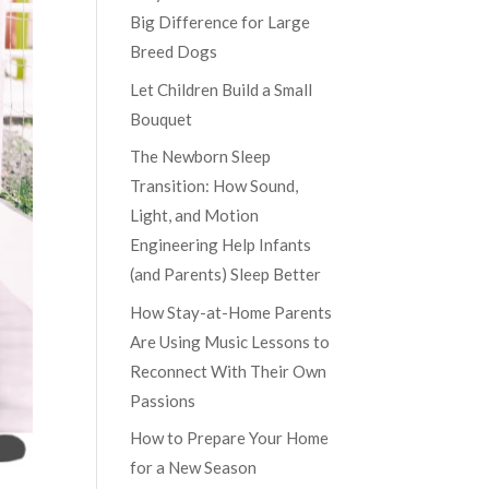
Big Difference for Large
Breed Dogs
Let Children Build a Small
Bouquet
The Newborn Sleep
Transition: How Sound,
Light, and Motion
Engineering Help Infants
(and Parents) Sleep Better
How Stay-at-Home Parents
Are Using Music Lessons to
Reconnect With Their Own
Passions
How to Prepare Your Home
for a New Season