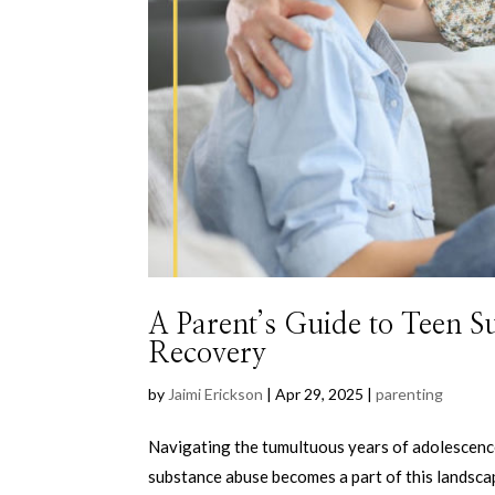
A Parent’s Guide to Teen 
Recovery
by
Jaimi Erickson
|
Apr 29, 2025
|
parenting
Navigating the tumultuous years of adolescence
substance abuse becomes a part of this landscape