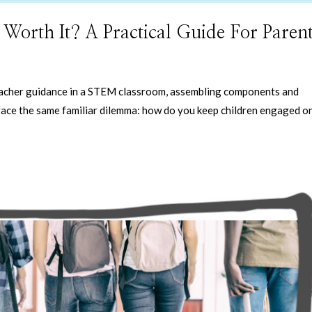
rth It? A Practical Guide For Parent
teacher guidance in a STEM classroom, assembling components and
ace the same familiar dilemma: how do you keep children engaged o