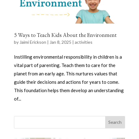
5 Ways to Teach Kids About the Environment
by
Jaimi Erickson
|
Jan 8, 2025
|
activities
Instilling environmental responsibility in children is a
vital part of parenting. Teach them to care for the
planet from an early age. This nurtures values that
guide their decisions and actions for years to come.
This foundation helps them develop an understanding
of...