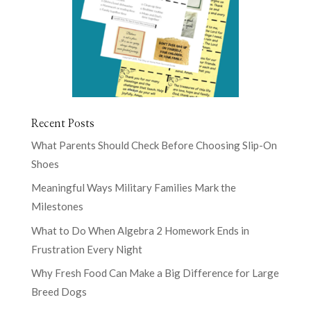
Recent Posts
What Parents Should Check Before Choosing Slip-On
Shoes
Meaningful Ways Military Families Mark the
Milestones
What to Do When Algebra 2 Homework Ends in
Frustration Every Night
Why Fresh Food Can Make a Big Difference for Large
Breed Dogs