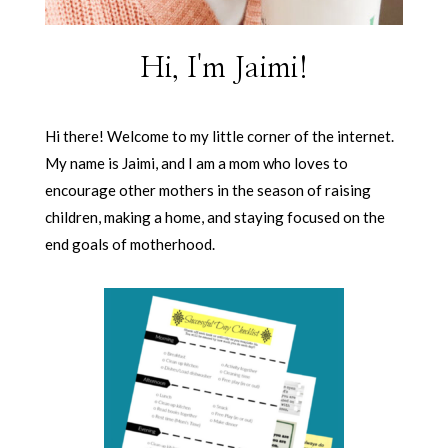
Hi, I'm Jaimi!
Hi there! Welcome to my little corner of the internet.
My name is Jaimi, and I am a mom who loves to
encourage other mothers in the season of raising
children, making a home, and staying focused on the
end goals of motherhood.