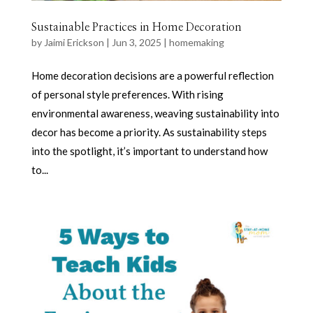
Sustainable Practices in Home Decoration
by
Jaimi Erickson
|
Jun 3, 2025
|
homemaking
Home decoration decisions are a powerful reflection
of personal style preferences. With rising
environmental awareness, weaving sustainability into
decor has become a priority. As sustainability steps
into the spotlight, it’s important to understand how
to...