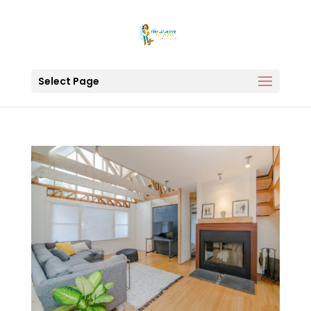
Select Page