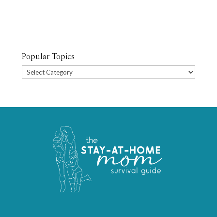
Popular Topics
Popular
Topics