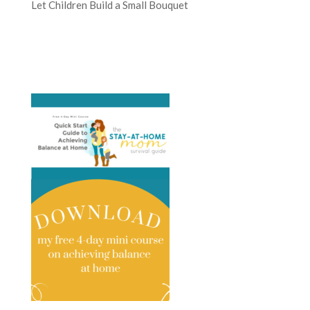
Let Children Build a Small Bouquet