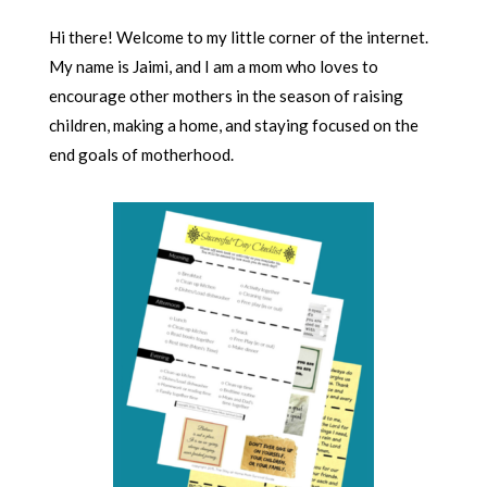
Hi there! Welcome to my little corner of the internet.
My name is Jaimi, and I am a mom who loves to
encourage other mothers in the season of raising
children, making a home, and staying focused on the
end goals of motherhood.