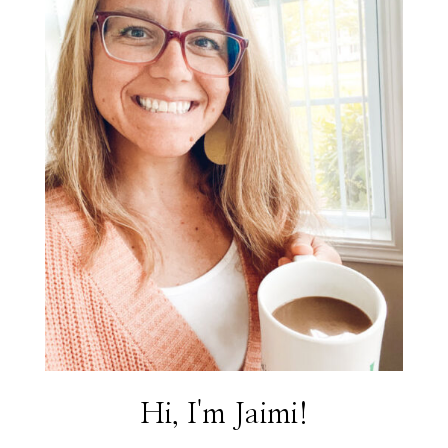
Hi, I'm Jaimi!