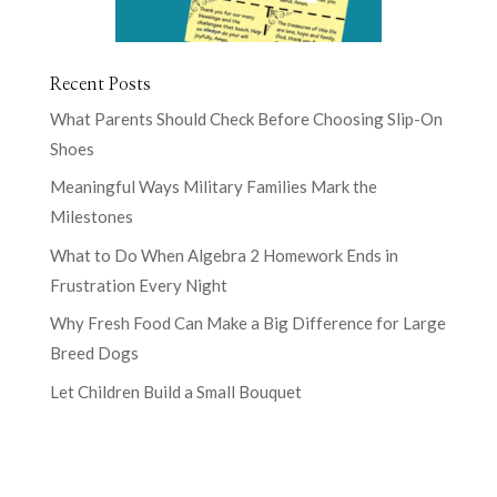
Recent Posts
What Parents Should Check Before Choosing Slip-On
Shoes
Meaningful Ways Military Families Mark the
Milestones
What to Do When Algebra 2 Homework Ends in
Frustration Every Night
Why Fresh Food Can Make a Big Difference for Large
Breed Dogs
Let Children Build a Small Bouquet