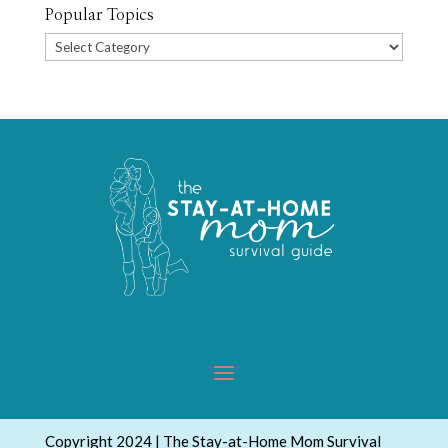
Popular Topics
Popular
Topics
Copyright 2024 | The Stay-at-Home Mom Survival