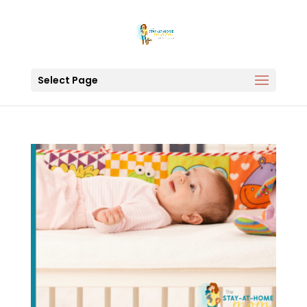
Select Page