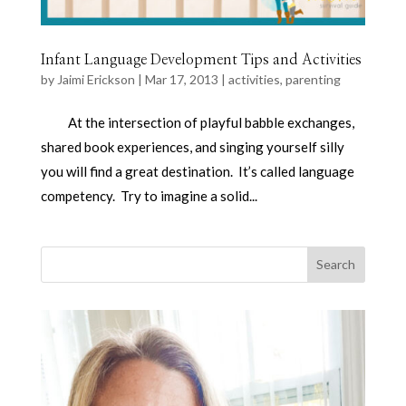
Infant Language Development Tips and Activities
by
Jaimi Erickson
|
Mar 17, 2013
|
activities
,
parenting
At the intersection of playful babble exchanges,
shared book experiences, and singing yourself silly
you will find a great destination. It’s called language
competency. Try to imagine a solid...