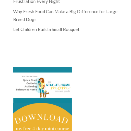
Frustration Every Night
Why Fresh Food Can Make a Big Difference for Large
Breed Dogs
Let Children Build a Small Bouquet