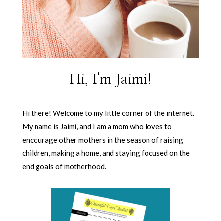
Hi, I'm Jaimi!
Hi there! Welcome to my little corner of the internet.
My name is Jaimi, and I am a mom who loves to
encourage other mothers in the season of raising
children, making a home, and staying focused on the
end goals of motherhood.