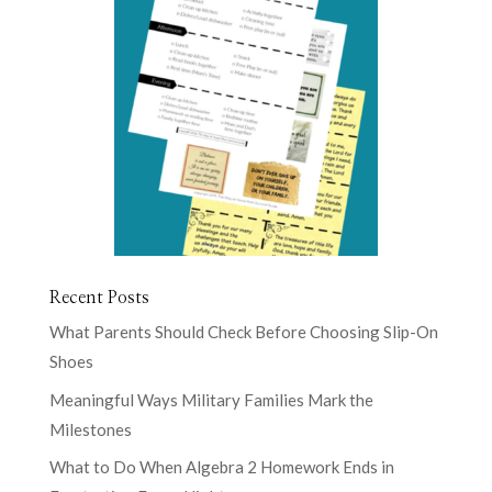
Recent Posts
What Parents Should Check Before Choosing Slip-On
Shoes
Meaningful Ways Military Families Mark the
Milestones
What to Do When Algebra 2 Homework Ends in