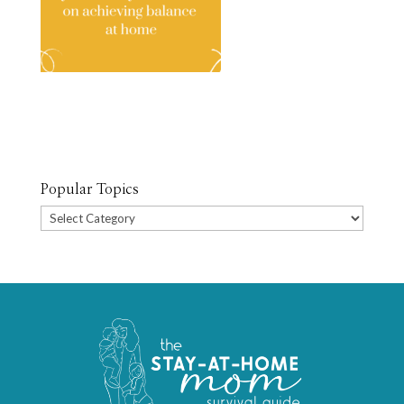
Popular Topics
Popular
Topics