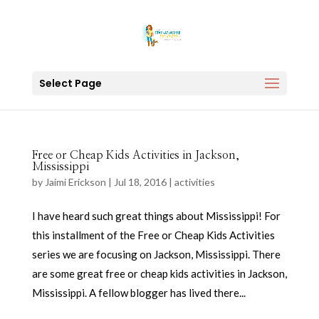
Select Page
Free or Cheap Kids Activities in Jackson,
Mississippi
by
Jaimi Erickson
|
Jul 18, 2016
|
activities
I have heard such great things about Mississippi! For
this installment of the Free or Cheap Kids Activities
series we are focusing on Jackson, Mississippi. There
are some great free or cheap kids activities in Jackson,
Mississippi. A fellow blogger has lived there...