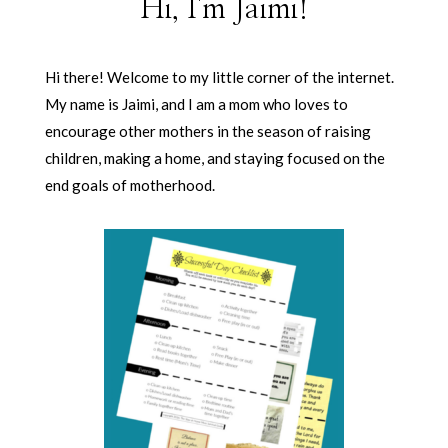
Hi, I'm Jaimi!
Hi there! Welcome to my little corner of the internet.
My name is Jaimi, and I am a mom who loves to
encourage other mothers in the season of raising
children, making a home, and staying focused on the
end goals of motherhood.