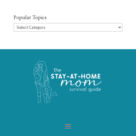
Popular Topics
Popular
Topics