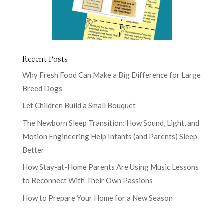
Recent Posts
Why Fresh Food Can Make a Big Difference for Large
Breed Dogs
Let Children Build a Small Bouquet
The Newborn Sleep Transition: How Sound, Light, and
Motion Engineering Help Infants (and Parents) Sleep
Better
How Stay-at-Home Parents Are Using Music Lessons
to Reconnect With Their Own Passions
How to Prepare Your Home for a New Season