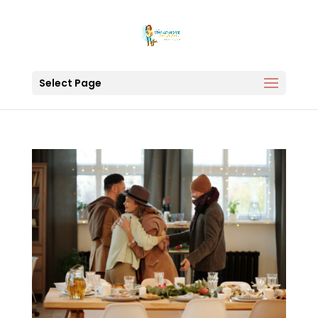
Select Page