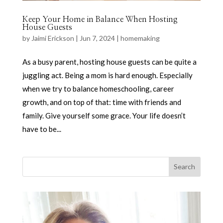
Keep Your Home in Balance When Hosting
House Guests
by
Jaimi Erickson
|
Jun 7, 2024
|
homemaking
As a busy parent, hosting house guests can be quite a
juggling act. Being a mom is hard enough. Especially
when we try to balance homeschooling, career
growth, and on top of that: time with friends and
family. Give yourself some grace. Your life doesn’t
have to be...