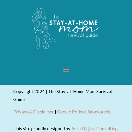
Copyright 2024 | The Stay-at-Home Mom Survival
Guide
Privacy & Disclaimer
|
Cookie Policy
|
Sponsorship
This site proudly designed by
Aura Digital Consulting.