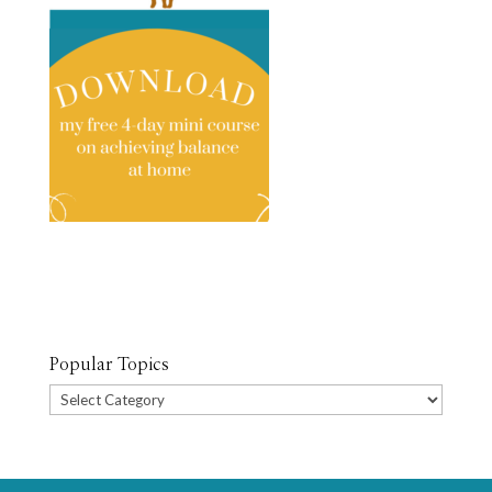
Popular Topics
Popular
Topics