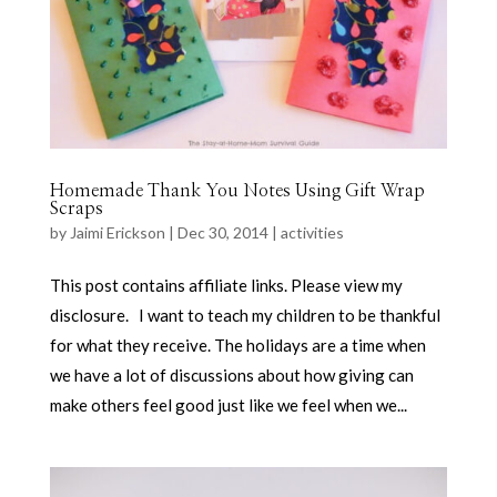
Homemade Thank You Notes Using Gift Wrap
Scraps
by
Jaimi Erickson
|
Dec 30, 2014
|
activities
This post contains affiliate links. Please view my
disclosure. I want to teach my children to be thankful
for what they receive. The holidays are a time when
we have a lot of discussions about how giving can
make others feel good just like we feel when we...