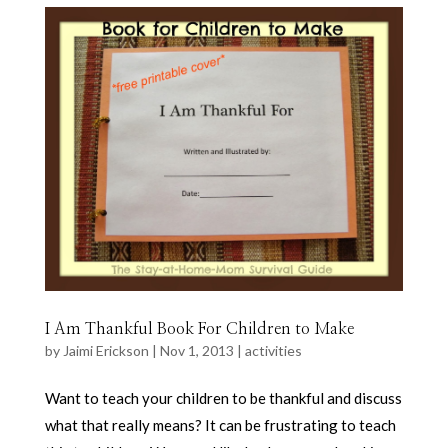
I Am Thankful Book For Children to Make
by
Jaimi Erickson
|
Nov 1, 2013
|
activities
Want to teach your children to be thankful and discuss
what that really means? It can be frustrating to teach