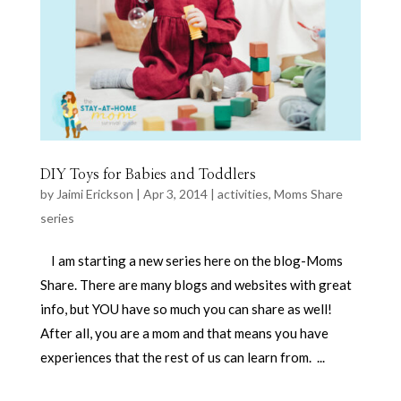
DIY Toys for Babies and Toddlers
by
Jaimi Erickson
|
Apr 3, 2014
|
activities
,
Moms Share
series
I am starting a new series here on the blog-Moms
Share. There are many blogs and websites with great
info, but YOU have so much you can share as well!
After all, you are a mom and that means you have
experiences that the rest of us can learn from. ...