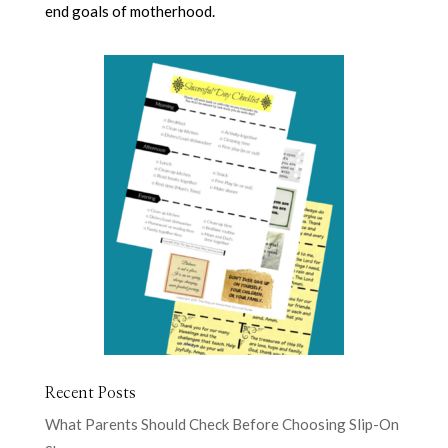
end goals of motherhood.
Recent Posts
What Parents Should Check Before Choosing Slip-On