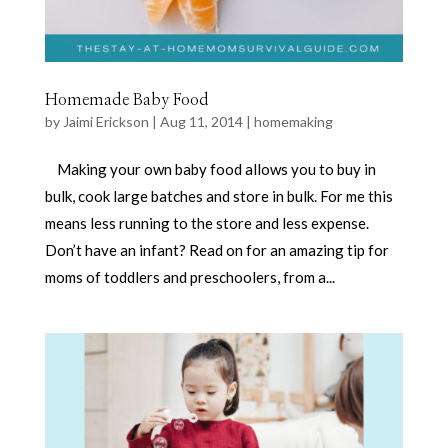
Homemade Baby Food
by
Jaimi Erickson
|
Aug 11, 2014
|
homemaking
Making your own baby food allows you to buy in
bulk, cook large batches and store in bulk. For me this
means less running to the store and less expense.
Don’t have an infant? Read on for an amazing tip for
moms of toddlers and preschoolers, from a...