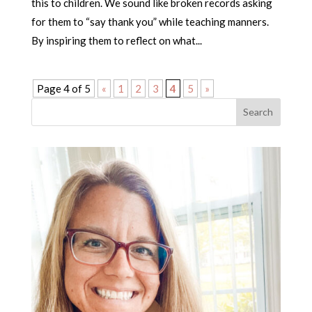
this to children. We sound like broken records asking
for them to “say thank you” while teaching manners.
By inspiring them to reflect on what...
Page 4 of 5
«
1
2
3
4
5
»