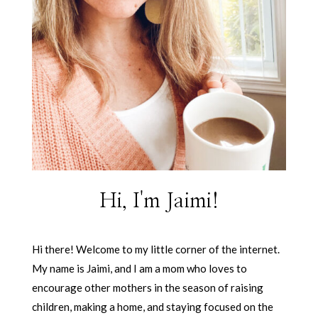
Hi, I'm Jaimi!
Hi there! Welcome to my little corner of the internet.
My name is Jaimi, and I am a mom who loves to
encourage other mothers in the season of raising
children, making a home, and staying focused on the