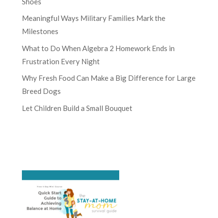
Shoes
Meaningful Ways Military Families Mark the
Milestones
What to Do When Algebra 2 Homework Ends in
Frustration Every Night
Why Fresh Food Can Make a Big Difference for Large
Breed Dogs
Let Children Build a Small Bouquet