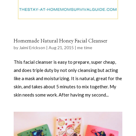
Homemade Natural Honey Facial Cleanser
by
Jaimi Erickson
|
Aug 21, 2015
|
me time
This facial cleanser is easy to prepare, super cheap,
and does triple duty by not only cleansing but acting
like a mask and moisturizing. It is natural, great for the
skin, and takes about 5 minutes to mix together. My
skin needs some work. After having my second...