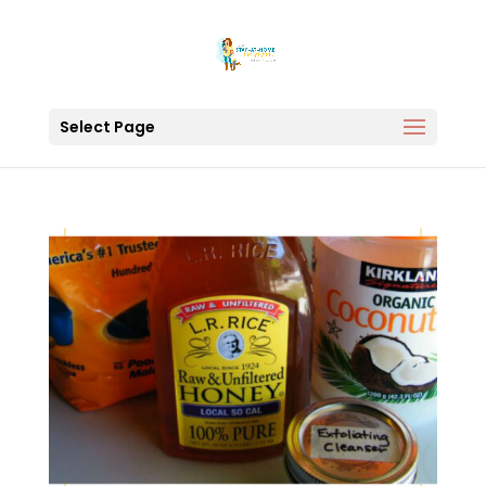
Select Page