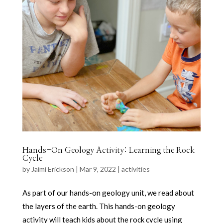
Hands-On Geology Activity: Learning the Rock
Cycle
by
Jaimi Erickson
|
Mar 9, 2022
|
activities
As part of our hands-on geology unit, we read about
the layers of the earth. This hands-on geology
activity will teach kids about the rock cycle using