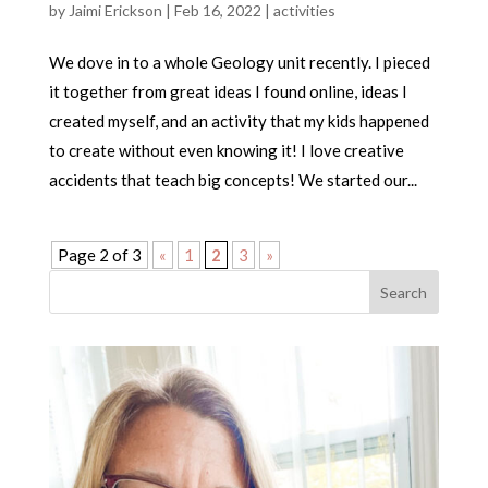
by
Jaimi Erickson
|
Feb 16, 2022
|
activities
We dove in to a whole Geology unit recently. I pieced
it together from great ideas I found online, ideas I
created myself, and an activity that my kids happened
to create without even knowing it! I love creative
accidents that teach big concepts! We started our...
Page 2 of 3
«
1
2
3
»