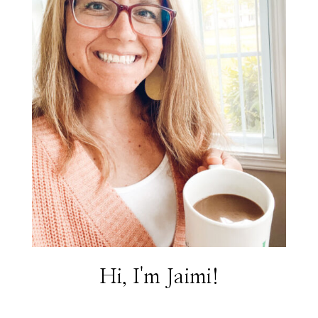
Hi, I'm Jaimi!