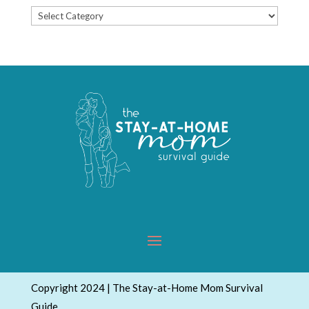
Popular
Topics
Copyright 2024 | The Stay-at-Home Mom Survival
Guide