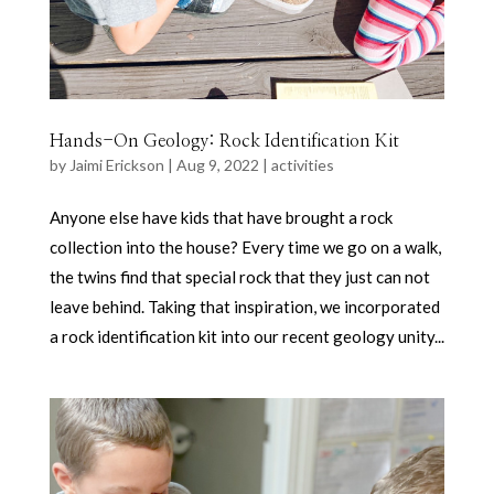
Hands-On Geology: Rock Identification Kit
by
Jaimi Erickson
|
Aug 9, 2022
|
activities
Anyone else have kids that have brought a rock
collection into the house? Every time we go on a walk,
the twins find that special rock that they just can not
leave behind. Taking that inspiration, we incorporated
a rock identification kit into our recent geology unity...