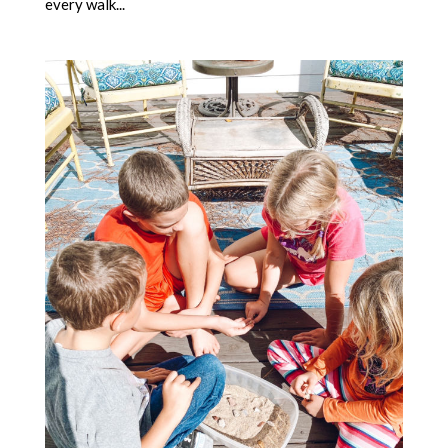
every walk...