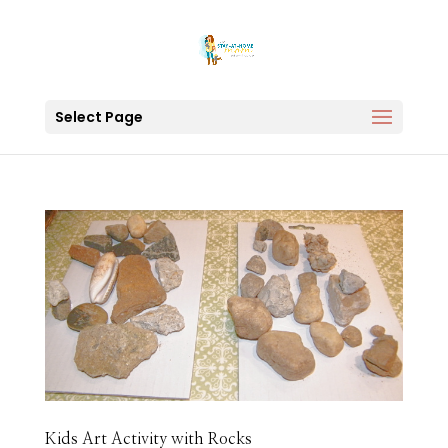
Select Page
Kids Art Activity with Rocks