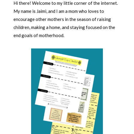
Hi there! Welcome to my little corner of the internet.
My name is Jaimi, and I am a mom who loves to
encourage other mothers in the season of raising
children, making a home, and staying focused on the
end goals of motherhood.