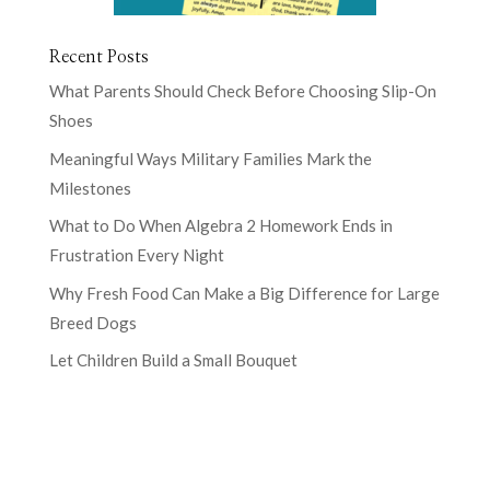
Recent Posts
What Parents Should Check Before Choosing Slip-On
Shoes
Meaningful Ways Military Families Mark the
Milestones
What to Do When Algebra 2 Homework Ends in
Frustration Every Night
Why Fresh Food Can Make a Big Difference for Large
Breed Dogs
Let Children Build a Small Bouquet