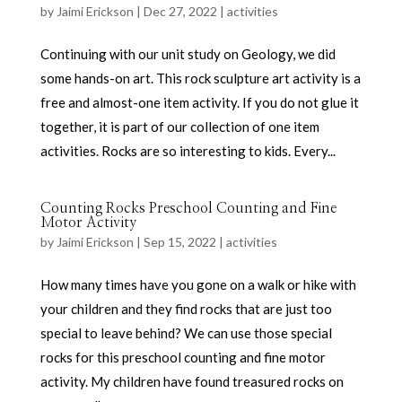
by
Jaimi Erickson
|
Dec 27, 2022
|
activities
Continuing with our unit study on Geology, we did
some hands-on art. This rock sculpture art activity is a
free and almost-one item activity. If you do not glue it
together, it is part of our collection of one item
activities. Rocks are so interesting to kids. Every...
Counting Rocks Preschool Counting and Fine
Motor Activity
by
Jaimi Erickson
|
Sep 15, 2022
|
activities
How many times have you gone on a walk or hike with
your children and they find rocks that are just too
special to leave behind? We can use those special
rocks for this preschool counting and fine motor
activity. My children have found treasured rocks on