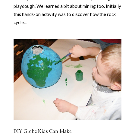
playdough. We learned a bit about mining too. Initially
this hands-on activity was to discover how the rock
cycle...
DIY Globe Kids Can Make