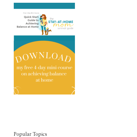
Popular Topics