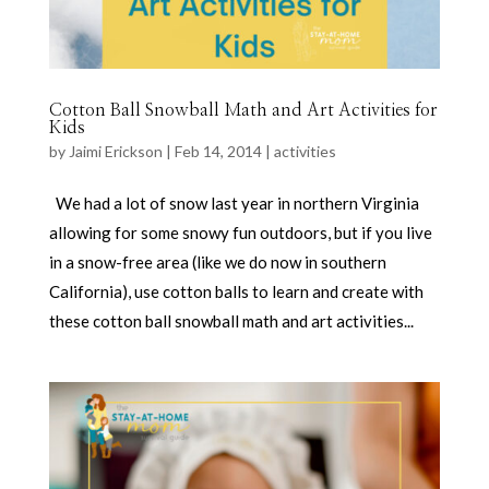
Cotton Ball Snowball Math and Art Activities for
Kids
by
Jaimi Erickson
|
Feb 14, 2014
|
activities
We had a lot of snow last year in northern Virginia
allowing for some snowy fun outdoors, but if you live
in a snow-free area (like we do now in southern
California), use cotton balls to learn and create with
these cotton ball snowball math and art activities...