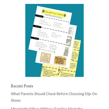
Recent Posts
What Parents Should Check Before Choosing Slip-On
Shoes
Meaningful Ways Military Families Mark the