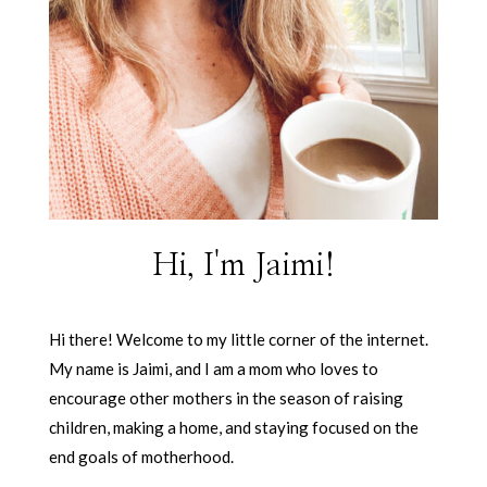
Hi, I'm Jaimi!
Hi there! Welcome to my little corner of the internet.
My name is Jaimi, and I am a mom who loves to
encourage other mothers in the season of raising
children, making a home, and staying focused on the
end goals of motherhood.