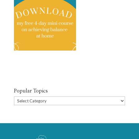
Popular Topics
Popular
Topics