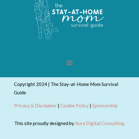
Copyright 2024 | The Stay-at-Home Mom Survival
Guide
Privacy & Disclaimer
|
Cookie Policy
|
Sponsorship
This site proudly designed by
Aura Digital Consulting.