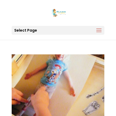
Select Page