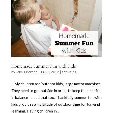
Homemade Summer Fun with Kids
by
Jaimi Erickson
|
Jul 20, 2012
|
activities
My children are ‘outdoor kids’, large motor machines.
They need to get outside in order to keep their spirits
in balance-I need that too. Thankfully summer fun with
kids provides a multitude of outdoor time for fun-and
learning. Having children in...