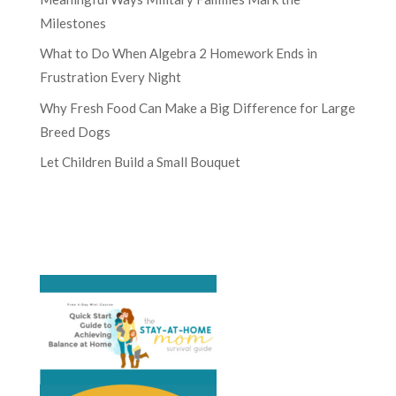
Milestones
What to Do When Algebra 2 Homework Ends in
Frustration Every Night
Why Fresh Food Can Make a Big Difference for Large
Breed Dogs
Let Children Build a Small Bouquet