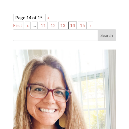
Page 14 of 15
«
First
«
...
11
12
13
14
15
»