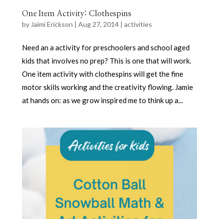
One Item Activity: Clothespins
by
Jaimi Erickson
|
Aug 27, 2014
|
activities
Need an a activity for preschoolers and school aged
kids that involves no prep? This is one that will work.
One item activity with clothespins will get the fine
motor skills working and the creativity flowing. Jamie
at hands on: as we grow inspired me to think up a...