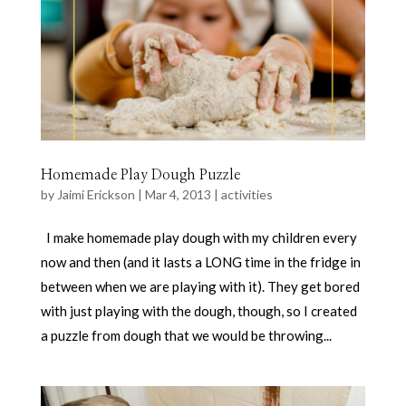
Homemade Play Dough Puzzle
by
Jaimi Erickson
|
Mar 4, 2013
|
activities
I make homemade play dough with my children every
now and then (and it lasts a LONG time in the fridge in
between when we are playing with it). They get bored
with just playing with the dough, though, so I created
a puzzle from dough that we would be throwing...