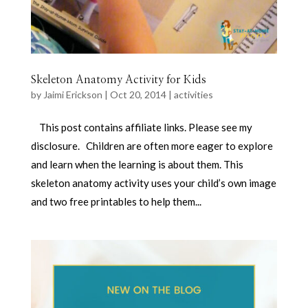
Skeleton Anatomy Activity for Kids
by
Jaimi Erickson
|
Oct 20, 2014
|
activities
This post contains affiliate links. Please see my
disclosure. Children are often more eager to explore
and learn when the learning is about them. This
skeleton anatomy activity uses your child’s own image
and two free printables to help them...