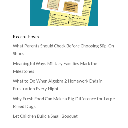
Recent Posts
What Parents Should Check Before Choosing Slip-On
Shoes
Meaningful Ways Military Families Mark the
Milestones
What to Do When Algebra 2 Homework Ends in
Frustration Every Night
Why Fresh Food Can Make a Big Difference for Large
Breed Dogs
Let Children Build a Small Bouquet