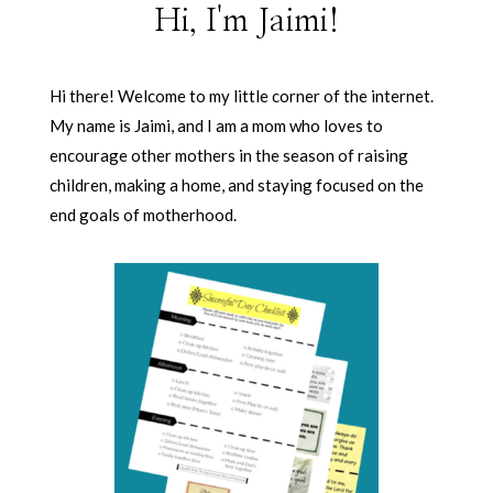
Hi, I'm Jaimi!
Hi there! Welcome to my little corner of the internet.
My name is Jaimi, and I am a mom who loves to
encourage other mothers in the season of raising
children, making a home, and staying focused on the
end goals of motherhood.