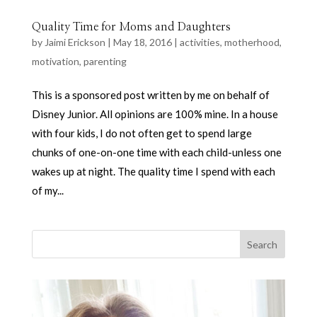
Quality Time for Moms and Daughters
by
Jaimi Erickson
|
May 18, 2016
|
activities
,
motherhood
,
motivation
,
parenting
This is a sponsored post written by me on behalf of
Disney Junior. All opinions are 100% mine. In a house
with four kids, I do not often get to spend large
chunks of one-on-one time with each child-unless one
wakes up at night. The quality time I spend with each
of my...