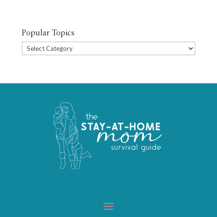
Popular Topics
Popular
Topics