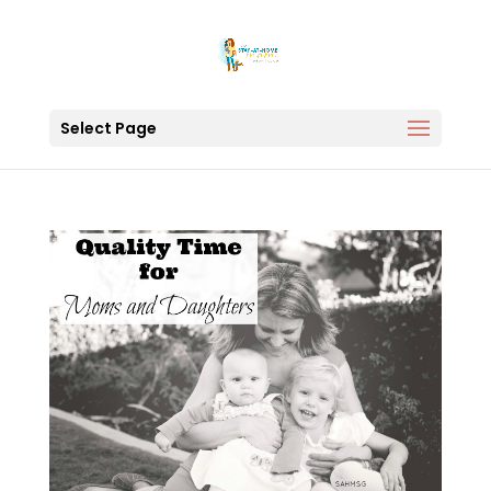
Select Page