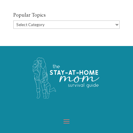
Popular Topics
Popular
Topics