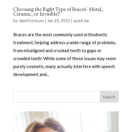
Choosing the Right Type of Braces: Metal,
Ceramic, or Invisible?
by
Jaimi Erickson
|
Jan 23, 2025
|
quick tip
Braces are the most commonly used orthodontic
treatment, helping address a wide range of problems,
from misaligned and crooked teeth to gaps or
crowded teeth. While some of these issues may seem
purely cosmetic, many actually interfere with speech
development and...