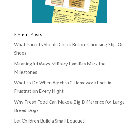
Recent Posts
What Parents Should Check Before Choosing Slip-On
Shoes
Meaningful Ways Military Families Mark the
Milestones
What to Do When Algebra 2 Homework Ends in
Frustration Every Night
Why Fresh Food Can Make a Big Difference for Large
Breed Dogs
Let Children Build a Small Bouquet