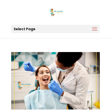
Select Page