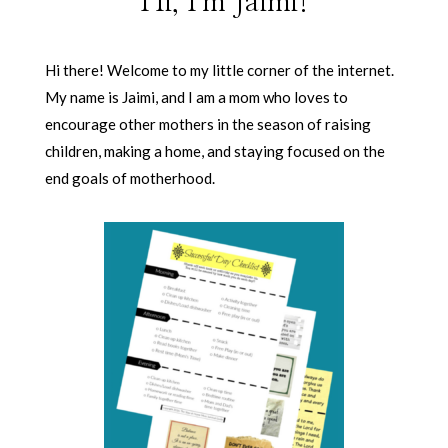
Hi, I'm Jaimi!
Hi there! Welcome to my little corner of the internet.
My name is Jaimi, and I am a mom who loves to
encourage other mothers in the season of raising
children, making a home, and staying focused on the
end goals of motherhood.