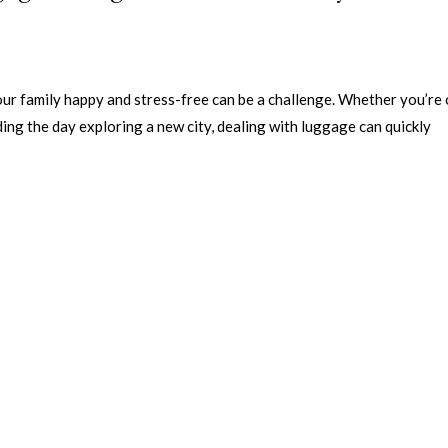
our family happy and stress-free can be a challenge. Whether you’re 
ing the day exploring a new city, dealing with luggage can quickly