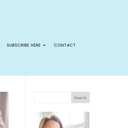
SUBSCRIBE HERE
CONTACT