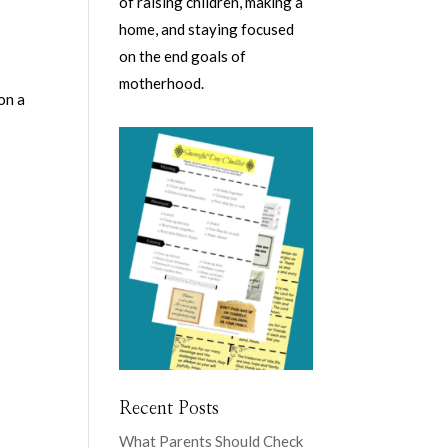
of raising children, making a
home, and staying focused
on the end goals of
motherhood.
on a
Recent Posts
What Parents Should Check