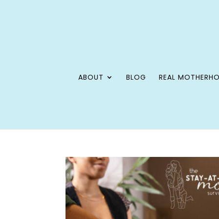
ABOUT
BLOG
REAL MOTHERH