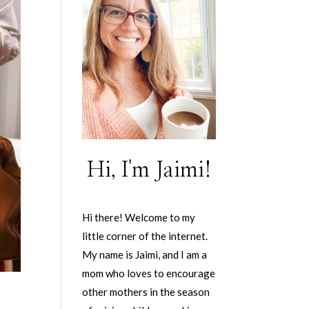
Hi, I'm Jaimi!
Hi there! Welcome to my
little corner of the internet.
My name is Jaimi, and I am a
mom who loves to encourage
other mothers in the season