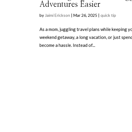
Adventures Easier
by
Jaimi Erickson
|
Mar 26, 2025
|
quick tip
As a mom, juggling travel plans while keeping y
weekend getaway, a long vacation, or just spend
become a hassle. Instead of...