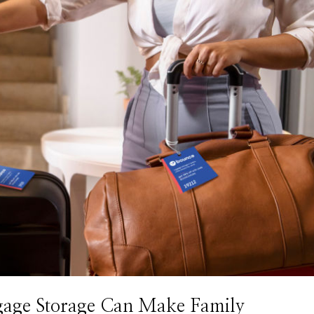
gage Storage Can Make Family