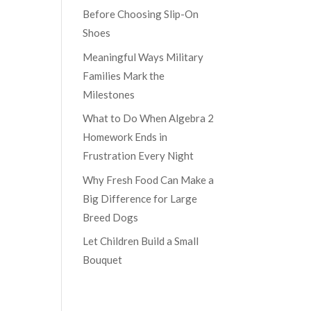
Before Choosing Slip-On
Shoes
Meaningful Ways Military
Families Mark the
Milestones
What to Do When Algebra 2
Homework Ends in
Frustration Every Night
Why Fresh Food Can Make a
Big Difference for Large
Breed Dogs
Let Children Build a Small
Bouquet