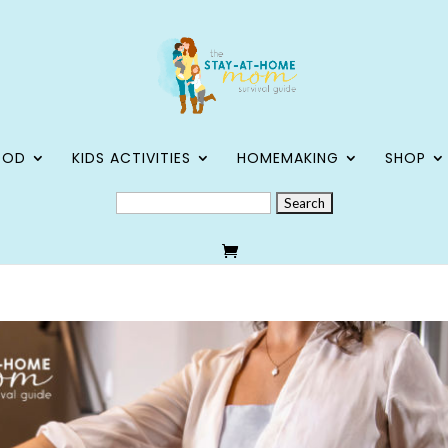
OOD
KIDS ACTIVITIES
HOMEMAKING
SHOP
SEARCH
FOR: