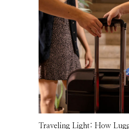
Traveling Light: How Lug