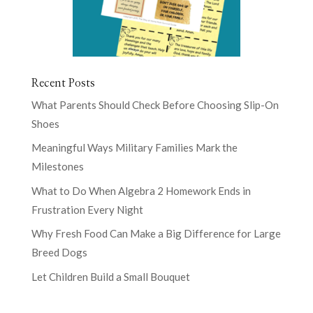
Recent Posts
What Parents Should Check Before Choosing Slip-On
Shoes
Meaningful Ways Military Families Mark the
Milestones
What to Do When Algebra 2 Homework Ends in
Frustration Every Night
Why Fresh Food Can Make a Big Difference for Large
Breed Dogs
Let Children Build a Small Bouquet