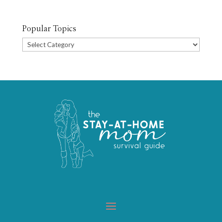
Popular Topics
Popular
Topics