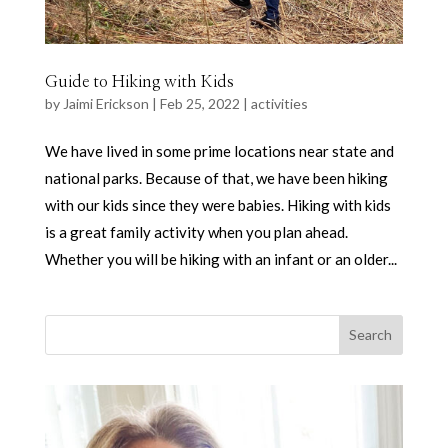
Guide to Hiking with Kids
by
Jaimi Erickson
|
Feb 25, 2022
|
activities
We have lived in some prime locations near state and
national parks. Because of that, we have been hiking
with our kids since they were babies. Hiking with kids
is a great family activity when you plan ahead.
Whether you will be hiking with an infant or an older...