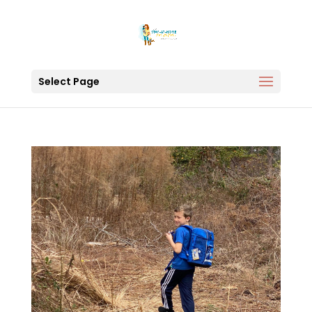
Select Page