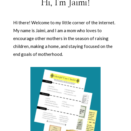
Hi, I'm Jaimi!
Hi there! Welcome to my little corner of the internet.
My name is Jaimi, and I am a mom who loves to
encourage other mothers in the season of raising
children, making a home, and staying focused on the
end goals of motherhood.