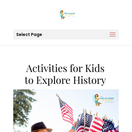
Select Page