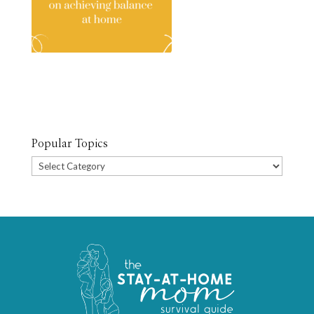
Popular Topics
Popular
Topics