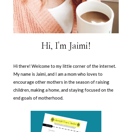
Hi, I'm Jaimi!
Hi there! Welcome to my little corner of the internet.
My name is Jaimi, and I am a mom who loves to
encourage other mothers in the season of raising
children, making a home, and staying focused on the
end goals of motherhood.