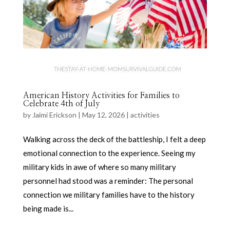
American History Activities for Families to
Celebrate 4th of July
by
Jaimi Erickson
|
May 12, 2026
|
activities
Walking across the deck of the battleship, I felt a deep
emotional connection to the experience. Seeing my
military kids in awe of where so many military
personnel had stood was a reminder: The personal
connection we military families have to the history
being made is...