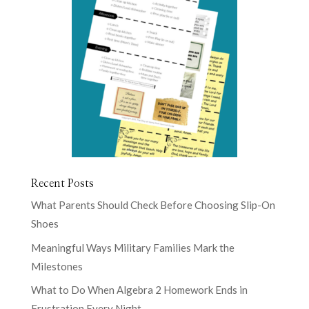
Recent Posts
What Parents Should Check Before Choosing Slip-On
Shoes
Meaningful Ways Military Families Mark the
Milestones
What to Do When Algebra 2 Homework Ends in
Frustration Every Night