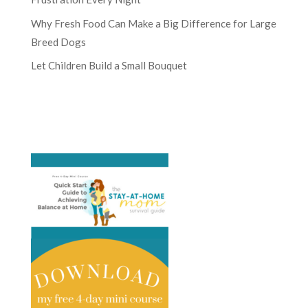
Why Fresh Food Can Make a Big Difference for Large
Breed Dogs
Let Children Build a Small Bouquet