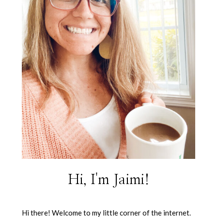
Hi, I'm Jaimi!
Hi there! Welcome to my little corner of the internet.