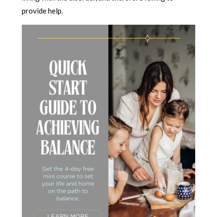
provide help.