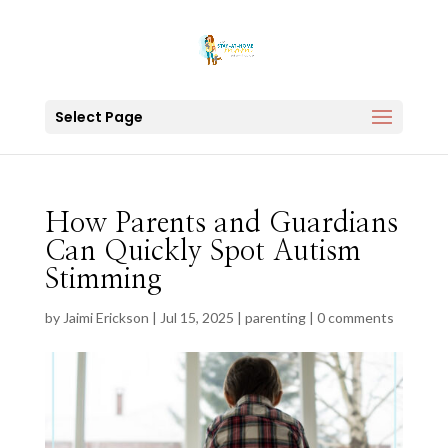
Select Page
How Parents and Guardians
Can Quickly Spot Autism
Stimming
by
Jaimi Erickson
|
Jul 15, 2025
|
parenting
|
0 comments