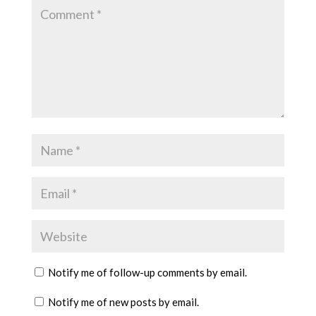
Notify me of follow-up comments by email.
Notify me of new posts by email.