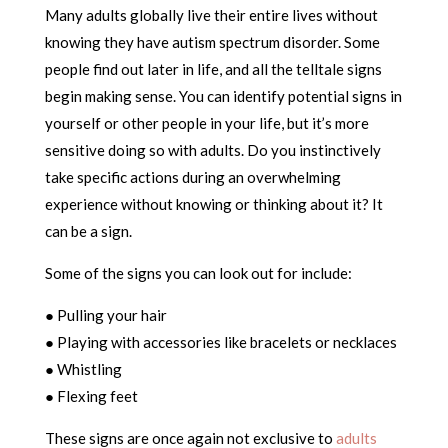
Many adults globally live their entire lives without
knowing they have autism spectrum disorder. Some
people find out later in life, and all the telltale signs
begin making sense. You can identify potential signs in
yourself or other people in your life, but it’s more
sensitive doing so with adults. Do you instinctively
take specific actions during an overwhelming
experience without knowing or thinking about it? It
can be a sign.
Some of the signs you can look out for include:
● Pulling your hair
● Playing with accessories like bracelets or necklaces
● Whistling
● Flexing feet
These signs are once again not exclusive to
adults