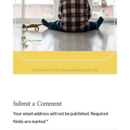
Submit a Comment
Your email address will not be published.
Required
fields are marked
*