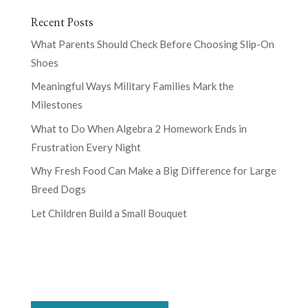
Recent Posts
What Parents Should Check Before Choosing Slip-On
Shoes
Meaningful Ways Military Families Mark the
Milestones
What to Do When Algebra 2 Homework Ends in
Frustration Every Night
Why Fresh Food Can Make a Big Difference for Large
Breed Dogs
Let Children Build a Small Bouquet