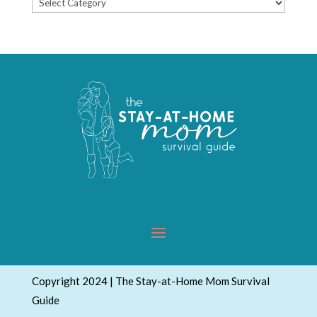
Popular
Topics
Copyright 2024 | The Stay-at-Home Mom Survival
Guide