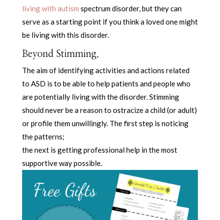
living with autism
spectrum disorder, but they can
serve as a starting point if you think a loved one might
be living with this disorder.
Beyond Stimming.
The aim of identifying activities and actions related
to ASD is to be able to help patients and people who
are potentially living with the disorder. Stimming
should never be a reason to ostracize a child (or adult)
or profile them unwillingly. The first step is noticing
the patterns;
the next is getting professional help in the most
supportive way possible.