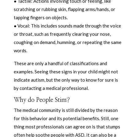
● Tactile: Actions involving touch or feeling, like
scratching or rubbing skin, flapping arms/hands, or
tapping fingers on objects.
● Vocal: This includes sounds made through the voice
or throat, such as frequently clearing your nose,
coughing on demand, humming, or repeating the same
words.
These are only a handful of classifications and
examples. Seeing these signs in your child might not
indicate autism, but the only way to know for sure is
by contacting a medical professional.
Why do People Stim?
The medical community is still divided by the reason
for this behavior and its potential benefits. Still, one
thing most professionals can agree on is that stumps
often help soothe people with ASD. It can also be a