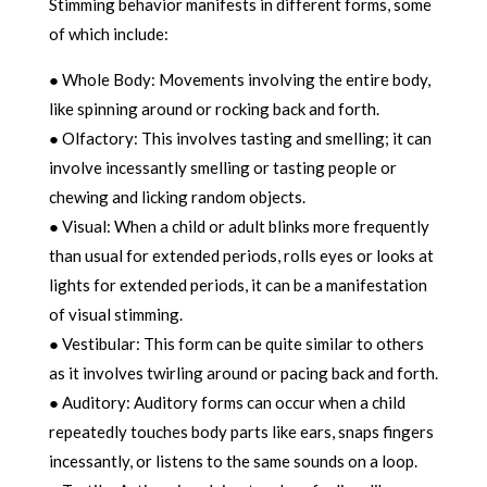
Stimming behavior manifests in different forms, some
of which include:
● Whole Body: Movements involving the entire body,
like spinning around or rocking back and forth.
● Olfactory: This involves tasting and smelling; it can
involve incessantly smelling or tasting people or
chewing and licking random objects.
● Visual: When a child or adult blinks more frequently
than usual for extended periods, rolls eyes or looks at
lights for extended periods, it can be a manifestation
of visual stimming.
● Vestibular: This form can be quite similar to others
as it involves twirling around or pacing back and forth.
● Auditory: Auditory forms can occur when a child
repeatedly touches body parts like ears, snaps fingers
incessantly, or listens to the same sounds on a loop.