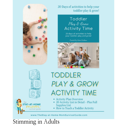
Stimming in Adults