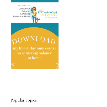
Popular Topics