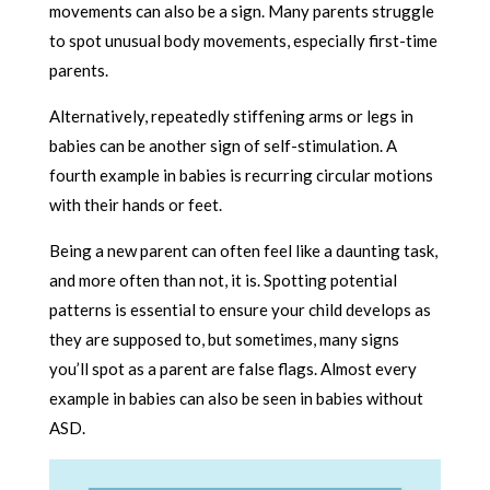
movements can also be a sign. Many parents struggle
to spot unusual body movements, especially first-time
parents.
Alternatively, repeatedly stiffening arms or legs in
babies can be another sign of self-stimulation. A
fourth example in babies is recurring circular motions
with their hands or feet.
Being a new parent can often feel like a daunting task,
and more often than not, it is. Spotting potential
patterns is essential to ensure your child develops as
they are supposed to, but sometimes, many signs
you’ll spot as a parent are false flags. Almost every
example in babies can also be seen in babies without
ASD.