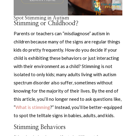
Spot Stimming in Autism
Stimming or Childhood?
Parents or teachers can “misdiagnose” autism in
children because many of the signs are regular things
kids do pretty frequently. How do you decide if your
child is exhibiting these behaviors or just interacting
with their environment as a child? Stimming is not
isolated to only kids; many adults living with autism
spectrum disorder also suffer, sometimes without
knowing for the majority of their lives. By the end of
this article, you’ll no longer need to ask questions like,
“
What is stimming
?” Instead, you’ll be better-equipped
to spot the telltale signs in babies, adults, and kids.
Stimming Behaviors