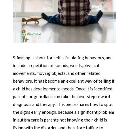
Stimming is short for self-stimulating behaviors, and
includes repetition of sounds, words, physical
movements, moving objects, and other related
behaviors. It has become an excellent way of telling if
a child has developmental needs. Once it is identified,
parents or guardians can take the next step toward
diagnosis and therapy. This piece shares how to spot
the signs early enough, because a significant problem
in autism care is parents not knowing their child is
living with the disorder, and therefore failing to