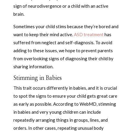
sign of neurodivergence or a child with an active
brain.
Sometimes your child stims because they’re bored and
want to keep their mind active.
ASD treatment
has
suffered from neglect and self-diagnosis. To avoid
adding to these issues, we hope to prevent parents
from overlooking signs of diagnosing their child by
sharing information.
Stimming in Babies
This trait occurs differently in babies, and it is crucial
to spot the signs to ensure your child gets great care
as early as possible. According to WebMD, stimming
in babies and very young children can include
repeatedly arranging things in groups, lines, and
orders. In other cases, repeating unusual body