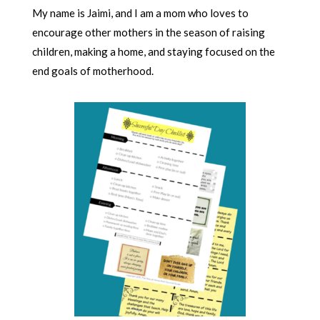
My name is Jaimi, and I am a mom who loves to
encourage other mothers in the season of raising
children, making a home, and staying focused on the
end goals of motherhood.