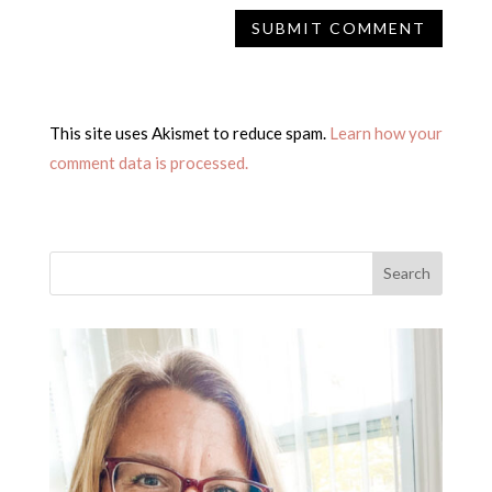
This site uses Akismet to reduce spam.
Learn how your
comment data is processed.