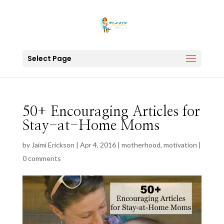
Select Page
50+ Encouraging Articles for
Stay-at-Home Moms
by
Jaimi Erickson
|
Apr 4, 2016
|
motherhood
,
motivation
|
0 comments