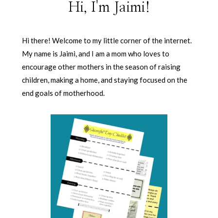
Hi, I'm Jaimi!
Hi there! Welcome to my little corner of the internet.
My name is Jaimi, and I am a mom who loves to
encourage other mothers in the season of raising
children, making a home, and staying focused on the
end goals of motherhood.