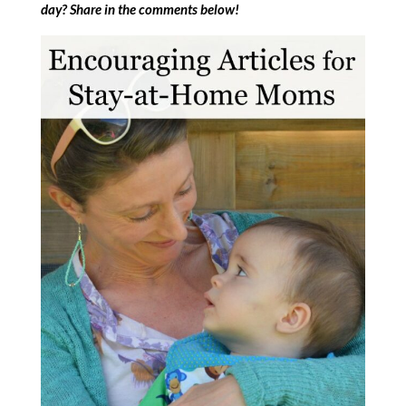
day? Share in the comments below!