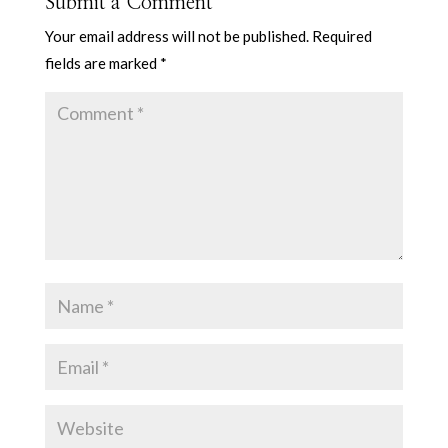
Submit a Comment
Your email address will not be published.
Required
fields are marked
*