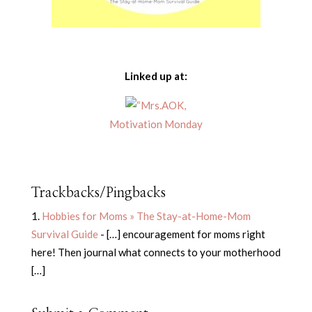
Linked up at:
Motivation Monday
Trackbacks/Pingbacks
Hobbies for Moms » The Stay-at-Home-Mom
Survival Guide
- […] encouragement for moms right
here! Then journal what connects to your motherhood
[…]