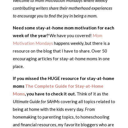
Welcome to Mom Motivation Mondays where weekly
contributing writers share their motherhood experiences
to encourage you to find the joy in being a mom.
Need some stay-at-home mom motivation for each
week of the year?
We have you covered!
Mom
Motivation Mondays
happens weekly, but there is a
resource on the blog that I have to share. Over 50
encouraging articles for stay-at-home moms in one
place.
If you missed the HUGE resource for stay-at-home
moms
The Complete Guide for Stay-at-Home
Moms
, you have to check it out.
Think of it as the
Ultimate Guide for SAHMs
covering all topics related to
being at home with the kids every day. From
homemaking to parenting topics, to homeschooling
and financial resources, my favorite bloggers who are