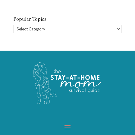
Popular Topics
Popular
Topics