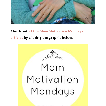
Check out
all the Mom Motivation Mondays
articles
by clicking the graphic below.