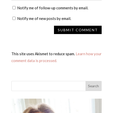
Notify me of follow-up comments by email.
Notify me of new posts by email.
This site uses Akismet to reduce spam.
Learn how your
comment data is processed.