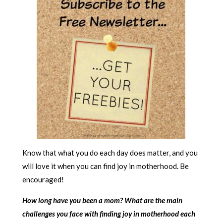
Know that what you do each day does matter, and you
will love it when you can find joy in motherhood. Be
encouraged!
How long have you been a mom? What are the main
challenges you face with finding joy in motherhood each