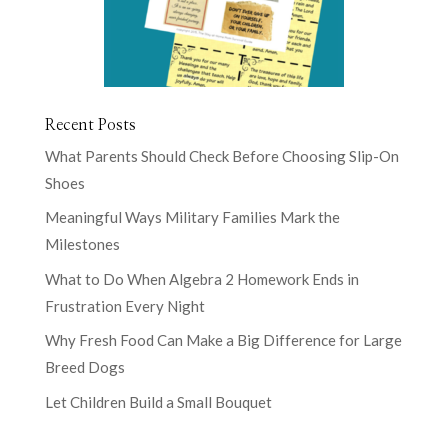
Recent Posts
What Parents Should Check Before Choosing Slip-On
Shoes
Meaningful Ways Military Families Mark the
Milestones
What to Do When Algebra 2 Homework Ends in
Frustration Every Night
Why Fresh Food Can Make a Big Difference for Large
Breed Dogs
Let Children Build a Small Bouquet