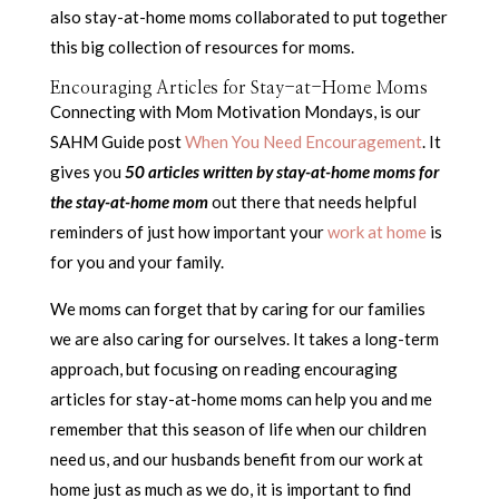
also stay-at-home moms collaborated to put together
this big collection of resources for moms.
Encouraging Articles for Stay-at-Home Moms
Connecting with Mom Motivation Mondays, is our
SAHM Guide post
When You Need Encouragement
. It
gives you
50 articles written by stay-at-home moms for
the stay-at-home mom
out there that needs helpful
reminders of just how important your
work at home
is
for you and your family.
We moms can forget that by caring for our families
we are also caring for ourselves. It takes a long-term
approach, but focusing on reading encouraging
articles for stay-at-home moms can help you and me
remember that this season of life when our children
need us, and our husbands benefit from our work at
home just as much as we do, it is important to find