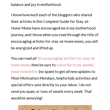
balance and joy in motherhood.
I know how much each of the bloggers who shared
their articles in this Complete Guide for Stay-at-
Home Moms have encouraged me in my motherhood
journey, and I know when you read through the title of
encouraging articles for stay-at-home moms, you will
be energized and lifted up.
You can read all
50 encouraging articles for stay-at-
home moms
, then be sure to
subscribe to my weekly
email newsletter
(no spam) to get all new updates to
Mom Motivation Mondays, helpful kids activities and
special offers sent directly to your inbox. I do not
send you spam, or tons of emails every week. That
would be annoying!