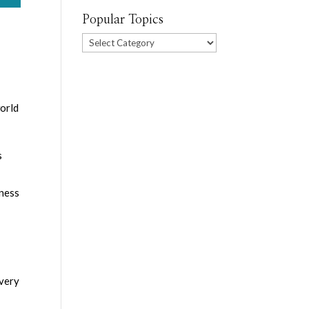
Popular Topics
Popular
Topics
world
s
eness
Every
s