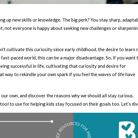
king up new skills or knowledge. The big perk? You stay sharp, adaptab
yet, not everyone is happy about seeking new challenges or sharpeni
’t cultivate this curiosity since early childhood, the desire to learn
 fast-paced world, this can be a major disadvantage. So, if you want 
ing successful in life, cultivating that curiosity and desire for
eat way to rekindle your own spark if you feel the waves of life have
 of our own, and discover the reasons why we should all stay curious.
tool to use for helping kids stay focused on their goals too. Let’s div