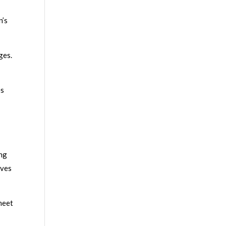
n’s
ges.
es
ing
ives
meet