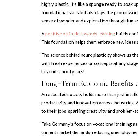
highly plastic. It’s like a sponge ready to soak 
foundational skills but also lays the groundwork
sense of wonder and exploration through fun ac
A
positive attitude towards learning
builds conf
This foundation helps them embrace new ideas 
The science behind neuroplasticity shows us th
with fresh experiences or concepts at any stag
beyond school years!
Long-Term Economic Benefits o
An educated society holds more than just intell
productivity and innovation across industries. 
to their jobs, sparking creativity and problem-so
Take Germany’s focus on vocational training as 
current market demands, reducing unemployment