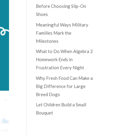
Before Choosing Slip-On
Shoes
Meaningful Ways Military
Families Mark the
Milestones
What to Do When Algebra 2
Homework Ends in
Frustration Every Night
Why Fresh Food Can Make a
Big Difference for Large
Breed Dogs
Let Children Build a Small
Bouquet