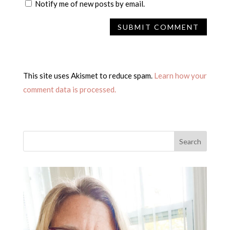
Notify me of new posts by email.
This site uses Akismet to reduce spam.
Learn how your
comment data is processed.