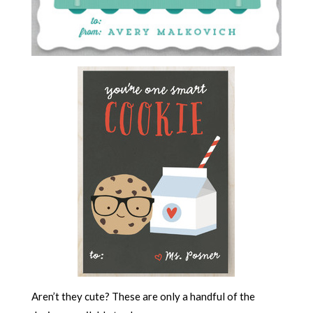
Aren’t they cute? These are only a handful of the