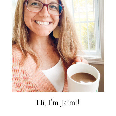
Hi, I'm Jaimi!