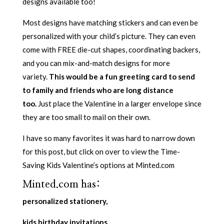
designs available too!
Most designs have matching stickers and can even be
personalized with your child’s picture. They can even
come with FREE die-cut shapes, coordinating backers,
and you can mix-and-match designs for more
variety.
This would be a fun greeting card to send
to family and friends who are long distance
too.
Just place the Valentine in a larger envelope since
they are too small to mail on their own.
I have so many favorites it was hard to narrow down
for this post, but click on over to view the Time-
Saving Kids Valentine’s options at Minted.com
Minted.com has:
personalized stationery,
kids birthday invitations,