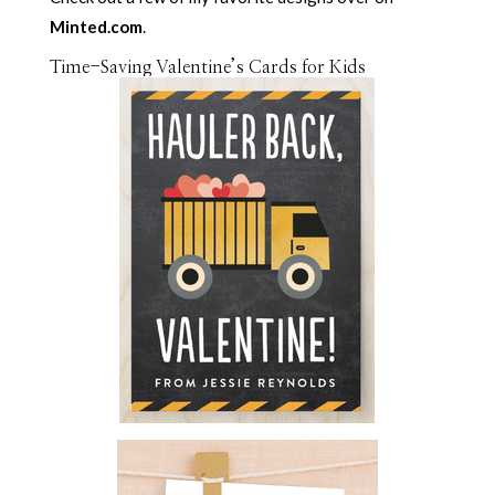
Minted.com
.
Time-Saving Valentine’s Cards for Kids