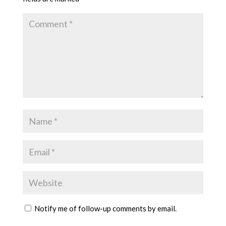
Notify me of follow-up comments by email.