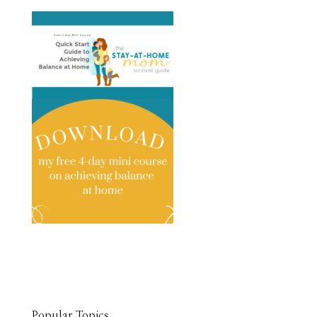
Popular Topics