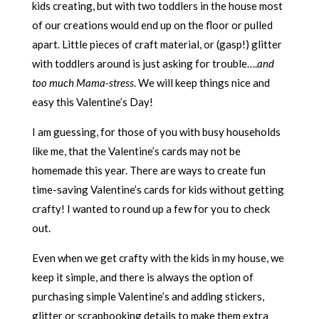
kids creating, but with two toddlers in the house most
of our creations would end up on the floor or pulled
apart. Little pieces of craft material, or (gasp!) glitter
with toddlers around is just asking for trouble….
and
too much Mama-stress
. We will keep things nice and
easy this Valentine’s Day!
I am guessing, for those of you with busy households
like me, that the Valentine’s cards may not be
homemade this year. There are ways to create fun
time-saving Valentine’s cards for kids without getting
crafty! I wanted to round up a few for you to check
out.
Even when we get crafty with the kids in my house, we
keep it simple, and there is always the option of
purchasing simple Valentine’s and adding stickers,
glitter or scrapbooking details to make them extra