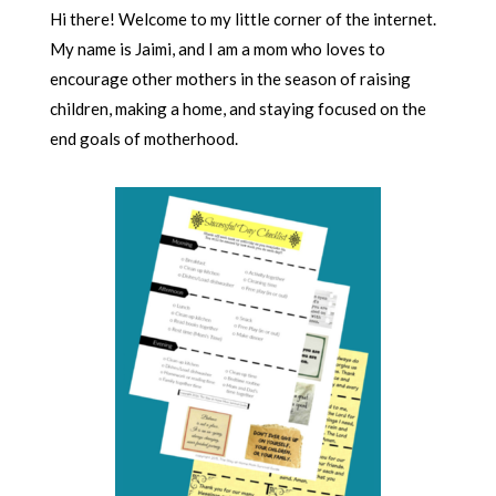
Hi there! Welcome to my little corner of the internet.
My name is Jaimi, and I am a mom who loves to
encourage other mothers in the season of raising
children, making a home, and staying focused on the
end goals of motherhood.