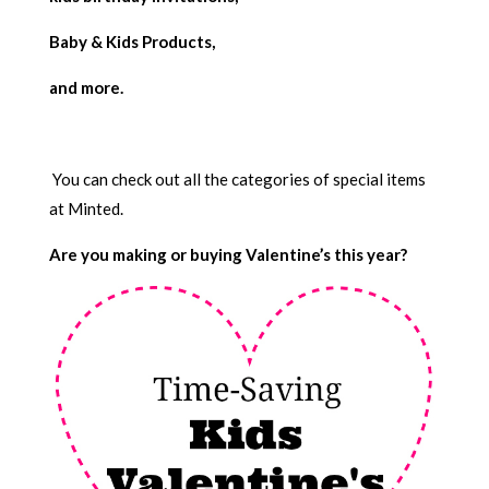
Baby & Kids Products,
and more.
You can check out all the categories of special items
at Minted.
Are you making or buying Valentine’s this year?