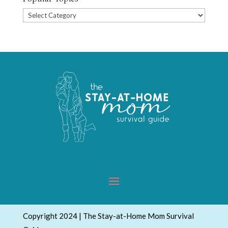
Popular
Topics
Copyright 2024 | The Stay-at-Home Mom Survival