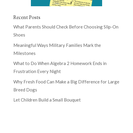
Recent Posts
What Parents Should Check Before Choosing Slip-On
Shoes
Meaningful Ways Military Families Mark the
Milestones
What to Do When Algebra 2 Homework Ends in
Frustration Every Night
Why Fresh Food Can Make a Big Difference for Large
Breed Dogs
Let Children Build a Small Bouquet