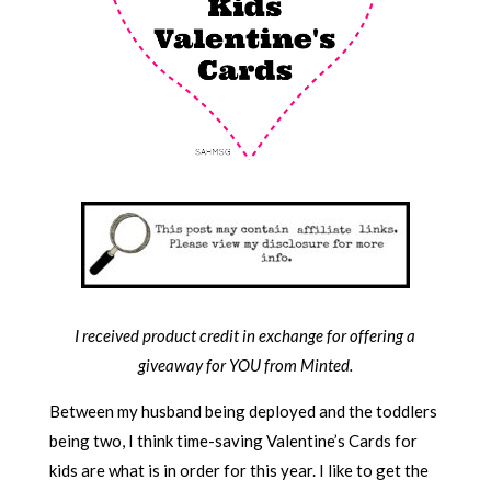
I received product credit in exchange for offering a
giveaway for YOU from Minted.
Between my husband being deployed and the toddlers
being two, I think time-saving Valentine’s Cards for
kids are what is in order for this year. I like to get the