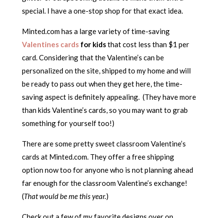
special. I have a one-stop shop for that exact idea.
Minted.com has a large variety of time-saving
Valentines cards
for kids
that cost less than $1 per
card. Considering that the Valentine’s can be
personalized on the site, shipped to my home and will
be ready to pass out when they get here, the time-
saving aspect is definitely appealing. (They have more
than kids Valentine’s cards, so you may want to grab
something for yourself too!)
There are some pretty sweet classroom Valentine’s
cards at Minted.com. They offer a free shipping
option now too for anyone who is not planning ahead
far enough for the classroom Valentine’s exchange!
(
That would be me this year.
)
Check out a few of my favorite designs over on