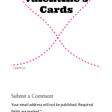
Submit a Comment
Your email address will not be published.
Required
fields are marked
*