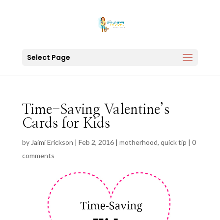
Select Page
Time-Saving Valentine’s
Cards for Kids
by
Jaimi Erickson
|
Feb 2, 2016
|
motherhood
,
quick tip
|
0
comments