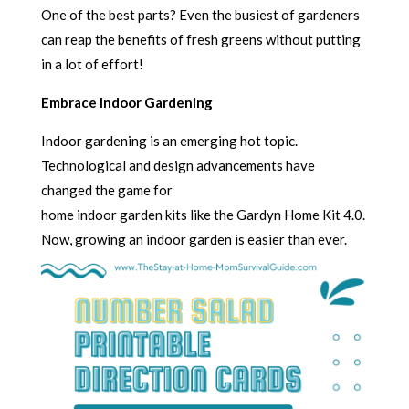
One of the best parts? Even the busiest of gardeners
can reap the benefits of fresh greens without putting
in a lot of effort!
Embrace Indoor Gardening
Indoor gardening is an emerging hot topic.
Technological and design advancements have
changed the game for
home indoor garden kits like the Gardyn Home Kit 4.0.
Now, growing an indoor garden is easier than ever.