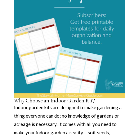
Why Choose an Indoor Garden Kit?
Indoor garden kits are designed to make gardening a
thing everyone can do; no knowledge of gardens or
acreage is necessary. It comes with all you need to
make your indoor garden a reality— soil, seeds,