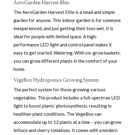
AeroGarden Harvest Elite
The AeroGarden Harvest Elite is a small and simple
garden for anyone. This indoor garden is for someone
inexperienced, and just getting their toes wet. It is
ideal for people with limited space. A high-
performance LED light and control panel makes it
easy to get started. Watering. With six-grow baskets,
you can grow different plants in the comfort of your
home.
VegeBox Hydroponics Growing System
The perfect system for those growing various
vegetables. The product includes a full-spectrum LED
light to boost plants’ photosynthesis, resulting in
healthier plant conditions. The VegeBox can
accommodate up to 12 plants at a time – you can grow
lettuce and cherry tomatoes. It comes with a modern