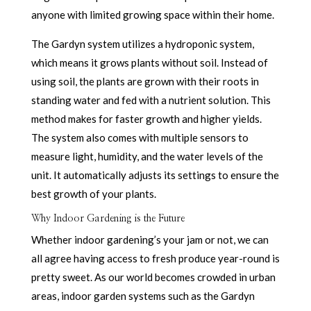
anyone with limited growing space within their home.
The Gardyn system utilizes a hydroponic system,
which means it grows plants without soil. Instead of
using soil, the plants are grown with their roots in
standing water and fed with a nutrient solution. This
method makes for faster growth and higher yields.
The system also comes with multiple sensors to
measure light, humidity, and the water levels of the
unit. It automatically adjusts its settings to ensure the
best growth of your plants.
Why Indoor Gardening is the Future
Whether indoor gardening’s your jam or not, we can
all agree having access to fresh produce year-round is
pretty sweet. As our world becomes crowded in urban
areas, indoor garden systems such as the Gardyn