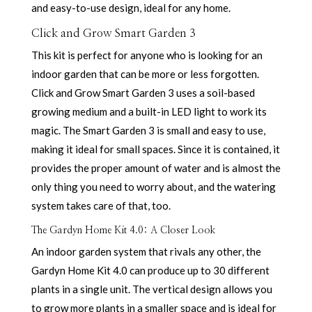
and easy-to-use design, ideal for any home.
Click and Grow Smart Garden 3
This kit is perfect for anyone who is looking for an
indoor garden that can be more or less forgotten.
Click and Grow Smart Garden 3 uses a soil-based
growing medium and a built-in LED light to work its
magic. The Smart Garden 3 is small and easy to use,
making it ideal for small spaces. Since it is contained, it
provides the proper amount of water and is almost the
only thing you need to worry about, and the watering
system takes care of that, too.
The Gardyn Home Kit 4.0: A Closer Look
An indoor garden system that rivals any other, the
Gardyn Home Kit 4.0 can produce up to 30 different
plants in a single unit. The vertical design allows you
to grow more plants in a smaller space and is ideal for