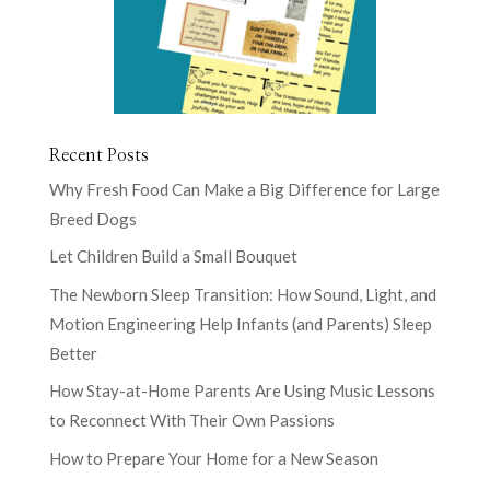
Recent Posts
Why Fresh Food Can Make a Big Difference for Large
Breed Dogs
Let Children Build a Small Bouquet
The Newborn Sleep Transition: How Sound, Light, and
Motion Engineering Help Infants (and Parents) Sleep
Better
How Stay-at-Home Parents Are Using Music Lessons
to Reconnect With Their Own Passions
How to Prepare Your Home for a New Season