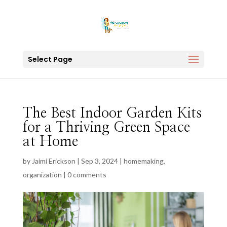
Select Page
The Best Indoor Garden Kits
for a Thriving Green Space
at Home
by
Jaimi Erickson
|
Sep 3, 2024
|
homemaking
,
organization
|
0 comments