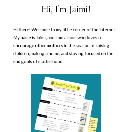
Hi, I'm Jaimi!
Hi there! Welcome to my little corner of the internet.
My name is Jaimi, and I am a mom who loves to
encourage other mothers in the season of raising
children, making a home, and staying focused on the
end goals of motherhood.