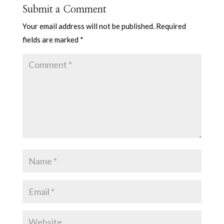
Submit a Comment
Your email address will not be published.
Required
fields are marked
*