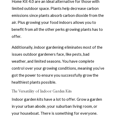
Home Kit 4.0 are an ideal alternative for those with
limited outdoor space. Plants help decrease carbon
emissions since plants absorb carbon dioxide from the
air. Plus growing your food indoors allows you to
benefit from all the other perks growing plants has to
offer.
Additionally, indoor gardening eliminates most of the
issues outdoor gardeners face, like pests, bad
weather, and limited seasons. You have complete
control over your growing conditions, meaning you’ve
got the power to ensure you successfully grow the
healthiest plants possible.
The Versatility of Indoor Garden Kits
Indoor garden kits have a lot to offer. Grow a garden
in your urban abode, your suburban living room, or
your houseboat. There is something for everyone.