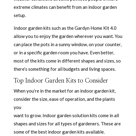
extreme climates can benefit from an indoor garden
setup.
Indoor garden kits such as the Gardyn Home Kit 4.0
allow you to enjoy the garden wherever you want. You
can place the pots in a sunny window, on your counter,
or in a specific garden room you have. Even better,
most of the kits come in different shapes and sizes, so
there’s something for all budgets and living spaces.
Top Indoor Garden Kits to Consider
When you’re in the market for an indoor garden kit,
consider the size, ease of operation, and the plants
you
want to grow. Indoor garden solution kits come in all
shapes and sizes for all types of gardeners. These are
some of the best indoor garden kits available.