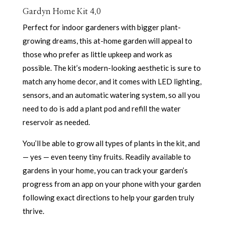
Gardyn Home Kit 4.0
Perfect for indoor gardeners with bigger plant-
growing dreams, this at-home garden will appeal to
those who prefer as little upkeep and work as
possible. The kit’s modern-looking aesthetic is sure to
match any home decor, and it comes with LED lighting,
sensors, and an automatic watering system, so all you
need to do is add a plant pod and refill the water
reservoir as needed.
You’ll be able to grow all types of plants in the kit, and
— yes — even teeny tiny fruits. Readily available to
gardens in your home, you can track your garden’s
progress from an app on your phone with your garden
following exact directions to help your garden truly
thrive.