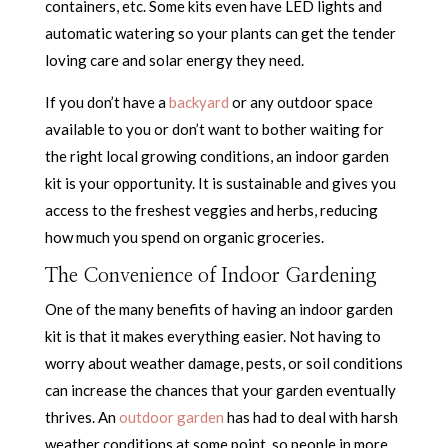
containers, etc. Some kits even have LED lights and
automatic watering so your plants can get the tender
loving care and solar energy they need.
If you don’t have a
backyard
or any outdoor space
available to you or don’t want to bother waiting for
the right local growing conditions, an indoor garden
kit is your opportunity. It is sustainable and gives you
access to the freshest veggies and herbs, reducing
how much you spend on organic groceries.
The Convenience of Indoor Gardening
One of the many benefits of having an indoor garden
kit is that it makes everything easier. Not having to
worry about weather damage, pests, or soil conditions
can increase the chances that your garden eventually
thrives. An
outdoor garden
has had to deal with harsh
weather conditions at some point, so people in more