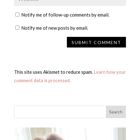
Notify me of follow-up comments by email.
Notify me of new posts by email.
This site uses Akismet to reduce spam.
Learn how your
comment data is processed.