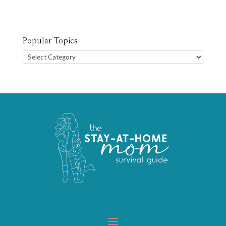
Popular Topics
Popular
Topics