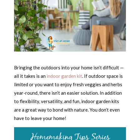
Bringing the outdoors into your home isn’t difficult —
all it takes is an
indoor garden kit
. If outdoor space is
limited or you want to enjoy fresh veggies and herbs
year-round, there isn’t an easier solution. In addition
to flexibility, versatility, and fun, indoor garden kits
are a great way to bond with nature. You don’t even
have to leave your home!