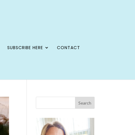
SUBSCRIBE HERE
CONTACT