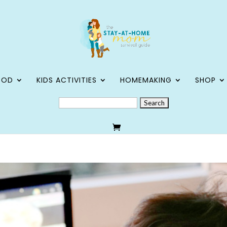
OOD
KIDS ACTIVITIES
HOMEMAKING
SHOP
SEARCH
FOR: