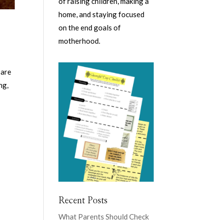
of raising children, making a
home, and staying focused
on the end goals of
motherhood.
 are
ng,
Recent Posts
What Parents Should Check