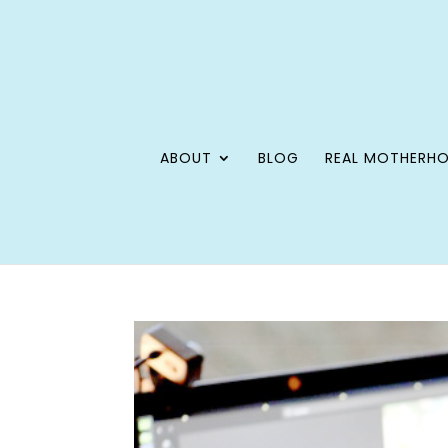
ABOUT
BLOG
REAL MOTHERH