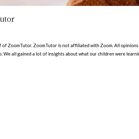
utor
f of ZoomTutor. ZoomTutor is not affiliated with Zoom. All opinions
. We all gained a lot of insights about what our children were learni