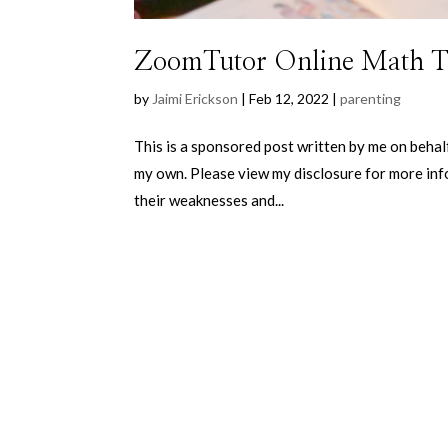
ZoomTutor Online Math T
by
Jaimi Erickson
|
Feb 12, 2022
|
parenting
This is a sponsored post written by me on behal
my own. Please view my disclosure for more info
their weaknesses and...