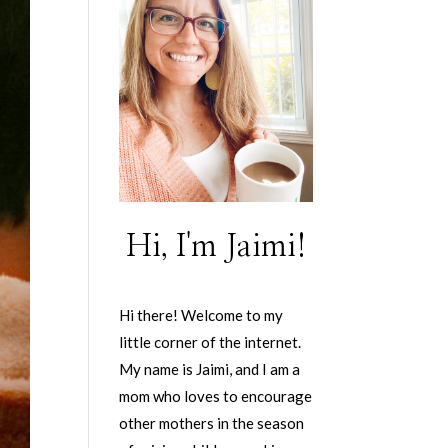
Hi, I'm Jaimi!
Hi there! Welcome to my
little corner of the internet.
My name is Jaimi, and I am a
mom who loves to encourage
other mothers in the season