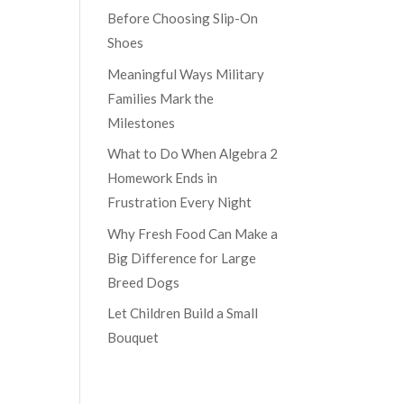
Before Choosing Slip-On
Shoes
Meaningful Ways Military
Families Mark the
Milestones
What to Do When Algebra 2
Homework Ends in
Frustration Every Night
Why Fresh Food Can Make a
Big Difference for Large
Breed Dogs
Let Children Build a Small
Bouquet