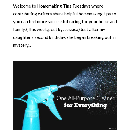
Welcome to Homemaking Tips Tuesdays where
contributing writers share helpful homemaking tips so
you can feel more successful caring for your home and
family. {This week, post by: Jessica} Just after my
daughter’s second birthday, she began breaking out in
mystery...