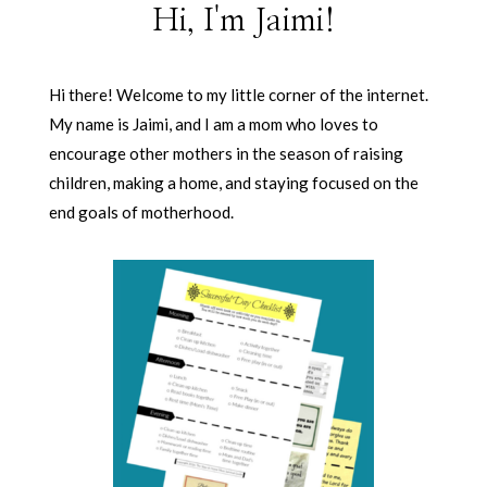
Hi, I'm Jaimi!
Hi there! Welcome to my little corner of the internet.
My name is Jaimi, and I am a mom who loves to
encourage other mothers in the season of raising
children, making a home, and staying focused on the
end goals of motherhood.