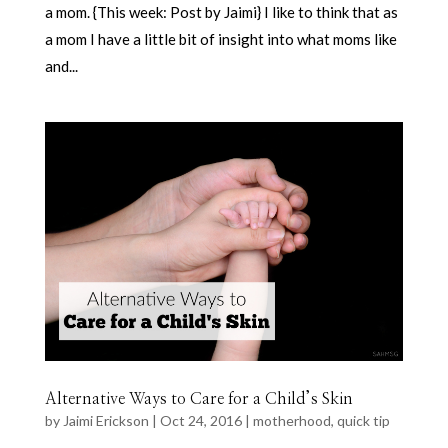
a mom. {This week: Post by Jaimi} I like to think that as
a mom I have a little bit of insight into what moms like
and...
Alternative Ways to Care for a Child’s Skin
by
Jaimi Erickson
|
Oct 24, 2016
|
motherhood
,
quick tip