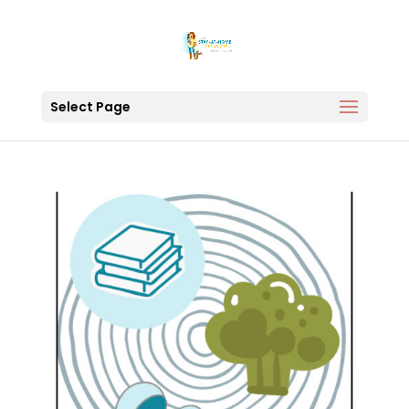
Select Page