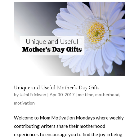
Unique and Useful Mother’s Day Gifts
by
Jaimi Erickson
|
Apr 30, 2017
|
me time
,
motherhood
,
motivation
Welcome to Mom Motivation Mondays where weekly
contributing writers share their motherhood
experiences to encourage you to find the joy in being