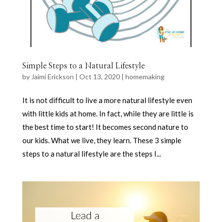
Simple Steps to a Natural Lifestyle
by
Jaimi Erickson
|
Oct 13, 2020
|
homemaking
It is not difficult to live a more natural lifestyle even
with little kids at home. In fact, while they are little is
the best time to start! It becomes second nature to
our kids. What we live, they learn. These 3 simple
steps to a natural lifestyle are the steps I...