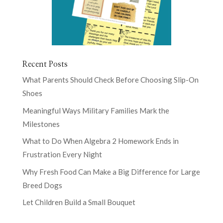
Recent Posts
What Parents Should Check Before Choosing Slip-On
Shoes
Meaningful Ways Military Families Mark the
Milestones
What to Do When Algebra 2 Homework Ends in
Frustration Every Night
Why Fresh Food Can Make a Big Difference for Large
Breed Dogs
Let Children Build a Small Bouquet