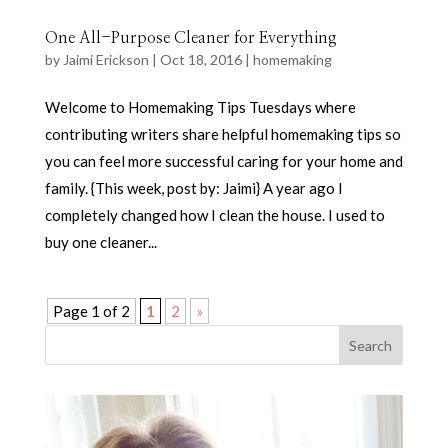
One All-Purpose Cleaner for Everything
by
Jaimi Erickson
|
Oct 18, 2016
|
homemaking
Welcome to Homemaking Tips Tuesdays where
contributing writers share helpful homemaking tips so
you can feel more successful caring for your home and
family. {This week, post by: Jaimi} A year ago I
completely changed how I clean the house. I used to
buy one cleaner...
Page 1 of 2
1
2
»