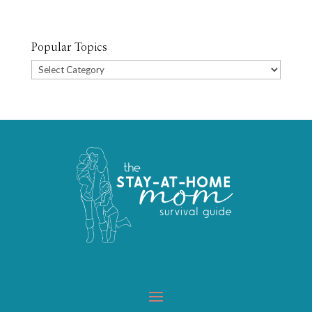
Popular Topics
Popular
Topics