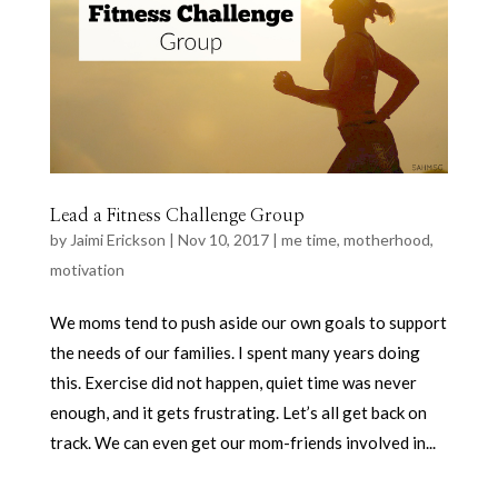
Lead a Fitness Challenge Group
by
Jaimi Erickson
|
Nov 10, 2017
|
me time
,
motherhood
,
motivation
We moms tend to push aside our own goals to support
the needs of our families. I spent many years doing
this. Exercise did not happen, quiet time was never
enough, and it gets frustrating. Let’s all get back on
track. We can even get our mom-friends involved in...