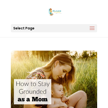
Select Page