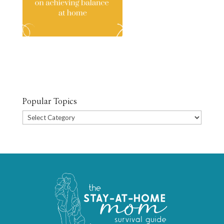
Popular Topics
Popular
Topics