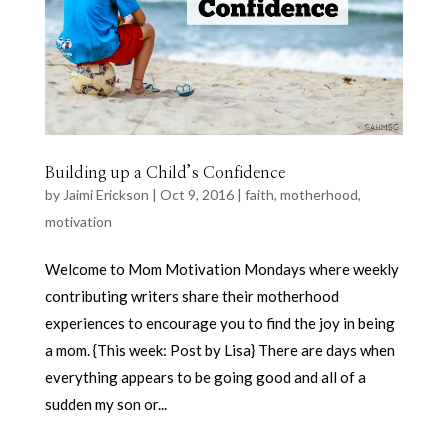
Building up a Child’s Confidence
by
Jaimi Erickson
|
Oct 9, 2016
|
faith
,
motherhood
,
motivation
Welcome to Mom Motivation Mondays where weekly
contributing writers share their motherhood
experiences to encourage you to find the joy in being
a mom. {This week: Post by Lisa} There are days when
everything appears to be going good and all of a
sudden my son or...