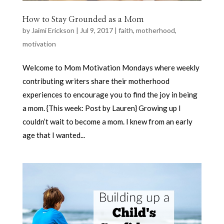
How to Stay Grounded as a Mom
by
Jaimi Erickson
|
Jul 9, 2017
|
faith
,
motherhood
,
motivation
Welcome to Mom Motivation Mondays where weekly
contributing writers share their motherhood
experiences to encourage you to find the joy in being
a mom. {This week: Post by Lauren} Growing up I
couldn’t wait to become a mom. I knew from an early
age that I wanted...