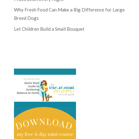
Why Fresh Food Can Make a Big Difference for Large
Breed Dogs
Let Children Build a Small Bouquet