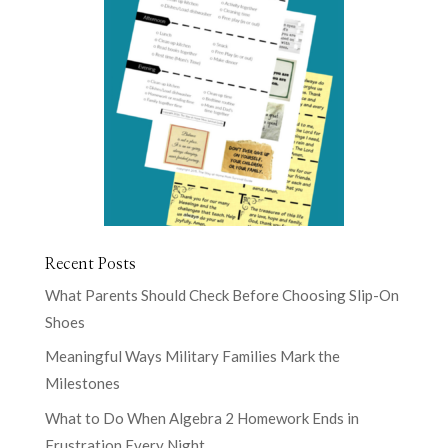
Recent Posts
What Parents Should Check Before Choosing Slip-On
Shoes
Meaningful Ways Military Families Mark the
Milestones
What to Do When Algebra 2 Homework Ends in
Frustration Every Night