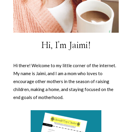
Hi, I'm Jaimi!
Hi there! Welcome to my little corner of the internet.
My name is Jaimi, and I am a mom who loves to
encourage other mothers in the season of raising
children, making a home, and staying focused on the
end goals of motherhood.